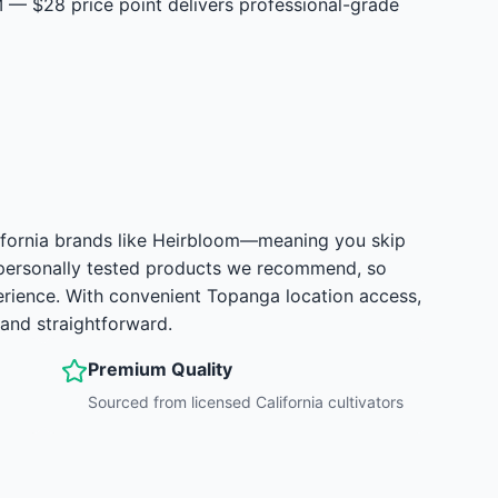
— $28 price point delivers professional-grade
alifornia brands like Heirbloom—meaning you skip
 personally tested products we recommend, so
erience. With convenient Topanga location access,
and straightforward.
Premium Quality
Sourced from licensed California cultivators