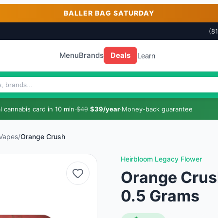
BALLER BAG SATURDAY
(8
Menu
Brands
Deals
Learn
 cannabis card in 10 min
·
$49
$39/year
·
Money-back guarantee
 Vapes
/
Orange Crush
Heirbloom Legacy Flower
Orange Crus
0.5 Grams