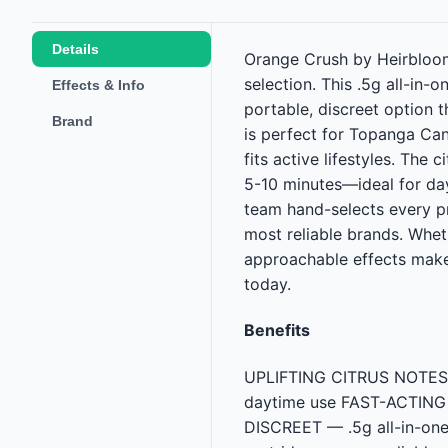
Details
Orange Crush by Heirbloom 
selection. This .5g all-in-
Effects & Info
portable, discreet option 
Brand
is perfect for Topanga Can
fits active lifestyles. The
5-10 minutes—ideal for dayt
team hand-selects every p
most reliable brands. Whe
approachable effects make
today.
Benefits
UPLIFTING CITRUS NOTES — 
daytime use FAST-ACTING EF
DISCREET — .5g all-in-on