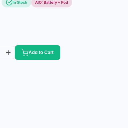
In Stock
AIO: Battery + Pod
Add to Cart