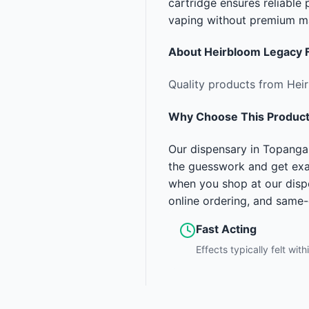
cartridge ensures reliabl
vaping without premium m
About
Heirbloom Legacy 
Quality products from Hei
Why Choose This Produc
Our dispensary in Topanga 
the guesswork and get exa
when you shop at our disp
online ordering, and same
Fast Acting
Effects typically felt wit