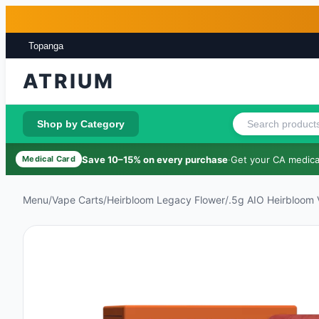
Skip to main content
Skip to footer
Topanga
ATRIUM
Shop by Category
Save 10–15% on every purchase
·
Get your CA medical
Medical Card
Menu
/
Vape Carts
/
Heirbloom Legacy Flower
/
.5g AIO Heirbloom