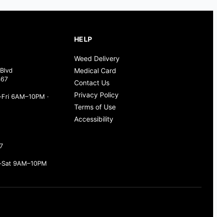
HELP
Weed Delivery
Blvd
Medical Card
367
Contact Us
Privacy Policy
Fri 6AM–10PM ·
Terms of Use
Accessibility
7
–Sat 9AM–10PM