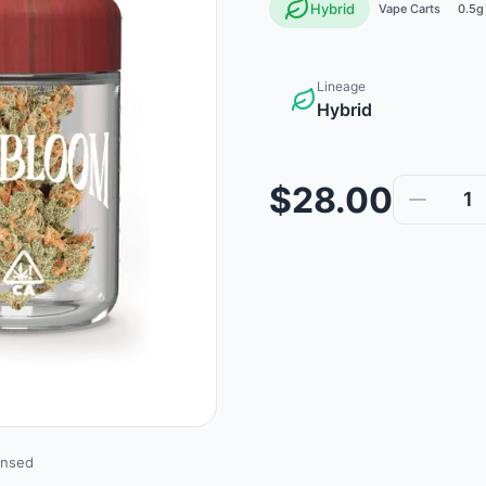
Hybrid
Vape Carts
0.5g
Lineage
Hybrid
$28.00
1
ensed