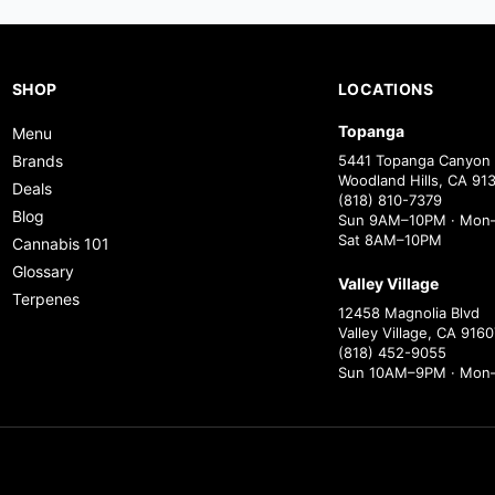
SHOP
LOCATIONS
Topanga
Menu
Brands
5441 Topanga Canyon 
Woodland Hills, CA 91
Deals
(818) 810-7379
Blog
Sun 9AM–10PM · Mon–
Sat 8AM–10PM
Cannabis 101
Glossary
Valley Village
Terpenes
12458 Magnolia Blvd
Valley Village, CA 9160
(818) 452-9055
Sun 10AM–9PM · Mon