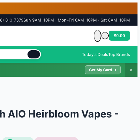
18) 810-7379
Sun 9AM–10PM · Mon–Fri 6AM–10PM · Sat 8AM–10PM
$0.00
Cart is empty
Today's Deals
Top Brands
✕
Get My Card →
h AIO Heirbloom Vapes -