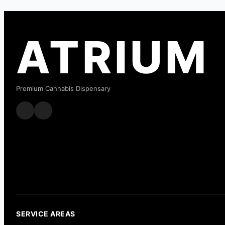
ATRIUM
Premium Cannabis Dispensary
SERVICE AREAS