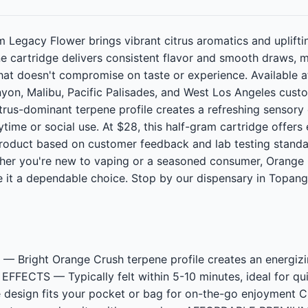
Legacy Flower brings vibrant citrus aromatics and upliftin
one cartridge delivers consistent flavor and smooth draws, 
that doesn't compromise on taste or experience. Available 
yon, Malibu, Pacific Palisades, and West Los Angeles cust
 citrus-dominant terpene profile creates a refreshing sensory
ime or social use. At $28, this half-gram cartridge offers 
roduct based on customer feedback and lab testing standar
ther you're new to vaping or a seasoned consumer, Orange 
 it a dependable choice. Stop by our dispensary in Topang
Bright Orange Crush terpene profile creates an energizi
FECTS — Typically felt within 5-10 minutes, ideal for qui
e design fits your pocket or bag for on-the-go enjoyme