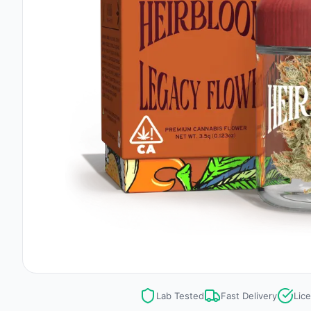
Lab Tested
Fast Delivery
Lic