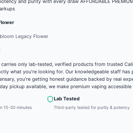
e potency and purity with every draw AFFORDABLE PREMIUM 
arkups
Flower
rbloom Legacy Flower
t
carries only lab-tested, verified products from trusted C
ctly what you're looking for. Our knowledgeable staff has
ensary, you're getting honest guidance backed by real exp
-day pickup available, we make premium vaping accessible 
Lab Tested
hin 15-30 minutes
Third-party tested for purity & potency