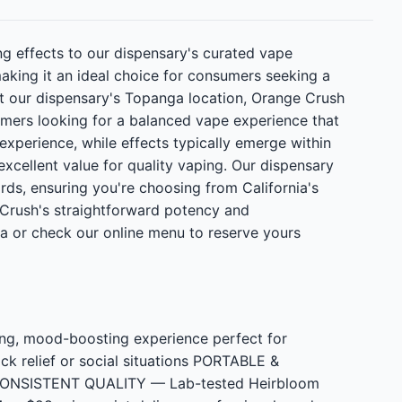
g effects to our dispensary's curated vape
making it an ideal choice for consumers seeking a
at our dispensary's Topanga location, Orange Crush
omers looking for a balanced vape experience that
 experience, while effects typically emerge within
excellent value for quality vaping. Our dispensary
ds, ensuring you're choosing from California's
Crush's straightforward potency and
a or check our online menu to reserve yours
ng, mood-boosting experience perfect for
ck relief or social situations PORTABLE &
nt CONSISTENT QUALITY — Lab-tested Heirbloom