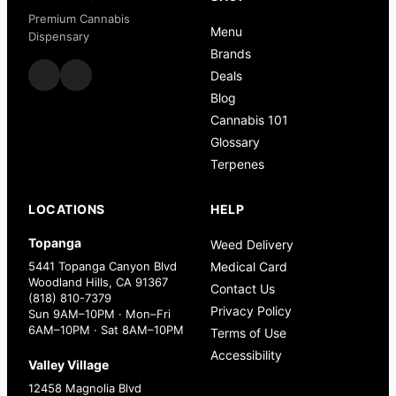
Premium Cannabis
Menu
Dispensary
Brands
Deals
Blog
Cannabis 101
Glossary
Terpenes
LOCATIONS
HELP
Topanga
Weed Delivery
5441 Topanga Canyon Blvd
Medical Card
Woodland Hills, CA 91367
Contact Us
(818) 810-7379
Privacy Policy
Sun 9AM–10PM · Mon–Fri
6AM–10PM · Sat 8AM–10PM
Terms of Use
Accessibility
Valley Village
12458 Magnolia Blvd