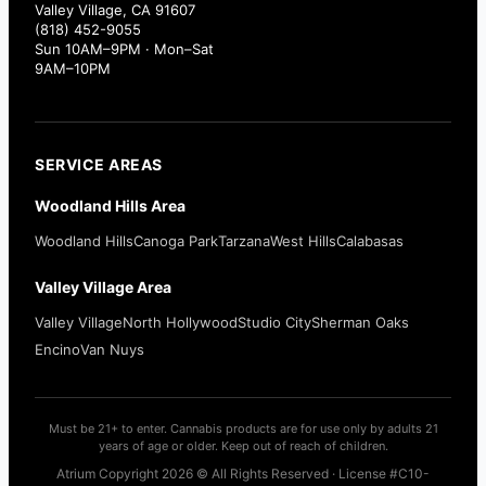
Valley Village, CA 91607
(818) 452-9055
Sun 10AM–9PM · Mon–Sat
9AM–10PM
SERVICE AREAS
Woodland Hills Area
Woodland Hills
Canoga Park
Tarzana
West Hills
Calabasas
Valley Village Area
Valley Village
North Hollywood
Studio City
Sherman Oaks
Encino
Van Nuys
Must be 21+ to enter. Cannabis products are for use only by adults 21
years of age or older. Keep out of reach of children.
Atrium Copyright 2026 © All Rights Reserved · License #C10-