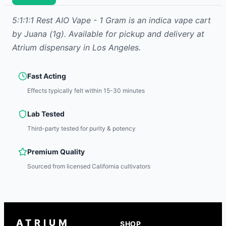
5:1:1:1 Rest AIO Vape - 1 Gram
is
an indica
vape cart
by
Juana
(1g)
.
Available for pickup and delivery at
Atrium dispensary in Los Angeles.
Fast Acting
Effects typically felt within 15-30 minutes
Lab Tested
Third-party tested for purity & potency
Premium Quality
Sourced from licensed California cultivators
ATRIUM
SHOP