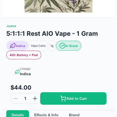
Juana
5:1:1:1 Rest AIO Vape - 1 Gram
Indica
Vape Carts
1g
In Stock
AIO: Battery + Pod
Lineage
Indica
$44.00
1
Add to Cart
Details
Effects & Info
Brand