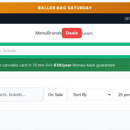
BALLER BAG SATURDAY
(8
Menu
Brands
Deals
Learn
 cannabis card in 10 min
·
$49
$39/year
·
Money-back guarantee
On Sale