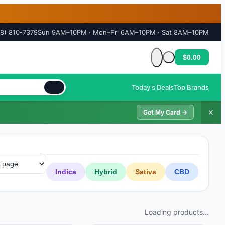
18) 810-7379
Sun 9AM–10PM · Mon–Fri 6AM–10PM · Sat 8AM–10PM
$0.00
Cart is empty
Today's Deals
Top Brands
✕
Get My Card →
Indica
Hybrid
Sativa
CBD
Loading products...