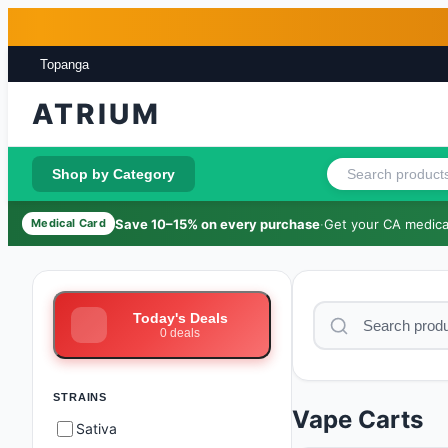
Skip to main content
Skip to footer
Topanga
ATRIUM
Shop by Category
Save 10–15% on every purchase
·
Get your CA medical
Medical Card
Today's Deals
0
deals
STRAINS
Vape Carts
Sativa