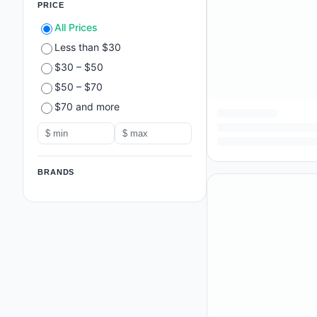
PRICE
All Prices
Less than $30
$30 – $50
$50 – $70
$70 and more
BRANDS