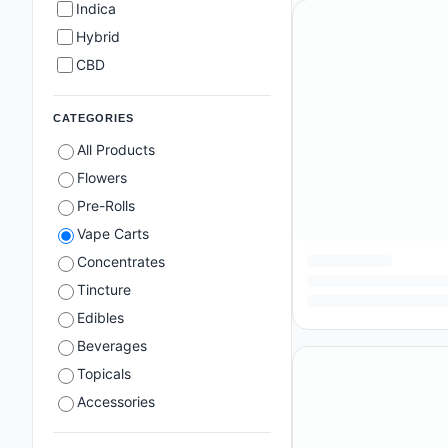
Indica
Hybrid
CBD
CATEGORIES
All Products
Flowers
Pre-Rolls
Vape Carts
Concentrates
Tincture
Edibles
Beverages
Topicals
Accessories