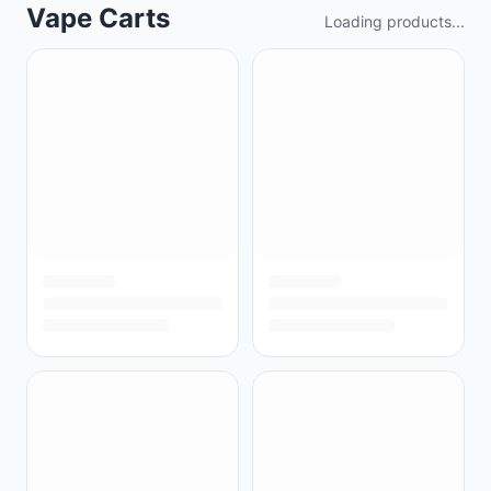
Vape Carts
Loading products...