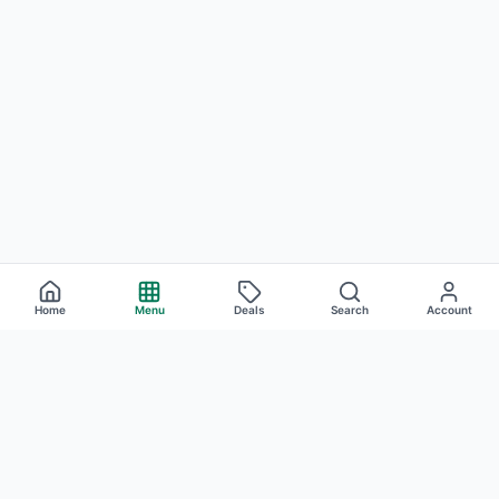
Home
Menu
Deals
Search
Account