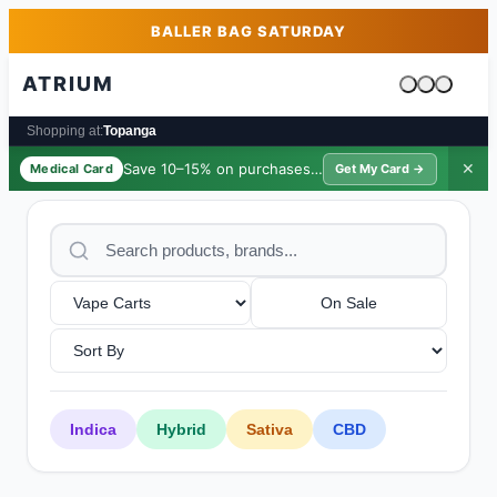
Skip to main content
Skip to footer
BALLER BAG SATURDAY
ATRIUM
Cart is emp
Shopping at:
Topanga
Save 10–15% on purchases ·
$39/yr
✕
Medical Card
Get My Card →
On Sale
Indica
Hybrid
Sativa
CBD