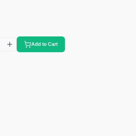
Add to Cart