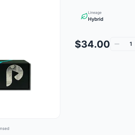
Lineage
Hybrid
$34.00
1
ensed