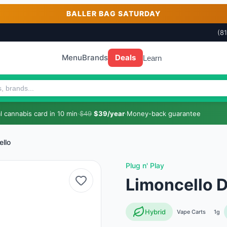
BALLER BAG SATURDAY
(8
Menu
Brands
Deals
Learn
 cannabis card in 10 min
·
$49
$39/year
·
Money-back guarantee
ello
Plug n' Play
Limoncello 
Hybrid
Vape Carts
1g