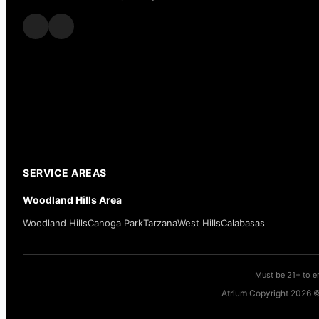
SERVICE AREAS
Woodland Hills Area
Woodland Hills
Canoga Park
Tarzana
West Hills
Calabasas
Must be 21+ to en
Atrium Copyright 2026 ©