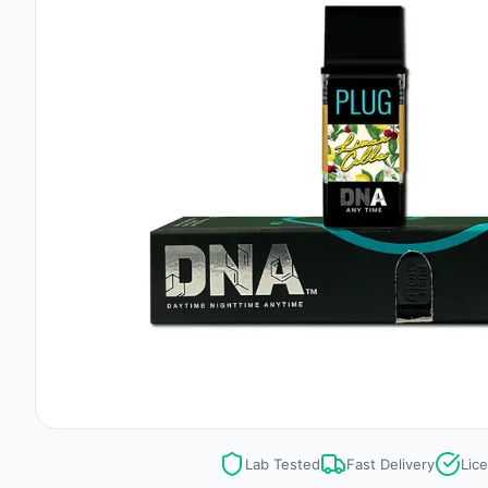
Lab Tested
Fast Delivery
Lic