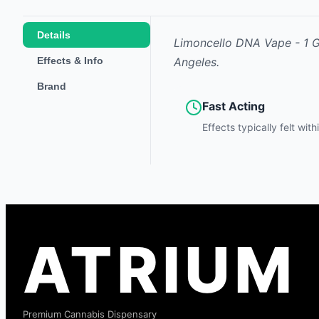
Details
Limoncello DNA Vape - 1 
Effects & Info
Angeles.
Brand
Fast Acting
Effects typically felt wit
ATRIUM
Premium Cannabis Dispensary