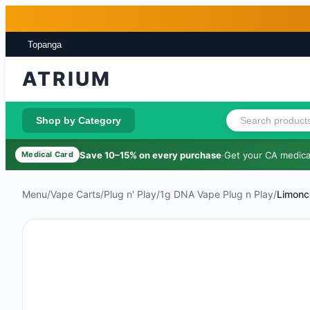
Skip to main content
Skip to footer
Topanga
ATRIUM
Shop by Category
Save 10–15% on every purchase
·
Get your CA medical
Medical Card
Menu
/
Vape Carts
/
Plug n' Play
/
1g DNA Vape Plug n Play
/
Limonc