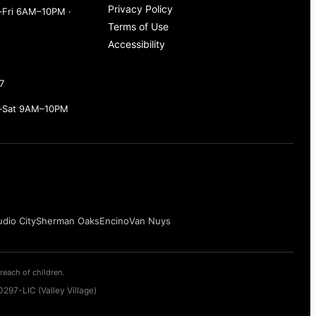
Privacy Policy
Fri 6AM–10PM ·
Terms of Use
Accessibility
7
–Sat 9AM–10PM
udio City
Sherman Oaks
Encino
Van Nuys
reach of children.
297-LIC (Valley Village)