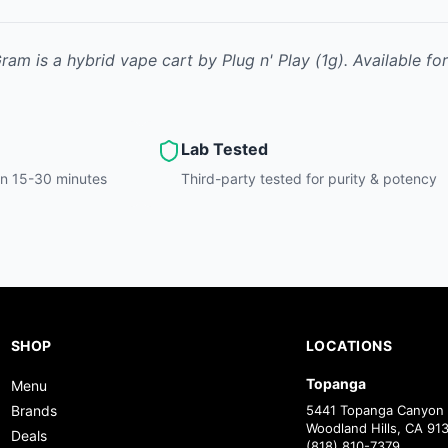
Gram
is
a hybrid
vape cart
by
Plug n' Play
(1g)
.
Available fo
Lab Tested
hin 15-30 minutes
Third-party tested for purity & potency
SHOP
LOCATIONS
Topanga
Menu
Brands
5441 Topanga Canyon 
Woodland Hills, CA 91
Deals
(818) 810-7379