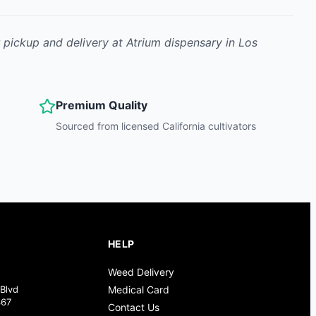
r pickup and delivery at Atrium dispensary in Los
Premium Quality
Sourced from licensed California cultivators
HELP
Weed Delivery
Blvd
Medical Card
367
Contact Us