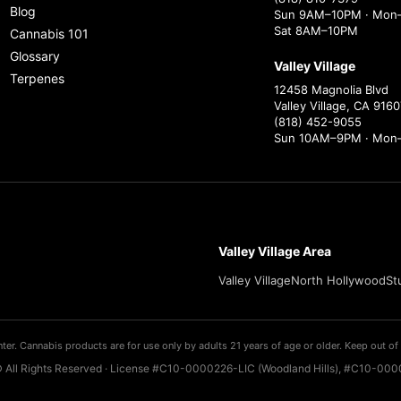
Blog
Sun 9AM–10PM · Mon–
Sat 8AM–10PM
Cannabis 101
Glossary
Valley Village
Terpenes
12458 Magnolia Blvd
Valley Village, CA 9160
(818) 452-9055
Sun 10AM–9PM · Mon
Valley Village Area
Valley Village
North Hollywood
St
ter. Cannabis products are for use only by adults 21 years of age or older. Keep out of 
 All Rights Reserved · License #C10-0000226-LIC (Woodland Hills), #C10-0000