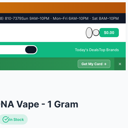
18) 810-7379
Sun 9AM–10PM · Mon–Fri 6AM–10PM · Sat 8AM–10PM
$0.00
Cart is empty
Today's Deals
Top Brands
✕
Get My Card →
DNA Vape - 1 Gram
In Stock