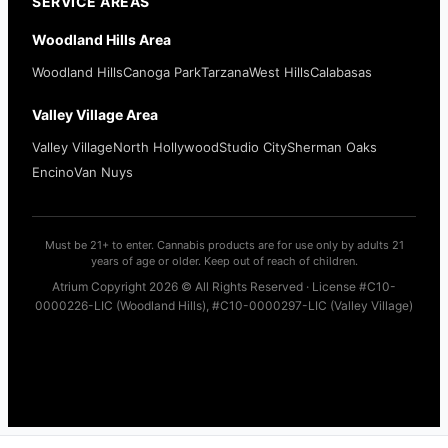
SERVICE AREAS
Woodland Hills Area
Woodland Hills
Canoga Park
Tarzana
West Hills
Calabasas
Valley Village Area
Valley Village
North Hollywood
Studio City
Sherman Oaks
Encino
Van Nuys
Must be 21+ to enter. Cannabis products are for use only by adults 21
years of age or older. Keep out of reach of children.
Atrium Copyright 2026 © All Rights Reserved · License #C10-
0000226-LIC (Woodland Hills), #C10-0000297-LIC (Valley Village)