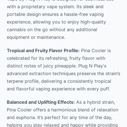
with a proprietary vape system. Its sleek and
portable design ensures a hassle-free vaping
experience, allowing you to enjoy high-quality
cannabis on the go without any additional
equipment or maintenance.
Tropical and Fruity Flavor Profile:
Pina Cooler is
celebrated for its refreshing, fruity flavor with
distinct notes of juicy pineapple. Plug N Play's
advanced extraction techniques preserve the strain’s
terpene profile, delivering a consistently tropical
and flavorful vaping experience with every puff.
Balanced and Uplifting Effects:
As a hybrid strain,
Pina Cooler offers a harmonious blend of relaxation
and euphoria. It’s perfect for any time of the day,
helping you stay relaxed and happy while providing