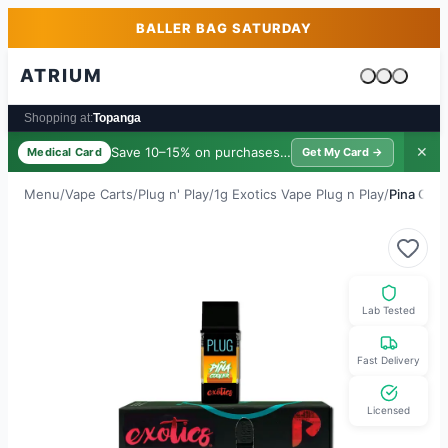
Skip to main content
Skip to footer
BALLER BAG SATURDAY
ATRIUM
Cart is emp
Shopping at:
Topanga
Save 10–15% on purchases ·
$39/yr
✕
Medical Card
Get My Card →
Menu
/
Vape Carts
/
Plug n' Play
/
1g Exotics Vape Plug n Play
/
Pina Cool
Lab Tested
Fast Delivery
Licensed