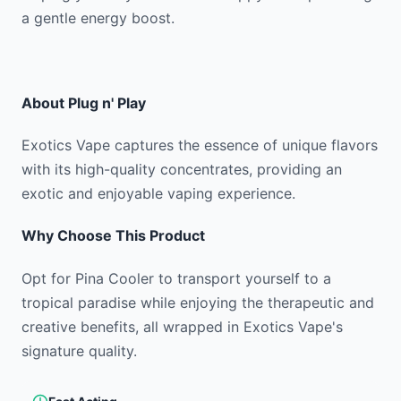
a gentle energy boost.
About
Plug n' Play
Exotics Vape captures the essence of unique flavors
with its high-quality concentrates, providing an
exotic and enjoyable vaping experience.
Why Choose This Product
Opt for Pina Cooler to transport yourself to a
tropical paradise while enjoying the therapeutic and
creative benefits, all wrapped in Exotics Vape's
signature quality.