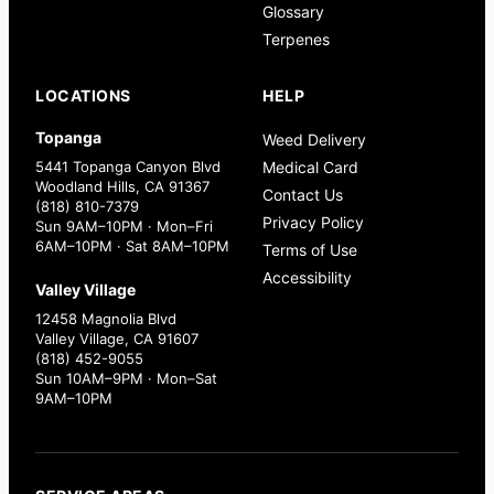
Glossary
Terpenes
LOCATIONS
HELP
Topanga
Weed Delivery
5441 Topanga Canyon Blvd
Medical Card
Woodland Hills, CA 91367
Contact Us
(818) 810-7379
Privacy Policy
Sun 9AM–10PM · Mon–Fri
6AM–10PM · Sat 8AM–10PM
Terms of Use
Accessibility
Valley Village
12458 Magnolia Blvd
Valley Village, CA 91607
(818) 452-9055
Sun 10AM–9PM · Mon–Sat
9AM–10PM