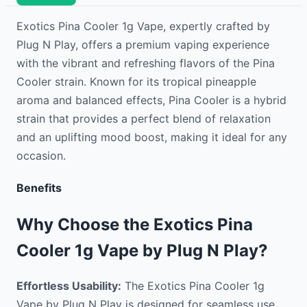
Exotics Pina Cooler 1g Vape, expertly crafted by
Plug N Play, offers a premium vaping experience
with the vibrant and refreshing flavors of the Pina
Cooler strain. Known for its tropical pineapple
aroma and balanced effects, Pina Cooler is a hybrid
strain that provides a perfect blend of relaxation
and an uplifting mood boost, making it ideal for any
occasion.
Benefits
Why Choose the Exotics Pina
Cooler 1g Vape by Plug N Play?
Effortless Usability:
The Exotics Pina Cooler 1g
Vape by Plug N Play is designed for seamless use