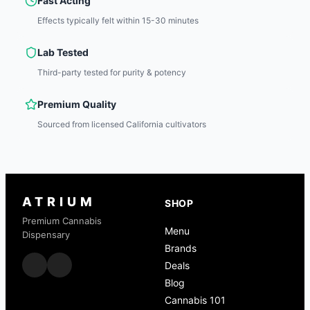
Fast Acting
Effects typically felt within 15-30 minutes
Lab Tested
Third-party tested for purity & potency
Premium Quality
Sourced from licensed California cultivators
ATRIUM
SHOP
Premium Cannabis
Menu
Dispensary
Brands
Deals
Blog
Cannabis 101