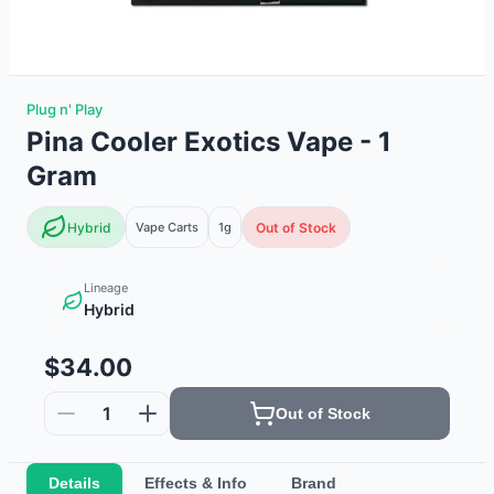
Plug n' Play
Pina Cooler Exotics Vape - 1
Gram
Hybrid
Vape Carts
1g
Out of Stock
Lineage
Hybrid
$34.00
1
Out of Stock
Details
Effects & Info
Brand