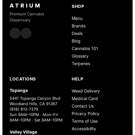
ATRIUM
SHOP
Premium Cannabis
Menu
Dispensary
Brands
Deals
Blog
Cannabis 101
Glossary
Terpenes
LOCATIONS
HELP
Topanga
Weed Delivery
5441 Topanga Canyon Blvd
Medical Card
Woodland Hills, CA 91367
Contact Us
(818) 810-7379
Privacy Policy
Sun 9AM–10PM · Mon–Fri
6AM–10PM · Sat 8AM–10PM
Terms of Use
Accessibility
Valley Village