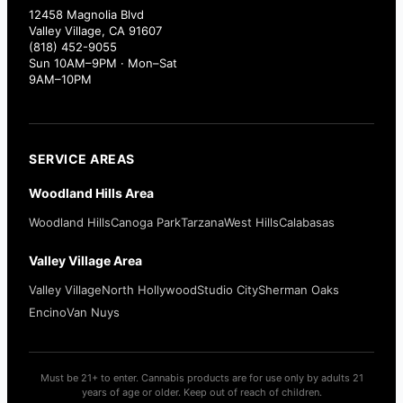
12458 Magnolia Blvd
Valley Village, CA 91607
(818) 452-9055
Sun 10AM–9PM · Mon–Sat
9AM–10PM
SERVICE AREAS
Woodland Hills Area
Woodland Hills
Canoga Park
Tarzana
West Hills
Calabasas
Valley Village Area
Valley Village
North Hollywood
Studio City
Sherman Oaks
Encino
Van Nuys
Must be 21+ to enter. Cannabis products are for use only by adults 21
years of age or older. Keep out of reach of children.