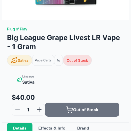
Plug n' Play
Big League Grape Livest LR Vape
- 1 Gram
Sativa
Vape Carts
1g
Out of Stock
Lineage
Sativa
$40.00
1
Out of Stock
Details
Effects & Info
Brand