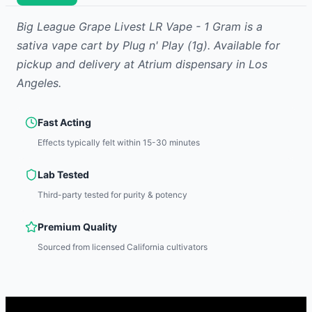
Big League Grape Livest LR Vape - 1 Gram
is
a
sativa
vape cart
by
Plug n' Play
(1g)
.
Available for
pickup and delivery at Atrium dispensary in Los
Angeles.
Fast Acting
Effects typically felt within 15-30 minutes
Lab Tested
Third-party tested for purity & potency
Premium Quality
Sourced from licensed California cultivators