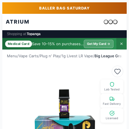
Skip to main content
Skip to footer
BALLER BAG SATURDAY
ATRIUM
Cart is emp
Shopping at:
Topanga
Save 10–15% on purchases ·
$39/yr
✕
Medical Card
Get My Card →
Menu
/
Vape Carts
/
Plug n' Play
/
1g Livest LR Vape
/
Big League Grape
Lab Tested
Fast Delivery
Licensed