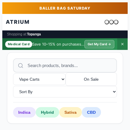
Skip to main content
Skip to footer
BALLER BAG SATURDAY
ATRIUM
Cart is emp
Shopping at:
Topanga
Save 10–15% on purchases ·
$39/yr
✕
Medical Card
Get My Card →
On Sale
Indica
Hybrid
Sativa
CBD