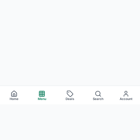
Home
Menu
Deals
Search
Account