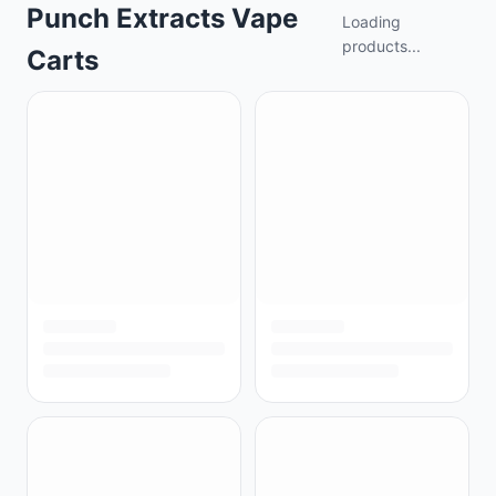
Punch Extracts Vape
Loading
products...
Carts