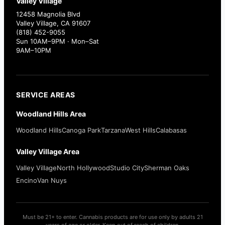
Valley Village
12458 Magnolia Blvd
Valley Village, CA 91607
(818) 452-9055
Sun 10AM–9PM · Mon–Sat
9AM–10PM
SERVICE AREAS
Woodland Hills Area
Woodland Hills
Canoga Park
Tarzana
West Hills
Calabasas
Valley Village Area
Valley Village
North Hollywood
Studio City
Sherman Oaks
Encino
Van Nuys
Must be 21+ to enter. Cannabis products are for use only by adults 21