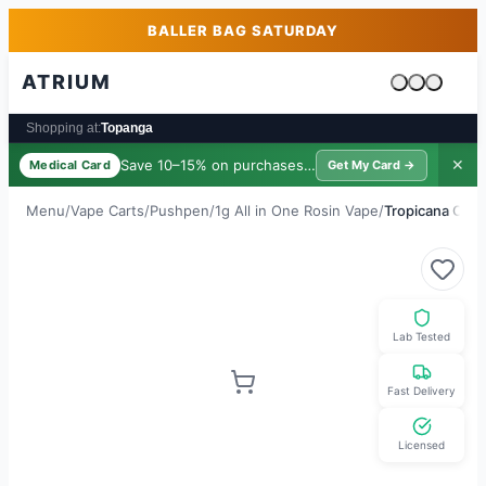
Skip to main content
Skip to footer
BALLER BAG SATURDAY
ATRIUM
Cart is emp
Shopping at:
Topanga
Save 10–15% on purchases ·
$39/yr
✕
Medical Card
Get My Card →
Menu
/
Vape Carts
/
Pushpen
/
1g All in One Rosin Vape
/
Tropicana Cook
Lab Tested
Fast Delivery
Licensed