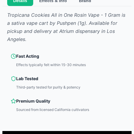
Details
Effects & Info
Brand
Tropicana Cookies All in One Rosin Vape - 1 Gram
is
a sativa
vape cart
by
Pushpen
(1g)
.
Available for
pickup and delivery at Atrium dispensary in Los
Angeles.
Fast Acting
Effects typically felt within 15-30 minutes
Lab Tested
Third-party tested for purity & potency
Premium Quality
Sourced from licensed California cultivators