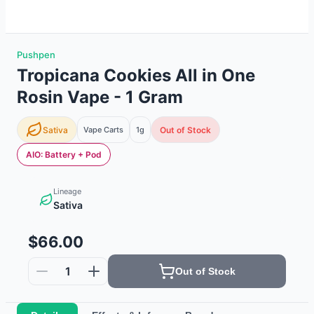
Pushpen
Tropicana Cookies All in One
Rosin Vape - 1 Gram
Sativa
Vape Carts
1g
Out of Stock
AIO: Battery + Pod
Lineage
Sativa
$66.00
1
Out of Stock