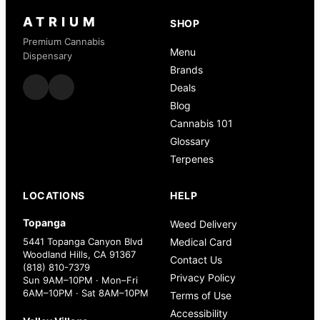
ATRIUM
SHOP
Premium Cannabis
Menu
Dispensary
Brands
Deals
Blog
Cannabis 101
Glossary
Terpenes
LOCATIONS
HELP
Topanga
Weed Delivery
5441 Topanga Canyon Blvd
Medical Card
Woodland Hills, CA 91367
Contact Us
(818) 810-7379
Privacy Policy
Sun 9AM–10PM · Mon–Fri
6AM–10PM · Sat 8AM–10PM
Terms of Use
Accessibility