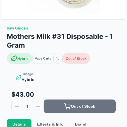
Raw Garden
Mothers Milk #31 Disposable - 1
Gram
Hybrid
Vape Carts
1g
Out of Stock
Lineage
Hybrid
$43.00
1
Out of Stock
Details
Effects & Info
Brand