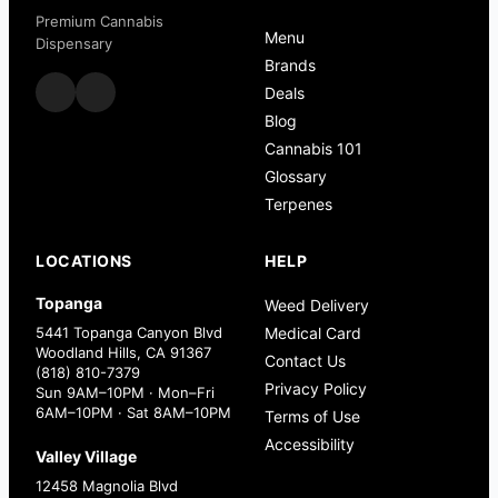
Premium Cannabis
Menu
Dispensary
Brands
Deals
Blog
Cannabis 101
Glossary
Terpenes
LOCATIONS
HELP
Topanga
Weed Delivery
5441 Topanga Canyon Blvd
Medical Card
Woodland Hills, CA 91367
Contact Us
(818) 810-7379
Privacy Policy
Sun 9AM–10PM · Mon–Fri
6AM–10PM · Sat 8AM–10PM
Terms of Use
Accessibility
Valley Village
12458 Magnolia Blvd