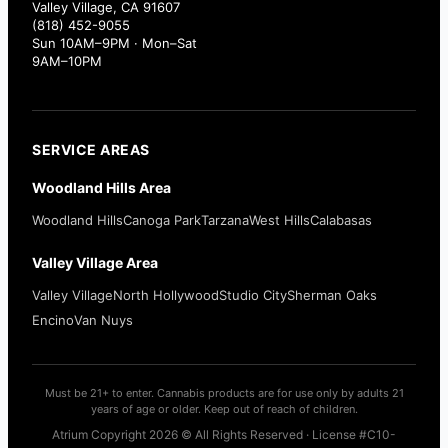
Valley Village, CA 91607
(818) 452-9055
Sun 10AM–9PM · Mon–Sat
9AM–10PM
SERVICE AREAS
Woodland Hills Area
Woodland Hills
Canoga Park
Tarzana
West Hills
Calabasas
Valley Village Area
Valley Village
North Hollywood
Studio City
Sherman Oaks
Encino
Van Nuys
Must be 21+ to enter. Cannabis products are for use only by adults 21
years of age or older. Keep out of reach of children.
Atrium Copyright 2026 © All Rights Reserved · License #C10-