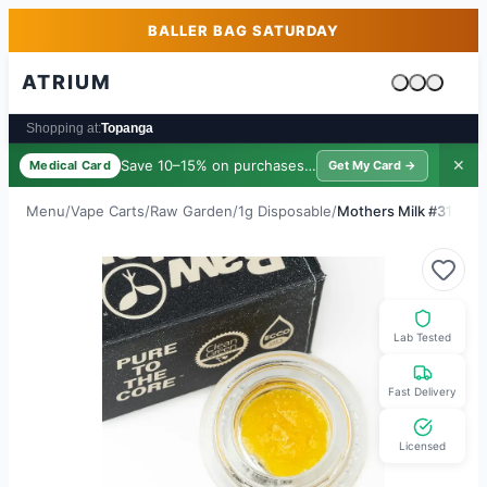
Skip to main content
Skip to footer
BALLER BAG SATURDAY
ATRIUM
Cart is emp
Shopping at:
Topanga
Save 10–15% on purchases ·
$39/yr
✕
Medical Card
Get My Card →
Menu
/
Vape Carts
/
Raw Garden
/
1g Disposable
/
Mothers Milk #31
Lab Tested
Fast Delivery
Licensed