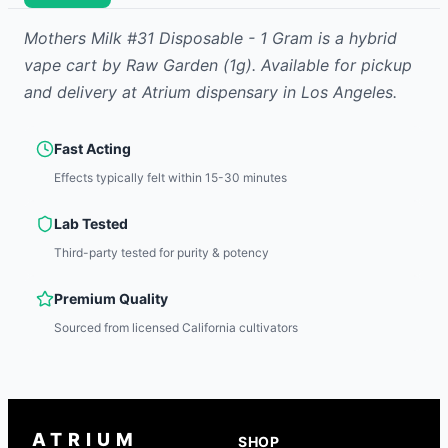
Mothers Milk #31 Disposable - 1 Gram
is
a hybrid
vape cart
by
Raw Garden
(1g)
.
Available for pickup
and delivery at Atrium dispensary in Los Angeles.
Fast Acting
Effects typically felt within 15-30 minutes
Lab Tested
Third-party tested for purity & potency
Premium Quality
Sourced from licensed California cultivators
ATRIUM
SHOP