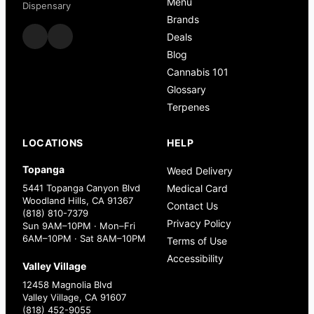
Menu
Dispensary
Brands
Deals
Blog
Cannabis 101
Glossary
Terpenes
LOCATIONS
HELP
Topanga
Weed Delivery
5441 Topanga Canyon Blvd
Medical Card
Woodland Hills, CA 91367
Contact Us
(818) 810-7379
Privacy Policy
Sun 9AM–10PM · Mon–Fri
6AM–10PM · Sat 8AM–10PM
Terms of Use
Accessibility
Valley Village
12458 Magnolia Blvd
Valley Village, CA 91607
(818) 452-9055