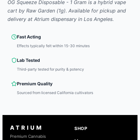
OG Squeeze Disposable - 1 Gram
is
a hybrid
vape
cart
by
Raw Garden
(1g)
.
Available for pickup and
delivery at Atrium dispensary in Los Angeles.
Fast Acting
Effects typically felt within 15-30 minutes
Lab Tested
Third-party tested for purity & potency
Premium Quality
Sourced from licensed California cultivators
ATRIUM
SHOP
Premium Cannabis