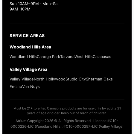
Sun 10AM–9PM · Mon–Sat
9AM–10PM
SERVICE AREAS
Woodland Hills Area
Woodland Hills
Canoga Park
Tarzana
West Hills
Calabasas
Valley Village Area
Valley Village
North Hollywood
Studio City
Sherman Oaks
Encino
Van Nuys
Must be 21+ to enter. Cannabis products are for use only by adults 21
years of age or older. Keep out of reach of children.
Atrium Copyright 2026 © All Rights Reserved · License #C10-
0000226-LIC (Woodland Hills), #C10-0000297-LIC (Valley Village)