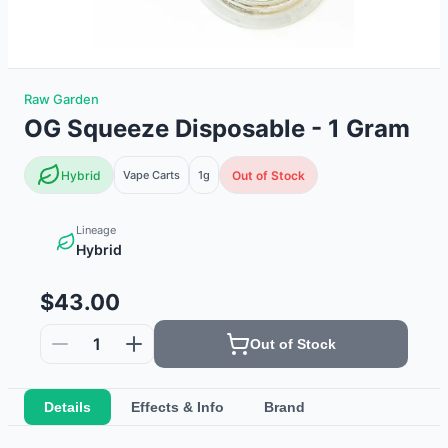
Raw Garden
OG Squeeze Disposable - 1 Gram
Hybrid
Vape Carts
1g
Out of Stock
Lineage
Hybrid
$43.00
1
Out of Stock
Details
Effects & Info
Brand