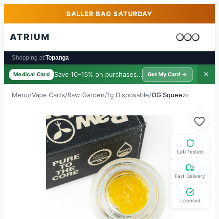
Skip to main content
Skip to footer
BALLER BAG SATURDAY
ATRIUM
Cart is emp
Shopping at:
Topanga
Save 10–15% on purchases ·
$39/yr
✕
Medical Card
Get My Card →
Menu
/
Vape Carts
/
Raw Garden
/
1g Disposable
/
OG Squeeze
Lab Tested
Fast Delivery
Licensed