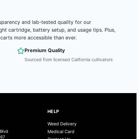
sparency and lab-tested quality for our
 cartridge, battery setup, and usage tips. Plus,
arts more accessible than ever.
Premium Quality
Sourced from licensed California cultivators
HELP
Weed Delivery
Blvd
Medical Card
367