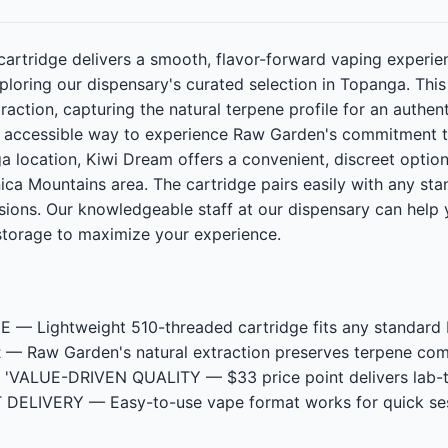
artridge delivers a smooth, flavor-forward vaping experi
loring our dispensary's curated selection in Topanga. Thi
raction, capturing the natural terpene profile for an authenti
 an accessible way to experience Raw Garden's commitment t
a location, Kiwi Dream offers a convenient, discreet opti
ca Mountains area. The cartridge pairs easily with any sta
ions. Our knowledgeable staff at our dispensary can help 
storage to maximize your experience.
Lightweight 510-threaded cartridge fits any standard batt
aw Garden's natural extraction preserves terpene comple
es", 'VALUE-DRIVEN QUALITY — $33 price point delivers lab-
T DELIVERY — Easy-to-use vape format works for quick ses