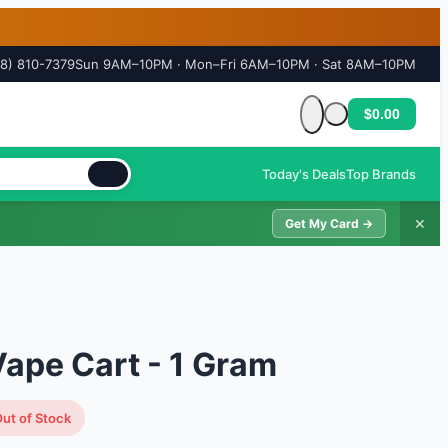
18) 810-7379
Sun 9AM–10PM · Mon–Fri 6AM–10PM · Sat 8AM–10PM
$0.00
Cart is empty
Today's Deals
Top Brands
✕
Get My Card →
ape Cart - 1 Gram
ut of Stock