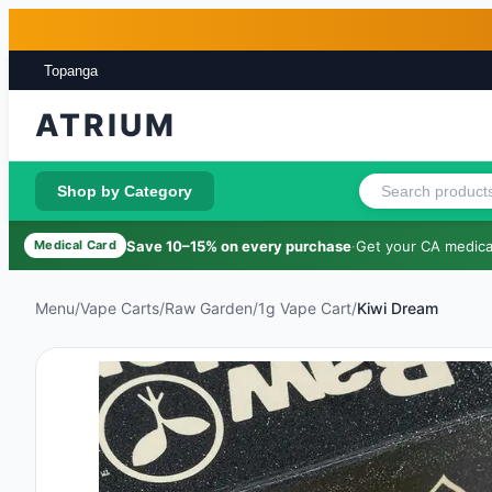
Skip to main content
Skip to footer
Topanga
ATRIUM
Shop by Category
Save 10–15% on every purchase
·
Get your CA medical
Medical Card
Menu
/
Vape Carts
/
Raw Garden
/
1g Vape Cart
/
Kiwi Dream