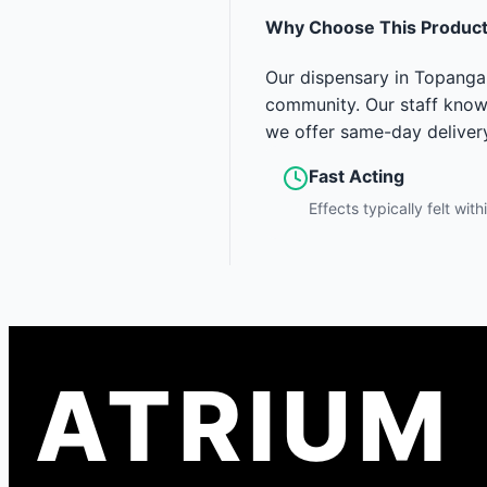
Why Choose This Produc
Our dispensary in Topanga 
community. Our staff knows
we offer same-day deliver
Fast Acting
Effects typically felt wit
ATRIUM