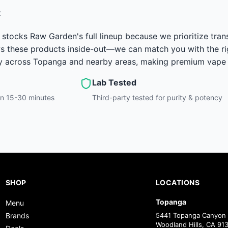
t
stocks Raw Garden's full lineup because we prioritize tran
 these products inside-out—we can match you with the right
y across Topanga and nearby areas, making premium vape c
Lab Tested
hin 15-30 minutes
Third-party tested for purity & potency
SHOP
LOCATIONS
Topanga
Menu
Brands
5441 Topanga Canyon 
Woodland Hills, CA 91