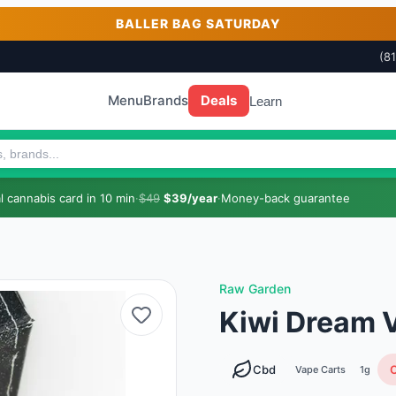
BALLER BAG SATURDAY
(8
Menu
Brands
Deals
Learn
 cannabis card in 10 min
·
$49
$39/year
·
Money-back guarantee
Raw Garden
Kiwi Dream V
Cbd
O
Vape Carts
1g