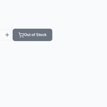
Out of Stock