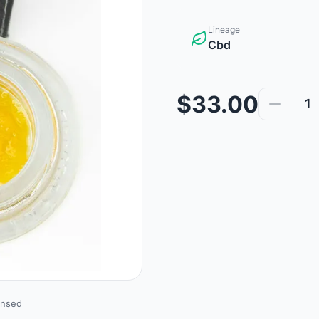
Lineage
Cbd
$33.00
1
ensed