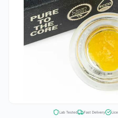
Lab Tested
Fast Delivery
Lic