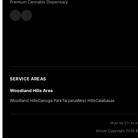
Premium Cannabis Dispensary
SERVICE AREAS
Woodland Hills Area
Woodland Hills
Canoga Park
Tarzana
West Hills
Calabasas
Must be 21+ to en
Atrium Copyright 2026 ©