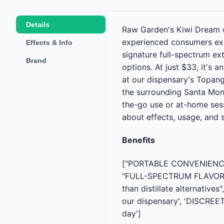
Details
Raw Garden's Kiwi Dream c
experienced consumers exp
Effects & Info
signature full-spectrum ext
Brand
options. At just $33, it's
at our dispensary's Topang
the surrounding Santa Moni
the-go use or at-home sess
about effects, usage, and 
Benefits
["PORTABLE CONVENIENCE — 
"FULL-SPECTRUM FLAVOR — R
than distillate alternativ
our dispensary', 'DISCREE
day']