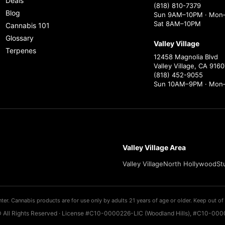
Deals
(818) 810-7379
Blog
Sun 9AM–10PM · Mon–
Sat 8AM–10PM
Cannabis 101
Glossary
Valley Village
Terpenes
12458 Magnolia Blvd
Valley Village, CA 9160
(818) 452-9055
Sun 10AM–9PM · Mon
Valley Village Area
Valley Village
North Hollywood
St
ter. Cannabis products are for use only by adults 21 years of age or older. Keep out of 
 All Rights Reserved · License #C10-0000226-LIC (Woodland Hills), #C10-0000