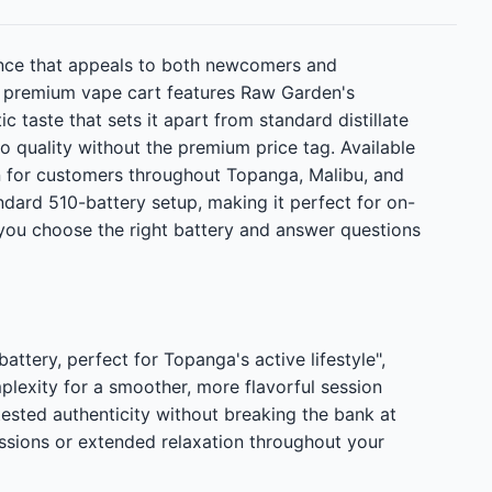
ence that appeals to both newcomers and
s premium vape cart features Raw Garden's
c taste that sets it apart from standard distillate
o quality without the premium price tag. Available
on for customers throughout Topanga, Malibu, and
ndard 510-battery setup, making it perfect for on-
you choose the right battery and answer questions
ery, perfect for Topanga's active lifestyle",
xity for a smoother, more flavorful session
tested authenticity without breaking the bank at
sions or extended relaxation throughout your