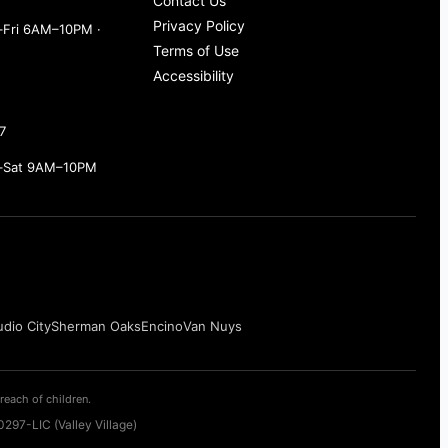
Contact Us
Privacy Policy
Fri 6AM–10PM ·
Terms of Use
Accessibility
7
–Sat 9AM–10PM
udio City
Sherman Oaks
Encino
Van Nuys
reach of children.
297-LIC (Valley Village)