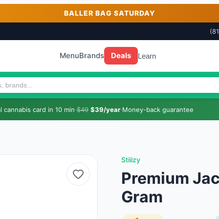
BALLER BAG SATURDAY
(8
Menu
Brands
Deals
Learn
 cannabis card in 10 min
·
$49
$39/year
·
Money-back guarantee
Stiiizy
Premium Jack 
Gram