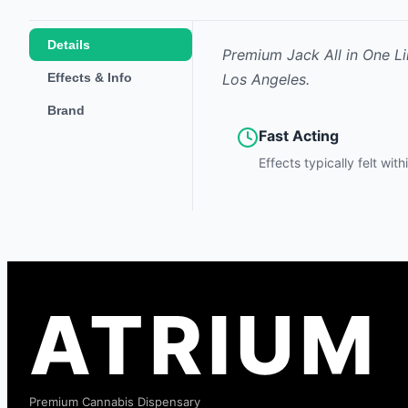
Details
Premium Jack All in One Li
Effects & Info
Los Angeles.
Brand
Fast Acting
Effects typically felt wit
ATRIUM
Premium Cannabis Dispensary