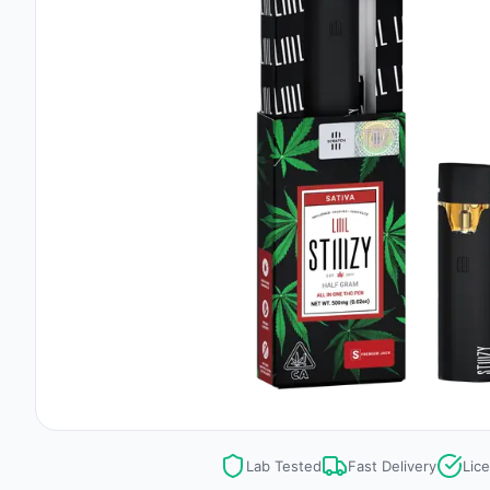
Lab Tested
Fast Delivery
Lic