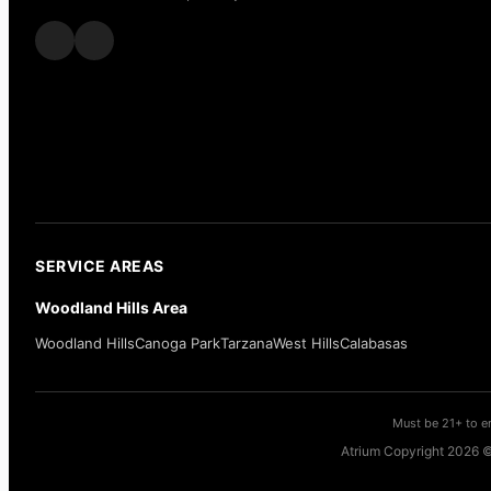
SERVICE AREAS
Woodland Hills Area
Woodland Hills
Canoga Park
Tarzana
West Hills
Calabasas
Must be 21+ to en
Atrium Copyright 2026 ©