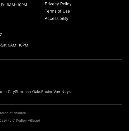
Privacy Policy
Fri 6AM–10PM ·
Terms of Use
Accessibility
7
–Sat 9AM–10PM
udio City
Sherman Oaks
Encino
Van Nuys
reach of children.
297-LIC (Valley Village)