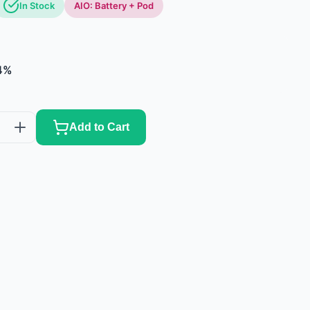
In Stock
AIO: Battery + Pod
4%
Add to Cart