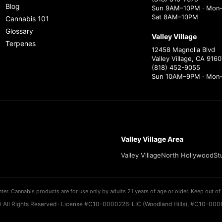
Blog
Sun 9AM–10PM · Mon–
Sat 8AM–10PM
Cannabis 101
Glossary
Valley Village
Terpenes
12458 Magnolia Blvd
Valley Village, CA 9160
(818) 452-9055
Sun 10AM–9PM · Mon
Valley Village Area
Valley Village
North Hollywood
St
ter. Cannabis products are for use only by adults 21 years of age or older. Keep out of 
 All Rights Reserved · License #C10-0000226-LIC (Woodland Hills), #C10-0000