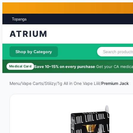
Skip to main content
Skip to footer
Topanga
ATRIUM
Shop by Category
Save 10–15% on every purchase
·
Get your CA medical
Medical Card
Menu
/
Vape Carts
/
Stiiizy
/
1g All in One Vape Liiil
/
Premium Jack