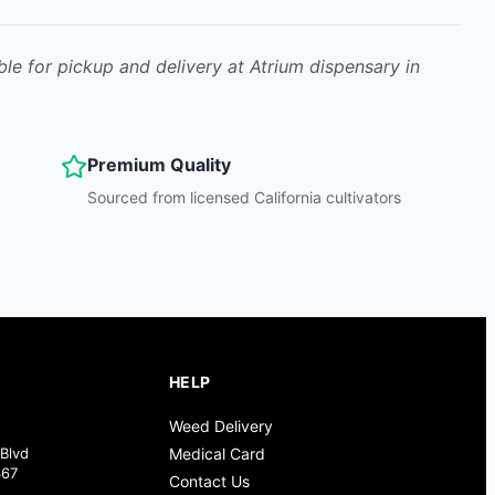
ble for pickup and delivery at Atrium dispensary in
Premium Quality
Sourced from licensed California cultivators
HELP
Weed Delivery
Blvd
Medical Card
367
Contact Us