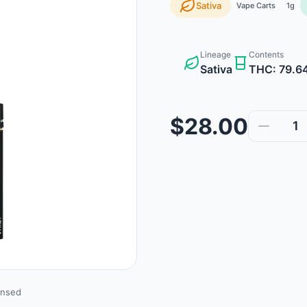
Sativa
Vape Carts
1g
Lineage
Contents
Sativa
THC: 79.6
$28.00
1
ensed