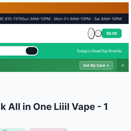
18) 810-7379
Sun 9AM–10PM · Mon–Fri 6AM–10PM · Sat 8AM–10PM
$0.00
Cart is empty
Today's Deals
Top Brands
✕
Get My Card →
All in One Liiil Vape - 1