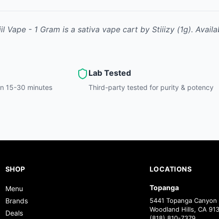
iil Vape - 1 Gram
is
a sativa
vape cart
by
Stiiizy
(1g)
.
Availa
Lab Tested
hin 15-30 minutes
Third-party tested for purity & potency
SHOP
LOCATIONS
Topanga
Menu
Brands
5441 Topanga Canyon 
Woodland Hills, CA 91
Deals
(818) 810-7379