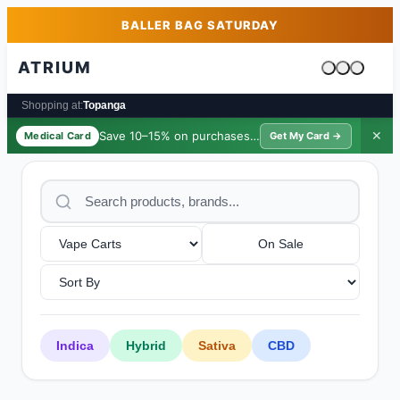
Skip to main content
Skip to footer
BALLER BAG SATURDAY
ATRIUM
Cart is emp
Shopping at:
Topanga
Save 10–15% on purchases ·
$39/yr
✕
Medical Card
Get My Card →
On Sale
Indica
Hybrid
Sativa
CBD