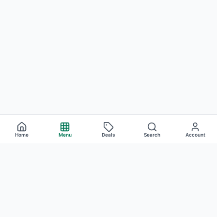
Home
Menu
Deals
Search
Account