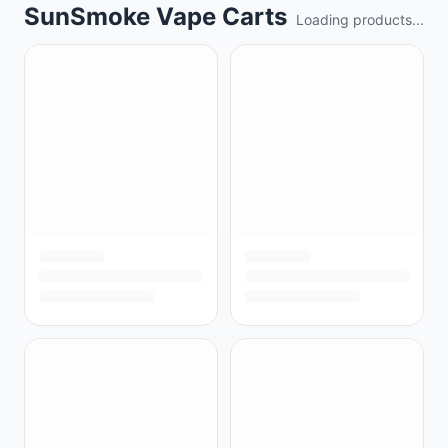
SunSmoke Vape Carts
Loading products...