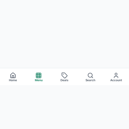
Home
Menu
Deals
Search
Account