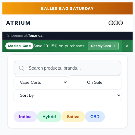
Skip to main content
Skip to footer
BALLER BAG SATURDAY
ATRIUM
Cart is emp
Shopping at:
Topanga
Save 10–15% on purchases ·
$39/yr
✕
Medical Card
Get My Card →
On Sale
Indica
Hybrid
Sativa
CBD