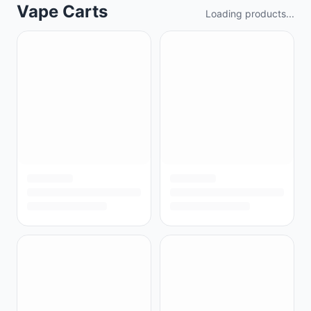
Vape Carts
Loading products...