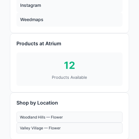
Instagram
Weedmaps
Products at Atrium
12
Products Available
Shop by Location
Woodland Hills —
Flower
Valley Village —
Flower