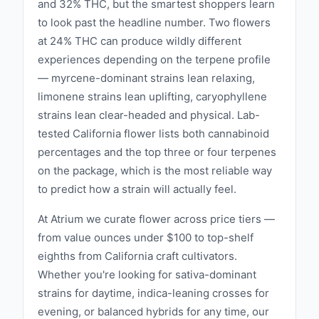
and 32% THC, but the smartest shoppers learn
to look past the headline number. Two flowers
at 24% THC can produce wildly different
experiences depending on the terpene profile
— myrcene-dominant strains lean relaxing,
limonene strains lean uplifting, caryophyllene
strains lean clear-headed and physical. Lab-
tested California flower lists both cannabinoid
percentages and the top three or four terpenes
on the package, which is the most reliable way
to predict how a strain will actually feel.
At Atrium we curate flower across price tiers —
from value ounces under $100 to top-shelf
eighths from California craft cultivators.
Whether you're looking for sativa-dominant
strains for daytime, indica-leaning crosses for
evening, or balanced hybrids for any time, our