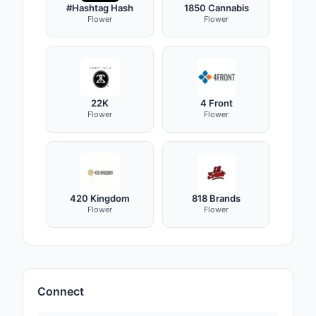
#Hashtag Hash
1850 Cannabis
Flower
Flower
22K
4 Front
Flower
Flower
420 Kingdom
818 Brands
Flower
Flower
Connect