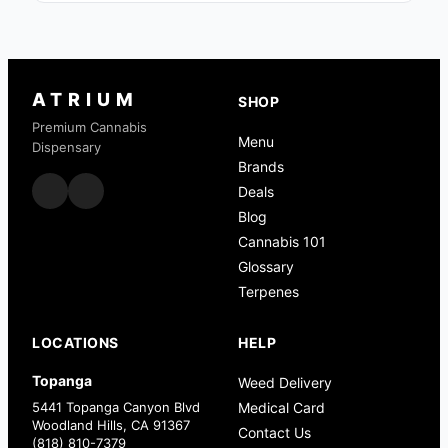
ATRIUM
SHOP
Premium Cannabis
Menu
Dispensary
Brands
Deals
Blog
Cannabis 101
Glossary
Terpenes
LOCATIONS
HELP
Topanga
Weed Delivery
5441 Topanga Canyon Blvd
Medical Card
Woodland Hills, CA 91367
Contact Us
(818) 810-7379