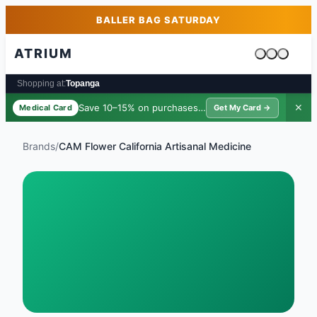
Skip to main content
Skip to footer
BALLER BAG SATURDAY
ATRIUM
Cart is emp
Shopping at:
Topanga
Save 10–15% on purchases ·
$39/yr
✕
Medical Card
Get My Card →
Brands
/
CAM Flower California Artisanal Medicine