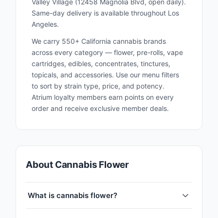
Valley Village (12458 Magnolia Blvd, open daily).
Same-day delivery is available throughout Los
Angeles.
We carry 550+ California cannabis brands
across every category — flower, pre-rolls, vape
cartridges, edibles, concentrates, tinctures,
topicals, and accessories. Use our menu filters
to sort by strain type, price, and potency.
Atrium loyalty members earn points on every
order and receive exclusive member deals.
About Cannabis Flower
What is cannabis flower?