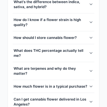
What's the difference between indica,
sativa, and hybrid?
How do I know if a flower strain is high
quality?
How should I store cannabis flower?
What does THC percentage actually tell
me?
What are terpenes and why do they
matter?
How much flower is in a typical purchase?
Can I get cannabis flower delivered in Los
Angeles?