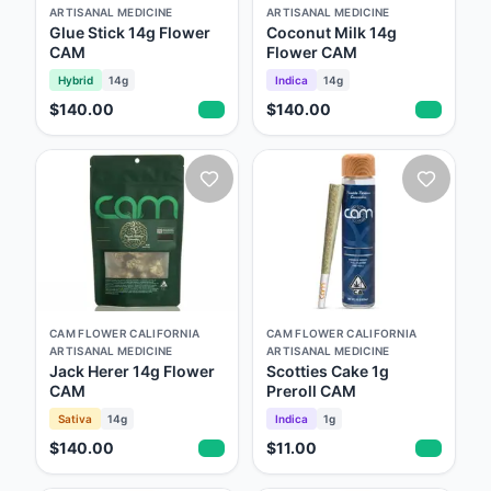
understand just how privileged we are to be
ARTISANAL MEDICINE
ARTISANAL MEDICINE
around this plant on a daily basis. Each time
Glue Stick 14g Flower
Coconut Milk 14g
CAM
Flower CAM
we harvest we learn something new, and
Hybrid
14g
Indica
14g
every morning when we walk into our
$140.00
$140.00
gardens, we're reminded of just how lucky we
are. It’s all about inspiration, and practice,
practice, practice! New to California, but we
carry the same mantra each day... "you are
only as good as your last round." We hope
you enjoy the flowers just as much as we
enjoyed growing them - California Artisanal
CAM FLOWER CALIFORNIA
CAM FLOWER CALIFORNIA
Medicine
ARTISANAL MEDICINE
ARTISANAL MEDICINE
Jack Herer 14g Flower
Scotties Cake 1g
CAM
Preroll CAM
Sativa
14g
Indica
1g
$140.00
$11.00