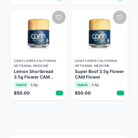
CAM FLOWER CALIFORNIA
CAM FLOWER CALIFORNIA
ARTISANAL MEDICINE
ARTISANAL MEDICINE
Lemon Shortbread
Super Boof 3.5g Flower
3.5g Flower CAM
CAM Flower
Flower
Hybrid
3.5g
Hybrid
3.5g
$50.00
$50.00