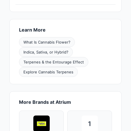
Learn More
What Is Cannabis Flower?
Indica, Sativa, or Hybrid?
Terpenes & the Entourage Effect
Explore Cannabis Terpenes
More Brands at Atrium
1