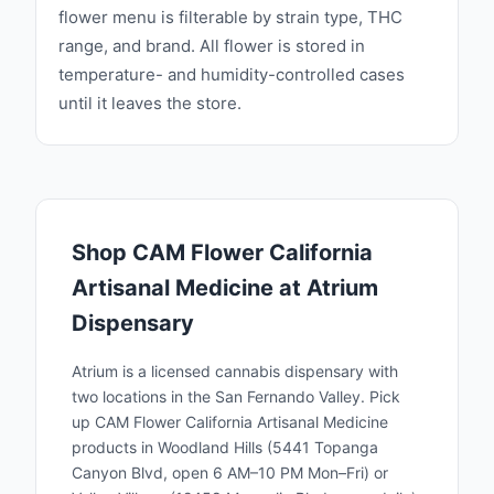
flower menu is filterable by strain type, THC
range, and brand. All flower is stored in
temperature- and humidity-controlled cases
until it leaves the store.
Shop
CAM Flower California
Artisanal Medicine
at Atrium
Dispensary
Atrium is a licensed cannabis dispensary with
two locations in the San Fernando Valley. Pick
up
CAM Flower California Artisanal Medicine
products in Woodland Hills (5441 Topanga
Canyon Blvd, open 6 AM–10 PM Mon–Fri) or