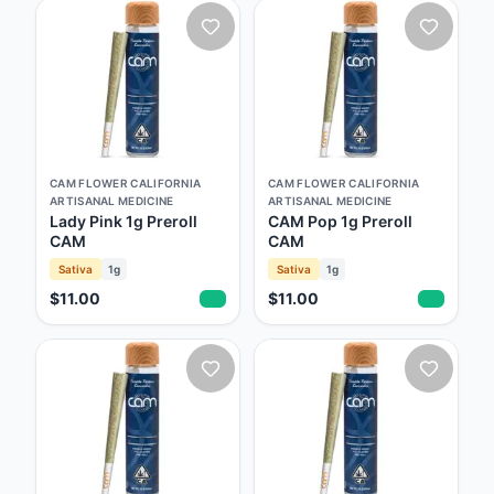
CAM FLOWER CALIFORNIA
CAM FLOWER CALIFORNIA
ARTISANAL MEDICINE
ARTISANAL MEDICINE
Lady Pink 1g Preroll
CAM Pop 1g Preroll
CAM
CAM
Sativa
1g
Sativa
1g
$11.00
$11.00