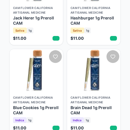
CAM FLOWER CALIFORNIA
CAM FLOWER CALIFORNIA
ARTISANAL MEDICINE
ARTISANAL MEDICINE
Jack Herer 1g Preroll
Hashburger 1g Preroll
CAM
CAM
Sativa
1g
Sativa
1g
$11.00
$11.00
CAM FLOWER CALIFORNIA
CAM FLOWER CALIFORNIA
ARTISANAL MEDICINE
ARTISANAL MEDICINE
Blue Cookies 1g Preroll
Brain Dead 1g Preroll
CAM
CAM
Indica
1g
Indica
1g
$11.00
$11.00