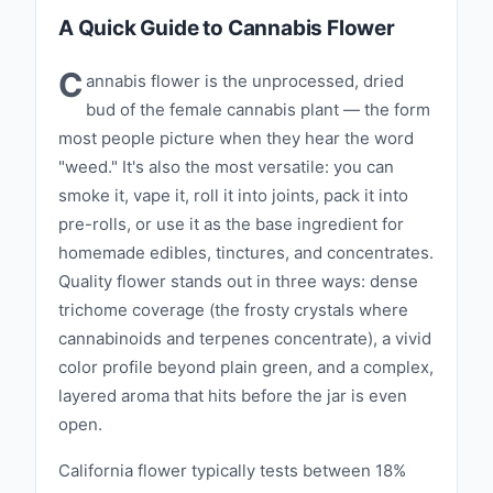
A Quick Guide to Cannabis Flower
C
annabis flower is the unprocessed, dried
bud of the female cannabis plant — the form
most people picture when they hear the word
"weed." It's also the most versatile: you can
smoke it, vape it, roll it into joints, pack it into
pre-rolls, or use it as the base ingredient for
homemade edibles, tinctures, and concentrates.
Quality flower stands out in three ways: dense
trichome coverage (the frosty crystals where
cannabinoids and terpenes concentrate), a vivid
color profile beyond plain green, and a complex,
layered aroma that hits before the jar is even
open.
California flower typically tests between 18%