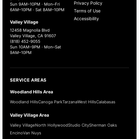
Privacy Policy
Sun 9AM–10PM · Mon–Fri
6AM–10PM · Sat 8AM–10PM
Terms of Use
Accessibility
Valley Village
12458 Magnolia Blvd
Valley Village, CA 91607
(818) 452-9055
Sun 10AM–9PM · Mon–Sat
9AM–10PM
SERVICE AREAS
Woodland Hills Area
Woodland Hills
Canoga Park
Tarzana
West Hills
Calabasas
Valley Village Area
Valley Village
North Hollywood
Studio City
Sherman Oaks
Encino
Van Nuys