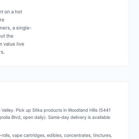
t on a hot
re
ners, a single-
ut the
 value live
rs.
 Valley. Pick up
Sitka
products in Woodland Hills (5441
lia Blvd, open daily). Same-day delivery is available
lls, vape cartridges, edibles, concentrates, tinctures,