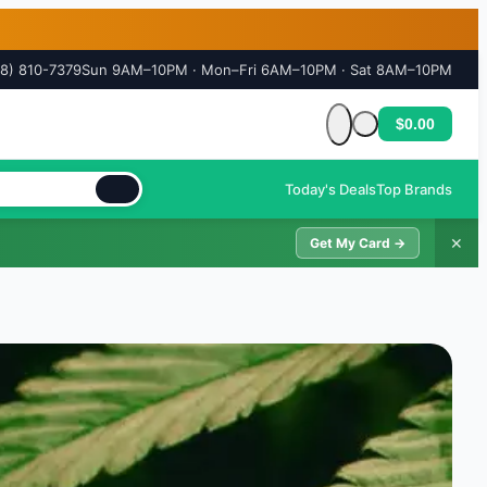
18) 810-7379
Sun 9AM–10PM · Mon–Fri 6AM–10PM · Sat 8AM–10PM
$0.00
Cart is empty
Today's Deals
Top Brands
✕
Get My Card →