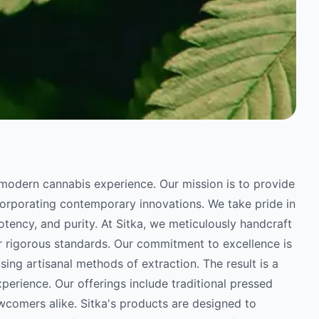
he modern cannabis experience. Our mission is to provide
orporating contemporary innovations. We take pride in
potency, and purity. At Sitka, we meticulously handcraft
r rigorous standards. Our commitment to excellence is
sing artisanal methods of extraction. The result is a
perience. Our offerings include traditional pressed
wcomers alike. Sitka's products are designed to