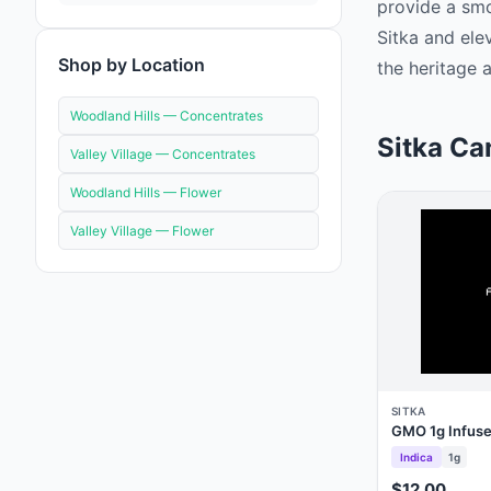
provide a smo
Sitka and ele
Shop by Location
the heritage a
Woodland Hills —
Concentrates
Sitka Ca
Valley Village —
Concentrates
Woodland Hills —
Flower
Valley Village —
Flower
SITKA
GMO 1g Infused
Indica
1g
$12.00