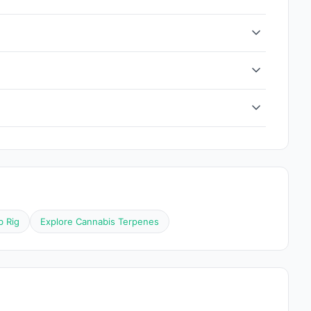
b Rig
Explore Cannabis Terpenes