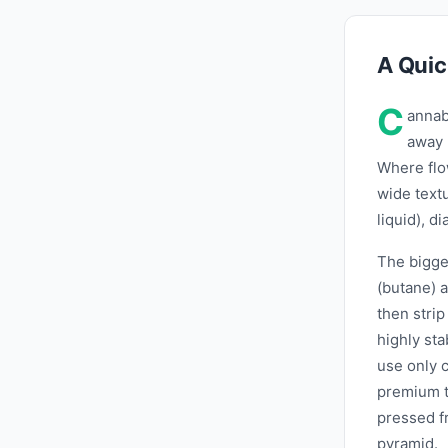
A Quic
C
annab
away 
Where flo
wide text
liquid), d
The bigges
(butane) a
then stri
highly sta
use only c
premium ti
pressed fr
pyramid.