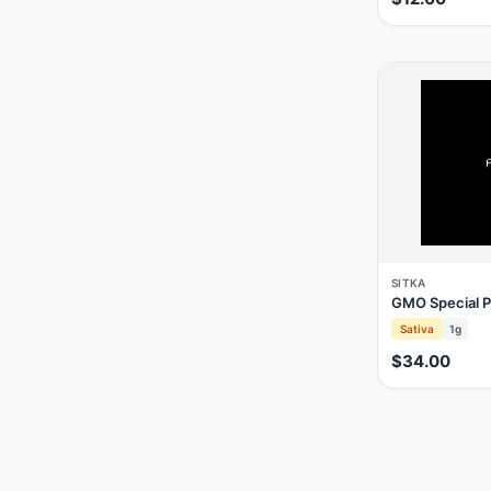
SITKA
GMO Special P
Sativa
1g
$34.00