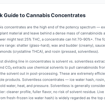
k Guide to Cannabis Concentrates
is concentrates are the high end of the potency spectrum — extr
plant material and leave behind a dense mass of cannabinoids 
wer might test 25% THC, a concentrate can hit 70–90%+. The f
ure range: shatter (glass-hard), wax and budder (creamy), sauce
iamonds (crystalline THCA), and rosin (pressed, solventless).
t dividing line in concentrates is solvent vs. solventless extra
nd CO₂ extracts use chemical solvents to pull cannabinoids from
p the solvent out in post-processing. These are extremely effic
ble products. Solventless concentrates — ice water hash, rosin,
old water, heat, and pressure. Solventless is generally conside
er: cleaner profile, fuller flavor, no risk of solvent residue. Live
om fresh-frozen ice water hash) is widely regarded as the top o