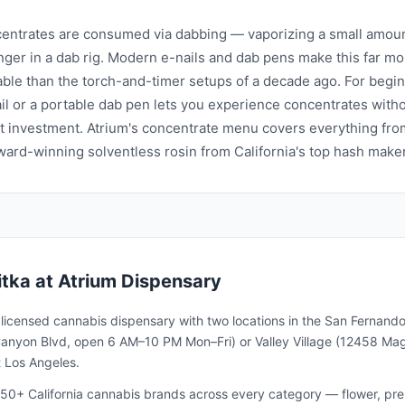
entrates are consumed via dabbing — vaporizing a small amoun
nger in a dab rig. Modern e-nails and dab pens make this far mo
ble than the torch-and-timer setups of a decade ago. For begin
il or a portable dab pen lets you experience concentrates witho
 investment. Atrium's concentrate menu covers everything from
award-winning solventless rosin from California's top hash make
itka
at Atrium Dispensary
a licensed cannabis dispensary with two locations in the San Fernando
nyon Blvd, open 6 AM–10 PM Mon–Fri) or Valley Village (12458 Magno
 Los Angeles.
50+ California cannabis brands across every category — flower, pre-ro