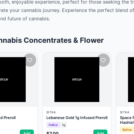
oth, enjoyable experience, perfect for those seeking the t
vate your cannabis journey. Experience the perfect blend of
nd future of cannabis. ‍
nnabis Concentrates & Flower
SITKA
SITKA
 Preroll
Lebanese Gold 1g Infused Preroll
Space R
Hashis
Indica
1g
Sativa
$7.00
Add
Add