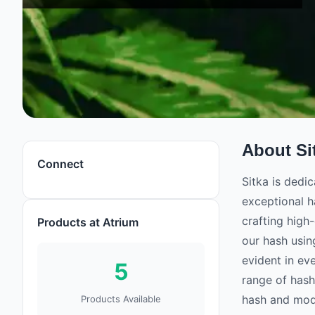
About
Si
Connect
Sitka is dedi
exceptional h
crafting high-
Products at Atrium
our hash usin
evident in ev
5
range of hash
hash and mode
Products Available