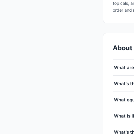
topicals, 
order and 
About
What are
What's t
What equ
What is l
What's t