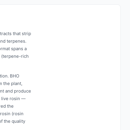
acts that strip
and terpenes.
ormat spans a
 (terpene-rich
ction. BHO
 the plant,
ient and produce
 live rosin —
red the
 rosin (rosin
f the quality