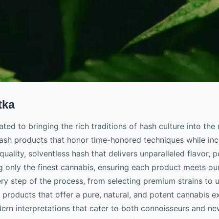
tka
cated to bringing the rich traditions of hash culture into t
ash products that honor time-honored techniques while inc
quality, solventless hash that delivers unparalleled flavor, 
g only the finest cannabis, ensuring each product meets ou
ery step of the process, from selecting premium strains to u
 products that offer a pure, natural, and potent cannabis ex
rn interpretations that cater to both connoisseurs and ne