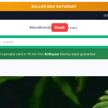
BALLER BAG SATURDAY
(8
Menu
Brands
Deals
Learn
 cannabis card in 10 min
·
$49
$39/year
·
Money-back guarantee