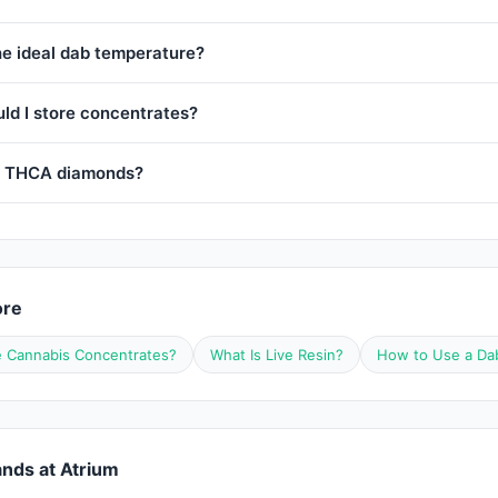
he ideal dab temperature?
ld I store concentrates?
e THCA diamonds?
ore
 Cannabis Concentrates?
What Is Live Resin?
How to Use a Da
nds at Atrium