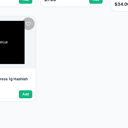
$34.0
ress 1g Hashish
Add