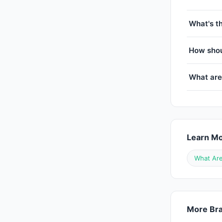
What's t
How shou
What ar
Learn M
What Are
More Bra