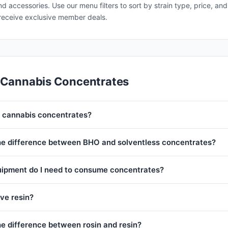
and accessories. Use our menu filters to sort by strain type, price, 
receive exclusive member deals.
 Cannabis Concentrates
 cannabis concentrates?
he difference between BHO and solventless concentrates?
ipment do I need to consume concentrates?
ive resin?
he difference between rosin and resin?