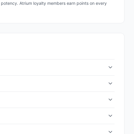
and potency. Atrium loyalty members earn points on every