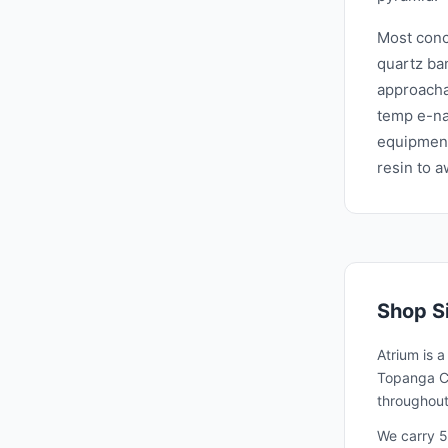
Most conc
quartz ba
approacha
temp e-na
equipment
resin to 
Shop
S
Atrium is 
Topanga Ca
throughout
We carry 5