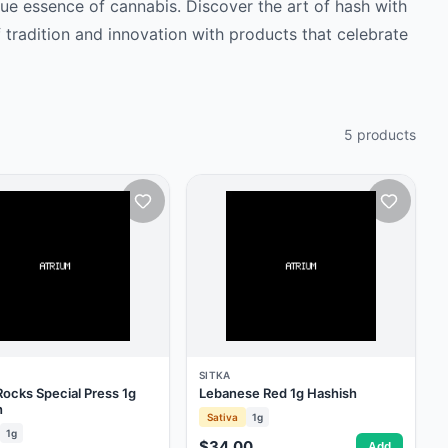
rue essence of cannabis. Discover the art of hash with
 tradition and innovation with products that celebrate
5
products
SITKA
ocks Special Press 1g
Lebanese Red 1g Hashish
h
Sativa
1g
1g
$34.00
Add