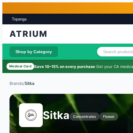
Skip to main content
Skip to footer
Topanga
ATRIUM
Shop by Category
Save 10–15% on every purchase
·
Get your CA medical
Medical Card
Brands
/
Sitka
Sitka
Concentrates
Flower