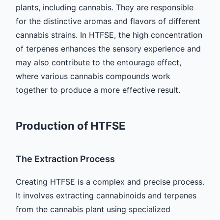
plants, including cannabis. They are responsible
for the distinctive aromas and flavors of different
cannabis strains. In HTFSE, the high concentration
of terpenes enhances the sensory experience and
may also contribute to the entourage effect,
where various cannabis compounds work
together to produce a more effective result.
Production of HTFSE
The Extraction Process
Creating HTFSE is a complex and precise process.
It involves extracting cannabinoids and terpenes
from the cannabis plant using specialized