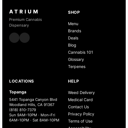
ATRIUM
SHOP
Premium Cannabis
Menu
Dispensary
Brands
Deals
Blog
Cannabis 101
Glossary
Terpenes
LOCATIONS
HELP
Topanga
Weed Delivery
5441 Topanga Canyon Blvd
Medical Card
Woodland Hills, CA 91367
Contact Us
(818) 810-7379
Privacy Policy
Sun 9AM–10PM · Mon–Fri
6AM–10PM · Sat 8AM–10PM
Terms of Use