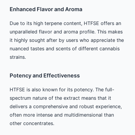
Enhanced Flavor and Aroma
Due to its high terpene content, HTFSE offers an
unparalleled flavor and aroma profile. This makes
it highly sought after by users who appreciate the
nuanced tastes and scents of different cannabis
strains.
Potency and Effectiveness
HTFSE is also known for its potency. The full-
spectrum nature of the extract means that it
delivers a comprehensive and robust experience,
often more intense and multidimensional than
other concentrates.