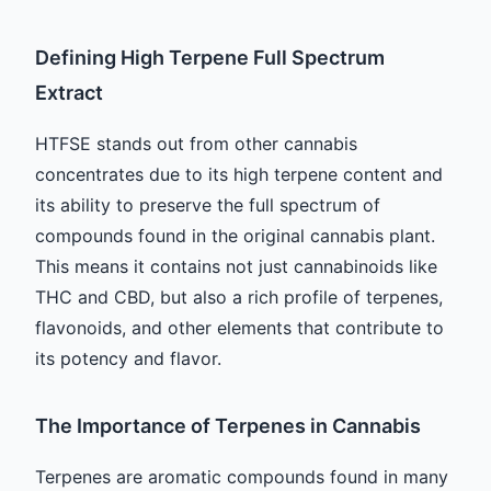
Defining High Terpene Full Spectrum
Extract
HTFSE stands out from other cannabis
concentrates due to its high terpene content and
its ability to preserve the full spectrum of
compounds found in the original cannabis plant.
This means it contains not just cannabinoids like
THC and CBD, but also a rich profile of terpenes,
flavonoids, and other elements that contribute to
its potency and flavor.
The Importance of Terpenes in Cannabis
Terpenes are aromatic compounds found in many