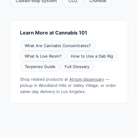
Closed-loop system
CO2
Crumble
Learn More at Cannabis 101
What Are Cannabis Concentrates?
What Is Live Resin?
How to Use a Dab Rig
Terpenes Guide
Full Glossary
Shop related products at
Atrium dispensary
—
pickup in Woodland Hills or Valley Village, or order
same-day delivery in Los Angeles.