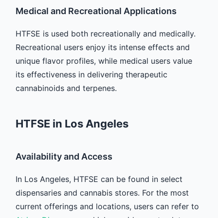
Medical and Recreational Applications
HTFSE is used both recreationally and medically.
Recreational users enjoy its intense effects and
unique flavor profiles, while medical users value
its effectiveness in delivering therapeutic
cannabinoids and terpenes.
HTFSE in Los Angeles
Availability and Access
In Los Angeles, HTFSE can be found in select
dispensaries and cannabis stores. For the most
current offerings and locations, users can refer to