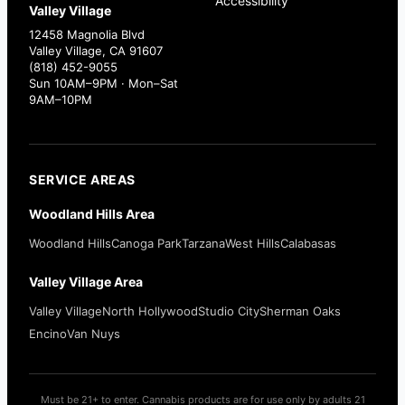
Accessibility
Valley Village
12458 Magnolia Blvd
Valley Village, CA 91607
(818) 452-9055
Sun 10AM–9PM · Mon–Sat
9AM–10PM
SERVICE AREAS
Woodland Hills Area
Woodland Hills
Canoga Park
Tarzana
West Hills
Calabasas
Valley Village Area
Valley Village
North Hollywood
Studio City
Sherman Oaks
Encino
Van Nuys
Must be 21+ to enter. Cannabis products are for use only by adults 21