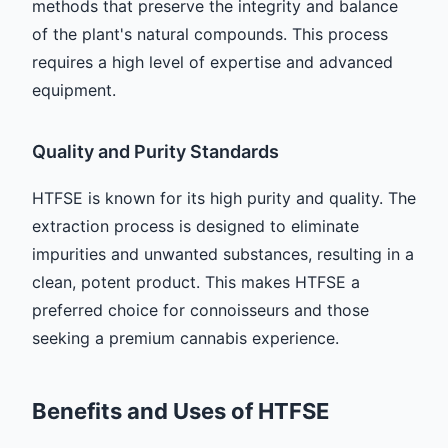
methods that preserve the integrity and balance
of the plant's natural compounds. This process
requires a high level of expertise and advanced
equipment.
Quality and Purity Standards
HTFSE is known for its high purity and quality. The
extraction process is designed to eliminate
impurities and unwanted substances, resulting in a
clean, potent product. This makes HTFSE a
preferred choice for connoisseurs and those
seeking a premium cannabis experience.
Benefits and Uses of HTFSE