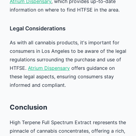
Atrium Dispensary
, which provides up-to-date
information on where to find HTFSE in the area.
Legal Considerations
As with all cannabis products, it's important for
consumers in Los Angeles to be aware of the legal
regulations surrounding the purchase and use of
HTFSE.
Atrium Dispensary
offers guidance on
these legal aspects, ensuring consumers stay
informed and compliant.
Conclusion
High Terpene Full Spectrum Extract represents the
pinnacle of cannabis concentrates, offering a rich,