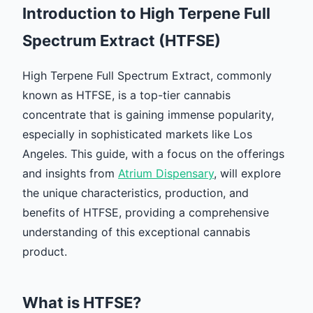
Introduction to High Terpene Full
Spectrum Extract (HTFSE)
High Terpene Full Spectrum Extract, commonly
known as HTFSE, is a top-tier cannabis
concentrate that is gaining immense popularity,
especially in sophisticated markets like Los
Angeles. This guide, with a focus on the offerings
and insights from
Atrium Dispensary
, will explore
the unique characteristics, production, and
benefits of HTFSE, providing a comprehensive
understanding of this exceptional cannabis
product.
What is HTFSE?