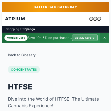
Skip to main content
Skip to footer
BALLER BAG SATURDAY
ATRIUM
Cart is emp
Shopping at:
Topanga
Save 10–15% on purchases ·
$39/yr
✕
Medical Card
Get My Card →
Back to Glossary
CONCENTRATES
HTFSE
Dive into the World of HTFSE: The Ultimate
Cannabis Experience!