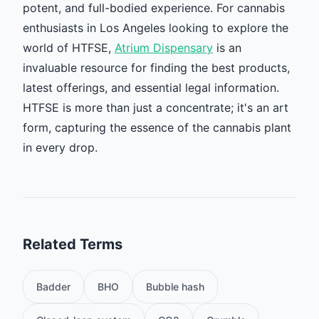
potent, and full-bodied experience. For cannabis
enthusiasts in Los Angeles looking to explore the
world of HTFSE,
Atrium Dispensary
is an
invaluable resource for finding the best products,
latest offerings, and essential legal information.
HTFSE is more than just a concentrate; it's an art
form, capturing the essence of the cannabis plant
in every drop.
Related Terms
Badder
BHO
Bubble hash