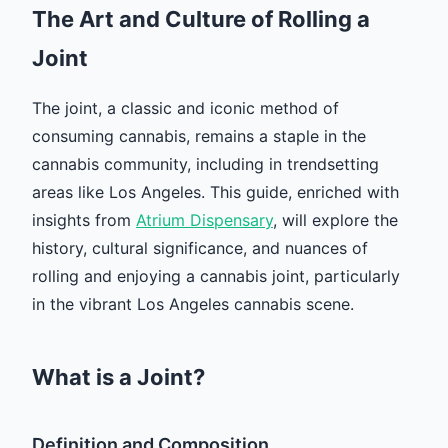
The Art and Culture of Rolling a
Joint
The joint, a classic and iconic method of
consuming cannabis, remains a staple in the
cannabis community, including in trendsetting
areas like Los Angeles. This guide, enriched with
insights from
Atrium Dispensary
, will explore the
history, cultural significance, and nuances of
rolling and enjoying a cannabis joint, particularly
in the vibrant Los Angeles cannabis scene.
What is a Joint?
Definition and Composition