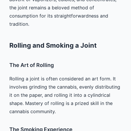
the joint remains a beloved method of
consumption for its straightforwardness and
tradition.
Rolling and Smoking a Joint
The Art of Rolling
Rolling a joint is often considered an art form. It
involves grinding the cannabis, evenly distributing
it on the paper, and rolling it into a cylindrical
shape. Mastery of rolling is a prized skill in the
cannabis community.
The Smoking Experience