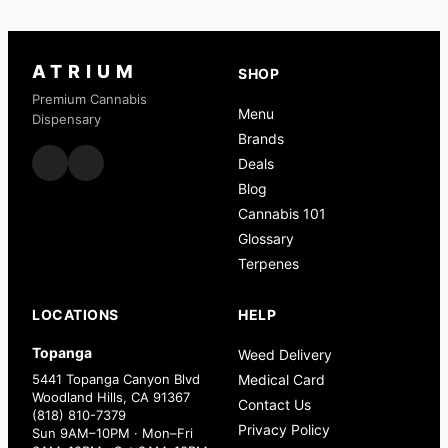
ATRIUM
SHOP
Premium Cannabis
Menu
Dispensary
Brands
Deals
Blog
Cannabis 101
Glossary
Terpenes
LOCATIONS
HELP
Topanga
Weed Delivery
5441 Topanga Canyon Blvd
Medical Card
Woodland Hills, CA 91367
Contact Us
(818) 810-7379
Privacy Policy
Sun 9AM–10PM · Mon–Fri