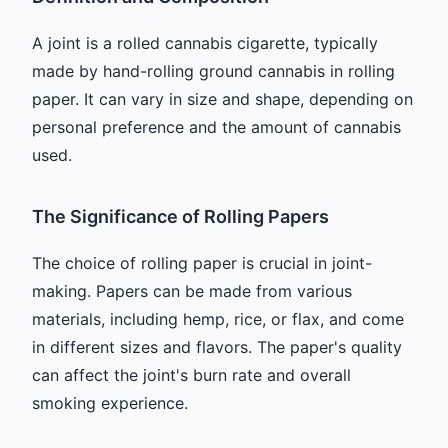
A joint is a rolled cannabis cigarette, typically
made by hand-rolling ground cannabis in rolling
paper. It can vary in size and shape, depending on
personal preference and the amount of cannabis
used.
The Significance of Rolling Papers
The choice of rolling paper is crucial in joint-
making. Papers can be made from various
materials, including hemp, rice, or flax, and come
in different sizes and flavors. The paper's quality
can affect the joint's burn rate and overall
smoking experience.