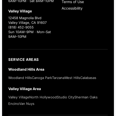
6AM–10PM · Sat 8AM–10PM
Terms of Use
Accessibility
Valley Village
12458 Magnolia Blvd
Valley Village, CA 91607
(818) 452-9055
Sun 10AM–9PM · Mon–Sat
9AM–10PM
SERVICE AREAS
Woodland Hills Area
Woodland Hills
Canoga Park
Tarzana
West Hills
Calabasas
Valley Village Area
Valley Village
North Hollywood
Studio City
Sherman Oaks
Encino
Van Nuys