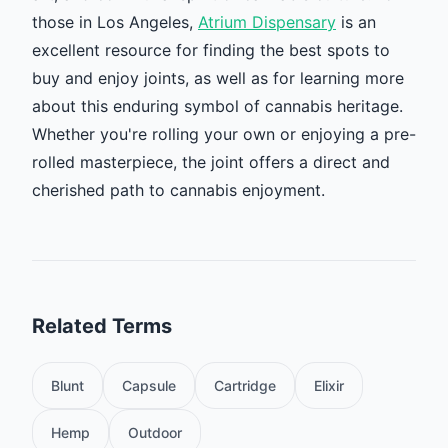
those in Los Angeles,
Atrium Dispensary
is an
excellent resource for finding the best spots to
buy and enjoy joints, as well as for learning more
about this enduring symbol of cannabis heritage.
Whether you're rolling your own or enjoying a pre-
rolled masterpiece, the joint offers a direct and
cherished path to cannabis enjoyment.
Related Terms
Blunt
Capsule
Cartridge
Elixir
Hemp
Outdoor