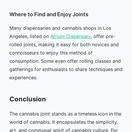
Where to Find and Enjoy Joints
Many dispensaries and cannabis shops in Los
Angeles, listed on
Atrium Dispensary
, offer pre-
rolled joints, making it easy for both novices and
connoisseurs to enjoy this method of
consumption. Some even offer rolling classes and
gatherings for enthusiasts to share techniques and
experiences.
Conclusion
The cannabis joint stands as a timeless icon in the
world of cannabis. It encapsulates the simplicity,
art, and communal spirit of cannabis culture. For