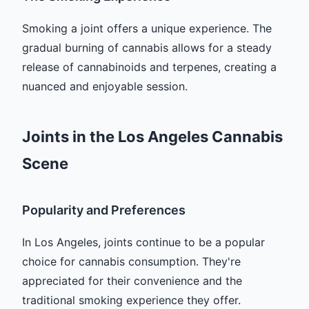
Smoking a joint offers a unique experience. The
gradual burning of cannabis allows for a steady
release of cannabinoids and terpenes, creating a
nuanced and enjoyable session.
Joints in the Los Angeles Cannabis
Scene
Popularity and Preferences
In Los Angeles, joints continue to be a popular
choice for cannabis consumption. They're
appreciated for their convenience and the
traditional smoking experience they offer.