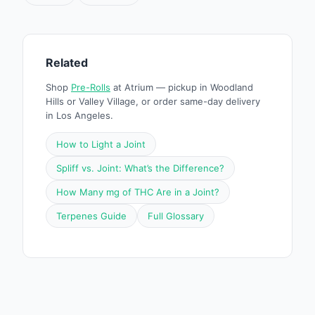
Related
Shop
Pre-Rolls
at Atrium — pickup in Woodland
Hills or Valley Village, or order same-day delivery
in Los Angeles.
How to Light a Joint
Spliff vs. Joint: What’s the Difference?
How Many mg of THC Are in a Joint?
Terpenes Guide
Full Glossary