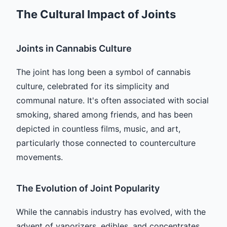
The Cultural Impact of Joints
Joints in Cannabis Culture
The joint has long been a symbol of cannabis
culture, celebrated for its simplicity and
communal nature. It's often associated with social
smoking, shared among friends, and has been
depicted in countless films, music, and art,
particularly those connected to counterculture
movements.
The Evolution of Joint Popularity
While the cannabis industry has evolved, with the
advent of vaporizers, edibles, and concentrates,