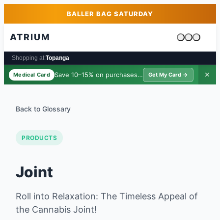
Skip to main content
Skip to footer
BALLER BAG SATURDAY
ATRIUM
Cart is emp
Shopping at:
Topanga
Save 10–15% on purchases ·
$39/yr
✕
Medical Card
Get My Card →
Back to Glossary
PRODUCTS
Joint
Roll into Relaxation: The Timeless Appeal of
the Cannabis Joint!