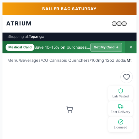
Skip to main content
Skip to footer
BALLER BAG SATURDAY
ATRIUM
Cart is emp
Shopping at:
Topanga
Save 10–15% on purchases ·
$39/yr
✕
Medical Card
Get My Card →
Menu
/
Beverages
/
CQ Cannabis Quenchers
/
100mg 12oz Soda
/
Mtn M
Lab Tested
Fast Delivery
Licensed