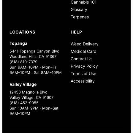
Cannabis 101
Glossary
Terpenes
LOCATIONS
HELP
Topanga
Weed Delivery
5441 Topanga Canyon Blvd
Medical Card
Woodland Hills, CA 91367
Contact Us
(818) 810-7379
Privacy Policy
Sun 9AM–10PM · Mon–Fri
6AM–10PM · Sat 8AM–10PM
Terms of Use
Accessibility
Valley Village
12458 Magnolia Blvd
Valley Village, CA 91607
(818) 452-9055
Sun 10AM–9PM · Mon–Sat
9AM–10PM