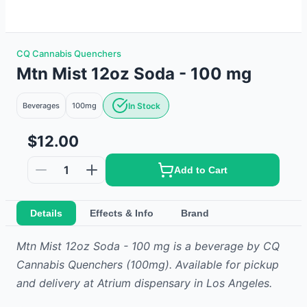
CQ Cannabis Quenchers
Mtn Mist 12oz Soda - 100 mg
Beverages
100mg
In Stock
$12.00
1
Add to Cart
Details
Effects & Info
Brand
Mtn Mist 12oz Soda - 100 mg
is
a
beverage
by
CQ
Cannabis Quenchers
(100mg)
.
Available for pickup
and delivery at Atrium dispensary in Los Angeles.