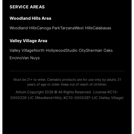
SERVICE AREAS
Woodland Hills Area
Woodland Hills
Canoga Park
Tarzana
West Hills
Calabasas
Valley Village Area
Valley Village
North Hollywood
Studio City
Sherman Oaks
Encino
Van Nuys
Must be 21+ to enter. Cannabis products are for use only by adults 21
years of age or older. Keep out of reach of children.
Atrium Copyright 2026 © All Rights Reserved · License #C10-
0000226-LIC (Woodland Hills), #C10-0000297-LIC (Valley Village)