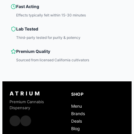
Fast Acting
Effects typically felt within 15-30 minutes
Lab Tested
Third-party tested for purity & potency
Premium Quality
Sourced from licensed California cultivators
ATRIUM
SHOP
Premium Cannabis
Menu
Dispensary
Brands
Deals
Blog