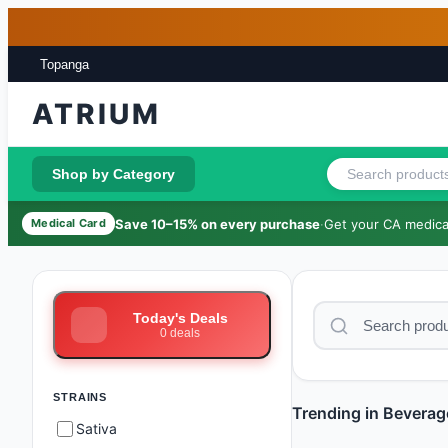
Skip to main content
Skip to footer
Topanga
ATRIUM
Shop by Category
Save 10–15% on every purchase
·
Get your CA medical
Medical Card
Today's Deals
0
deals
STRAINS
Trending in Beverag
Sativa