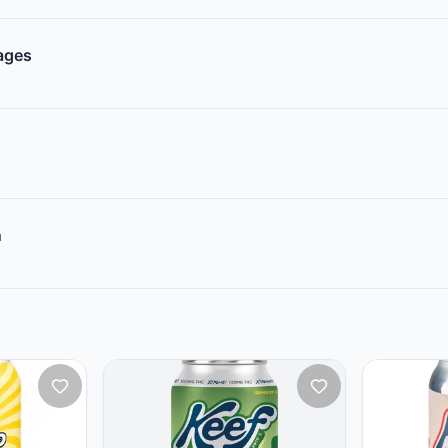
rages
n