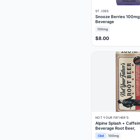
ST. IDES
Snooze Berries 100mg
Beverage
100mg
$8.00
NOT YOUR FATHER'S
Alpine Splash + Caffe
Beverage Root Beer,
Cbd
100mg