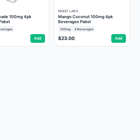
PABST LABS
eade 100mg 4pk
Mango Coconut 100mg 4pk
Pabst
Beverages Pabst
verages
100mg
4
Beverages
$23.00
Add
Add