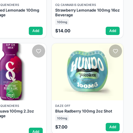
 QUENCHERS
CQ CANNABIS QUENCHERS
oned Lemonade 100mg
Strawberry Lemonade 100mg 16oz
age
Beverage
100mg
$14.00
Add
Add
 QUENCHERS
DAZE OFF
Guava 100mg 2.2oz
Blue Radberry 100mg 2oz Shot
age
100mg
$7.00
Add
Add