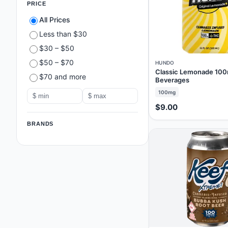
PRICE
All Prices
Less than $30
$30 – $50
$50 – $70
HUNDO
Classic Lemonade 100
$70 and more
Beverages
100mg
$9.00
BRANDS