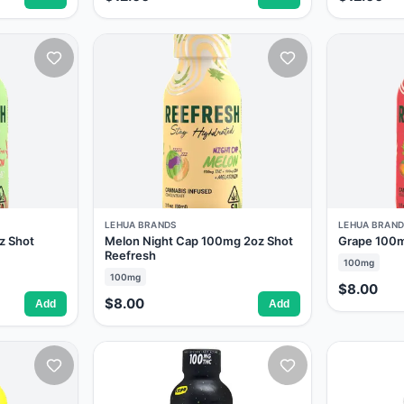
LEHUA BRANDS
LEHUA BRAND
z Shot
Melon Night Cap 100mg 2oz Shot
Grape 100m
Reefresh
100mg
100mg
$8.00
$8.00
Add
Add