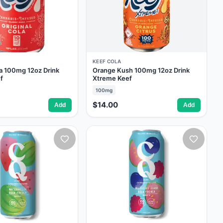
KEEF COLA
la 100mg 12oz Drink
Orange Kush 100mg 12oz Drink
f
Xtreme Keef
100mg
$14.00
Add
Add