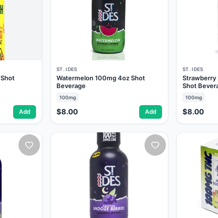
ST. IDES
ST. IDES
 Shot
Watermelon 100mg 4oz Shot
Strawberr
Beverage
Shot Bever
100mg
100mg
$8.00
$8.00
Add
Add