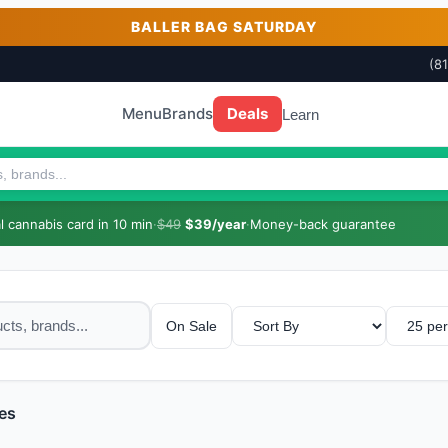
BALLER BAG SATURDAY
(8
Menu
Brands
Deals
Learn
 cannabis card in 10 min
·
$49
$39/year
·
Money-back guarantee
On Sale
es