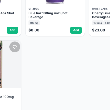
ST. IDES
PABST LABS
 4oz Shot
Blue Raz 100mg 4oz Shot
Cherry Lim
Beverage
Beverages 
100mg
100mg
4
Be
$8.00
$23.00
Add
Add
ine 100mg