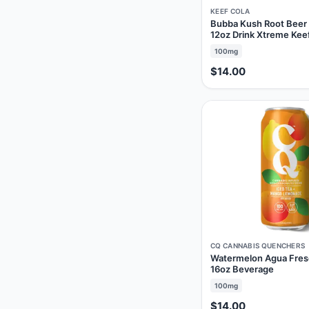
KEEF COLA
Bubba Kush Root Bee
12oz Drink Xtreme Kee
100mg
$14.00
CQ CANNABIS QUENCHERS
Watermelon Agua Fre
16oz Beverage
100mg
$14.00