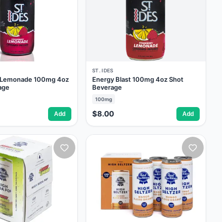
ST. IDES
y Lemonade 100mg 4oz
Energy Blast 100mg 4oz Shot
age
Beverage
100mg
$8.00
Add
Add