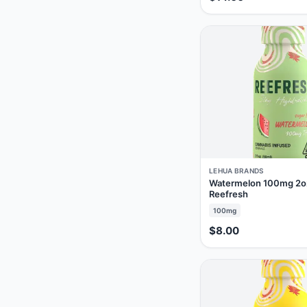
LEHUA BRANDS
Watermelon 100mg 2o
Reefresh
100mg
$8.00