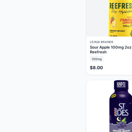
LEHUA BRANDS
Sour Apple 100mg 2oz
Reefresh
100mg
$8.00