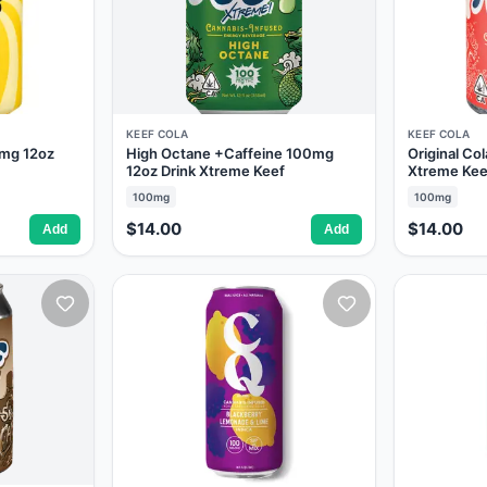
KEEF COLA
KEEF COLA
mg 12oz
High Octane +Caffeine 100mg
Original Co
12oz Drink Xtreme Keef
Xtreme Kee
100mg
100mg
$14.00
$14.00
Add
Add