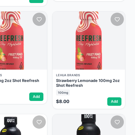
S
LEHUA BRANDS
g 2oz Shot Reefresh
Strawberry Lemonade 100mg 2oz
Shot Reefresh
100mg
Add
$8.00
Add