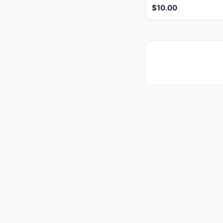
$10.00