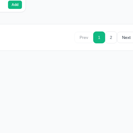
Add
Prev
1
2
Next