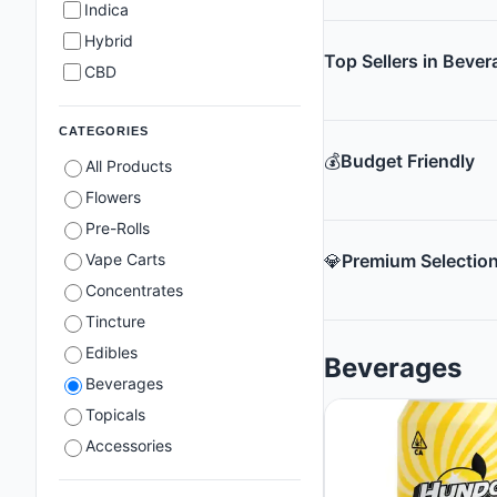
Indica
Hybrid
Top Sellers in Beve
CBD
CATEGORIES
💰
Budget Friendly
All Products
Flowers
Pre-Rolls
Vape Carts
💎
Premium Selectio
Concentrates
Tincture
Edibles
Beverages
Beverages
Topicals
Accessories