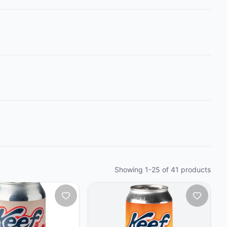
Showing
1
-
25
of
41
products