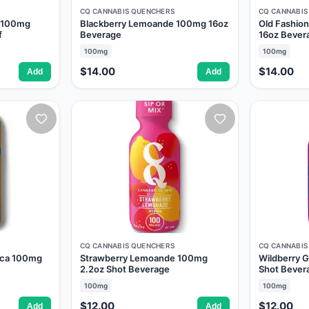
CQ CANNABIS QUENCHERS
CQ CANNABIS
r 100mg
Blackberry Lemoande 100mg 16oz
Old Fashi
f
Beverage
16oz Bever
100mg
100mg
$14.00
$14.00
Add
Add
CQ CANNABIS QUENCHERS
CQ CANNABIS
sca 100mg
Strawberry Lemoande 100mg
Wildberry 
2.2oz Shot Beverage
Shot Bever
100mg
100mg
$12.00
$12.00
Add
Add