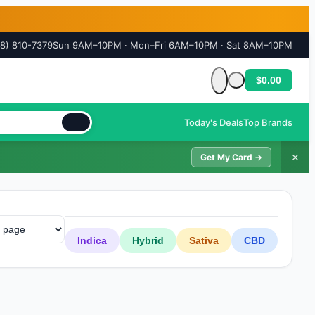
18) 810-7379
Sun 9AM–10PM · Mon–Fri 6AM–10PM · Sat 8AM–10PM
$0.00
Cart is empty
Today's Deals
Top Brands
✕
Get My Card →
Indica
Hybrid
Sativa
CBD