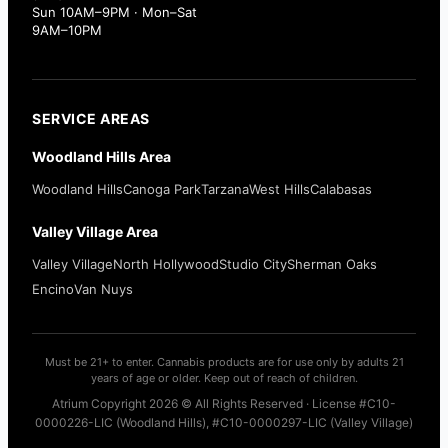
Sun 10AM–9PM · Mon–Sat
9AM–10PM
SERVICE AREAS
Woodland Hills Area
Woodland Hills
Canoga Park
Tarzana
West Hills
Calabasas
Valley Village Area
Valley Village
North Hollywood
Studio City
Sherman Oaks
Encino
Van Nuys
Must be 21+ to enter. Cannabis products are for use only by adults 21
years of age or older. Keep out of reach of children.
Atrium Copyright 2026 © All Rights Reserved · License #C10-
0000226-LIC (Woodland Hills), #C10-0000297-LIC (Valley Village)