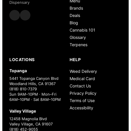
Menu
Dispensary
Brands
Deals
Blog
Cannabis 101
Glossary
Terpenes
LOCATIONS
HELP
Topanga
Weed Delivery
5441 Topanga Canyon Blvd
Medical Card
Woodland Hills, CA 91367
Contact Us
(818) 810-7379
Privacy Policy
Sun 9AM–10PM · Mon–Fri
6AM–10PM · Sat 8AM–10PM
Terms of Use
Accessibility
Valley Village
12458 Magnolia Blvd
Valley Village, CA 91607
(818) 452-9055