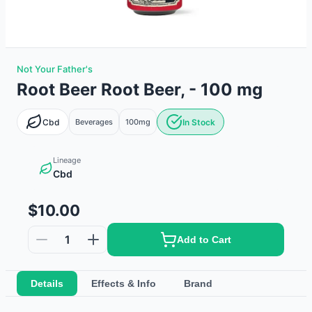
Not Your Father's
Root Beer Root Beer, - 100 mg
Cbd
Beverages
100mg
In Stock
Lineage
Cbd
$10.00
1
Add to Cart
Details
Effects & Info
Brand