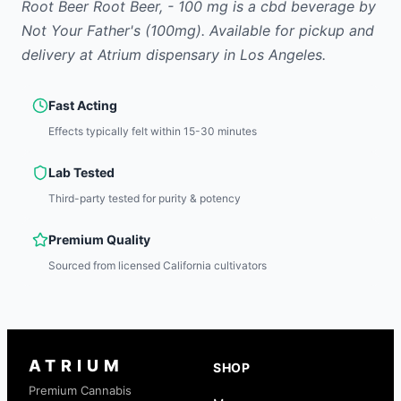
Root Beer Root Beer, - 100 mg
is
a cbd
beverage
by
Not Your Father's
(100mg)
.
Available for pickup and
delivery at Atrium dispensary in Los Angeles.
Fast Acting
Effects typically felt within 15-30 minutes
Lab Tested
Third-party tested for purity & potency
Premium Quality
Sourced from licensed California cultivators
ATRIUM
SHOP
Premium Cannabis