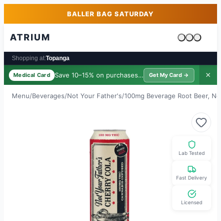
Skip to main content
Skip to footer
BALLER BAG SATURDAY
ATRIUM
Cart is emp
Shopping at:
Topanga
Save 10–15% on purchases ·
$39/yr
✕
Medical Card
Get My Card →
Menu
/
Beverages
/
Not Your Father's
/
100mg Beverage Root Beer, No
Lab Tested
Fast Delivery
Licensed