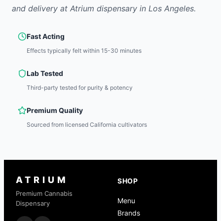
and delivery at Atrium dispensary in Los Angeles.
Fast Acting
Effects typically felt within 15-30 minutes
Lab Tested
Third-party tested for purity & potency
Premium Quality
Sourced from licensed California cultivators
ATRIUM
SHOP
Premium Cannabis
Menu
Dispensary
Brands