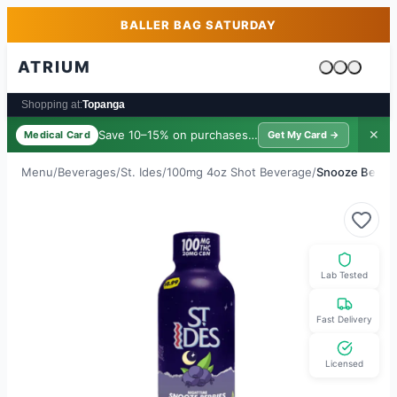
Skip to main content
Skip to footer
BALLER BAG SATURDAY
ATRIUM
Cart is emp
Shopping at:
Topanga
Save 10–15% on purchases ·
$39/yr
✕
Medical Card
Get My Card →
Menu
/
Beverages
/
St. Ides
/
100mg 4oz Shot Beverage
/
Snooze Berrie
Lab Tested
Fast Delivery
Licensed