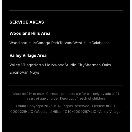
SERVICE AREAS
Woodland Hills Area
Woodland Hills
Canoga Park
Tarzana
West Hills
Calabasas
Valley Village Area
Valley Village
North Hollywood
Studio City
Sherman Oaks
Encino
Van Nuys
Must be 21+ to enter. Cannabis products are for use only by adults 21
years of age or older. Keep out of reach of children.
Atrium Copyright 2026 © All Rights Reserved · License #C10-
0000226-LIC (Woodland Hills), #C10-0000297-LIC (Valley Village)