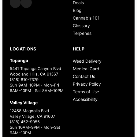
Deals
Blog
Cannabis 101
Glossary
Terpenes
LOCATIONS
HELP
Topanga
Weed Delivery
5441 Topanga Canyon Blvd
Medical Card
Woodland Hills, CA 91367
Contact Us
(818) 810-7379
Privacy Policy
Sun 9AM–10PM · Mon–Fri
6AM–10PM · Sat 8AM–10PM
Terms of Use
Accessibility
Valley Village
12458 Magnolia Blvd
Valley Village, CA 91607
(818) 452-9055
Sun 10AM–9PM · Mon–Sat
9AM–10PM