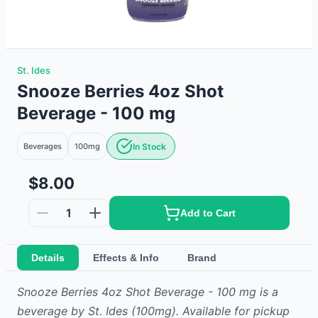
St. Ides
Snooze Berries 4oz Shot
Beverage - 100 mg
Beverages
100mg
In Stock
$8.00
1
Add to Cart
Details
Effects & Info
Brand
Snooze Berries 4oz Shot Beverage - 100 mg
is
a
beverage
by
St. Ides
(100mg)
.
Available for pickup