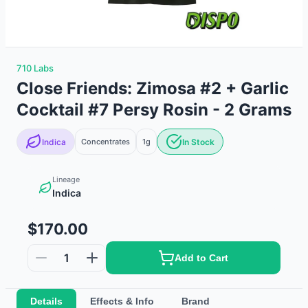
710 Labs
Close Friends: Zimosa #2 + Garlic
Cocktail #7 Persy Rosin - 2 Grams
Indica
Concentrates
1g
In Stock
Lineage
Indica
$170.00
1
Add to Cart
Details
Effects & Info
Brand