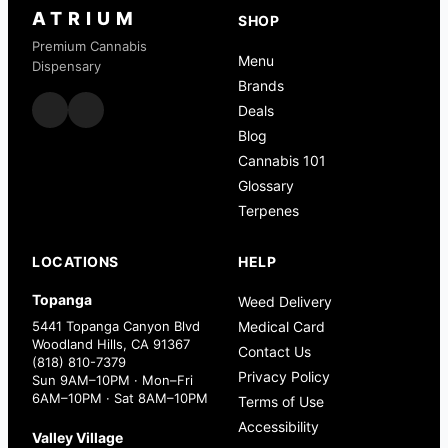
ATRIUM
SHOP
Premium Cannabis
Menu
Dispensary
Brands
Deals
Blog
Cannabis 101
Glossary
Terpenes
LOCATIONS
HELP
Topanga
Weed Delivery
5441 Topanga Canyon Blvd
Medical Card
Woodland Hills, CA 91367
Contact Us
(818) 810-7379
Privacy Policy
Sun 9AM–10PM · Mon–Fri
6AM–10PM · Sat 8AM–10PM
Terms of Use
Accessibility
Valley Village