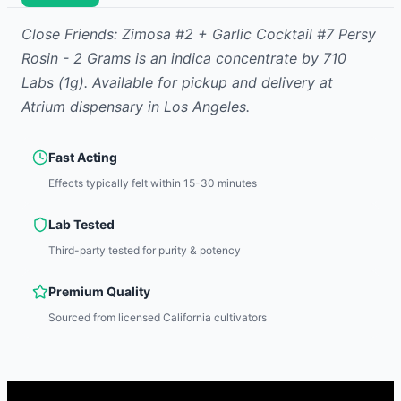
Close Friends: Zimosa #2 + Garlic Cocktail #7 Persy
Rosin - 2 Grams
is
an indica
concentrate
by
710
Labs
(1g)
.
Available for pickup and delivery at
Atrium dispensary in Los Angeles.
Fast Acting
Effects typically felt within 15-30 minutes
Lab Tested
Third-party tested for purity & potency
Premium Quality
Sourced from licensed California cultivators