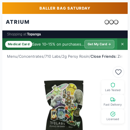
Skip to main content
Skip to footer
BALLER BAG SATURDAY
ATRIUM
Cart is emp
Shopping at:
Topanga
Save 10–15% on purchases ·
$39/yr
✕
Medical Card
Get My Card →
Menu
/
Concentrates
/
710 Labs
/
2g Persy Rosin
/
Close Friends: Zimosa 
Lab Tested
Fast Delivery
Licensed