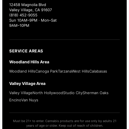
12458 Magnolia Blvd
Valley Village, CA 91607
(818) 452-9055
Sun 10AM–9PM · Mon–Sat
9AM–10PM
SERVICE AREAS
Woodland Hills Area
Woodland Hills
Canoga Park
Tarzana
West Hills
Calabasas
Valley Village Area
Valley Village
North Hollywood
Studio City
Sherman Oaks
Encino
Van Nuys
Must be 21+ to enter. Cannabis products are for use only by adults 21
years of age or older. Keep out of reach of children.