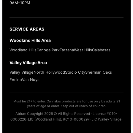
9AM–10PM
SERVICE AREAS
Woodland Hills Area
Woodland Hills
Canoga Park
Tarzana
West Hills
Calabasas
Valley Village Area
Valley Village
North Hollywood
Studio City
Sherman Oaks
Encino
Van Nuys
Must be 21+ to enter. Cannabis products are for use only by adults 21
years of age or older. Keep out of reach of children.
Atrium Copyright 2026 © All Rights Reserved · License #C10-
0000226-LIC (Woodland Hills), #C10-0000297-LIC (Valley Village)