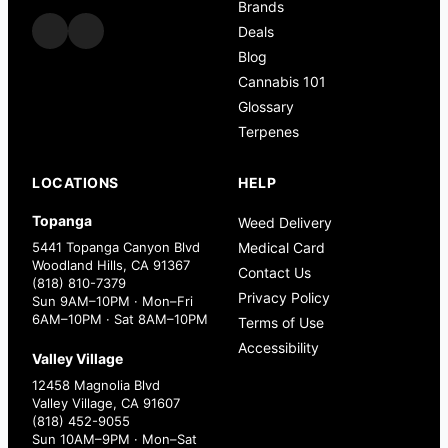
Brands
Deals
Blog
Cannabis 101
Glossary
Terpenes
LOCATIONS
HELP
Topanga
Weed Delivery
5441 Topanga Canyon Blvd
Medical Card
Woodland Hills, CA 91367
Contact Us
(818) 810-7379
Privacy Policy
Sun 9AM–10PM · Mon–Fri
6AM–10PM · Sat 8AM–10PM
Terms of Use
Accessibility
Valley Village
12458 Magnolia Blvd
Valley Village, CA 91607
(818) 452-9055
Sun 10AM–9PM · Mon–Sat