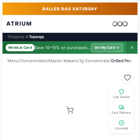
Skip to main content
Skip to footer
BALLER BAG SATURDAY
ATRIUM
Cart is emp
Shopping at:
Topanga
Save 10–15% on purchases ·
$39/yr
✕
Medical Card
Get My Card →
Menu
/
Concentrates
/
Master Makers
/
1g Concentrate
/
Grilled Peach (
Lab Tested
Fast Delivery
Licensed