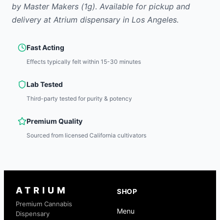
by
Master Makers
(1g)
.
Available for pickup and
delivery at Atrium dispensary in Los Angeles.
Fast Acting
Effects typically felt within 15-30 minutes
Lab Tested
Third-party tested for purity & potency
Premium Quality
Sourced from licensed California cultivators
ATRIUM
SHOP
Premium Cannabis
Menu
Dispensary