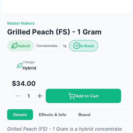
Master Makers
Grilled Peach (FS) - 1 Gram
Hybrid
Concentrates
1g
In Stock
Lineage
Hybrid
$34.00
1
Add to Cart
Details
Effects & Info
Brand
Grilled Peach (FS) - 1 Gram
is
a hybrid
concentrate