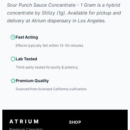
Sour Punch Sauce Concentrate - 1 Gram
is
a hybrid
concentrate
by
Stiiizy
(1g)
.
Available for pickup and
delivery at Atrium dispensary in Los Angeles.
Fast Acting
Effects typically felt within 15-30 minutes
Lab Tested
Third-party tested for purity & potency
Premium Quality
Sourced from licensed California cultivators
ATRIUM
SHOP
Premium Cannabis