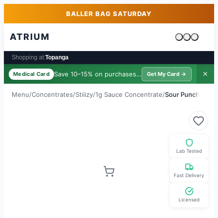
Skip to main content
Skip to footer
BALLER BAG SATURDAY
ATRIUM
Cart is emp
Shopping at:
Topanga
Save 10–15% on purchases ·
$39/yr
✕
Medical Card
Get My Card →
Menu
/
Concentrates
/
Stiiizy
/
1g Sauce Concentrate
/
Sour Punch
Lab Tested
Fast Delivery
Licensed