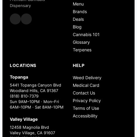
Menu
Dispensary
Brands
Deals
Blog
Cannabis 101
Glossary
Terpenes
LOCATIONS
HELP
Topanga
Weed Delivery
5441 Topanga Canyon Blvd
Medical Card
Woodland Hills, CA 91367
Contact Us
(818) 810-7379
Privacy Policy
Sun 9AM–10PM · Mon–Fri
6AM–10PM · Sat 8AM–10PM
Terms of Use
Accessibility
Valley Village
12458 Magnolia Blvd
Valley Village, CA 91607