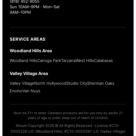
(818) 452-9055
Sun 10AM–9PM · Mon–Sat
9AM–10PM
SERVICE AREAS
Woodland Hills Area
Woodland Hills
Canoga Park
Tarzana
West Hills
Calabasas
Valley Village Area
Valley Village
North Hollywood
Studio City
Sherman Oaks
Encino
Van Nuys
Must be 21+ to enter. Cannabis products are for use only by adults 21
years of age or older. Keep out of reach of children.
Atrium Copyright 2026 © All Rights Reserved · License #C10-
0000226-LIC (Woodland Hills), #C10-0000297-LIC (Valley Village)