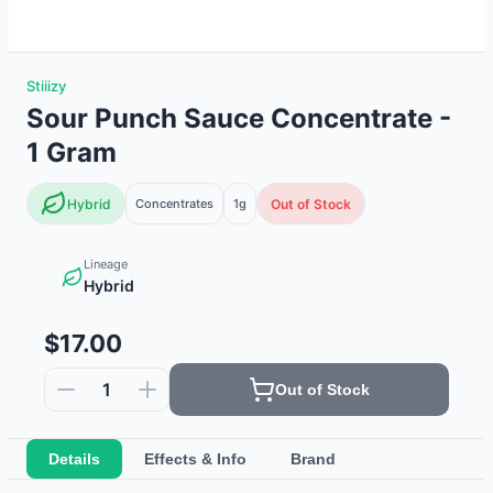
Stiiizy
Sour Punch Sauce Concentrate -
1 Gram
Hybrid
Concentrates
1g
Out of Stock
Lineage
Hybrid
$17.00
1
Out of Stock
Details
Effects & Info
Brand