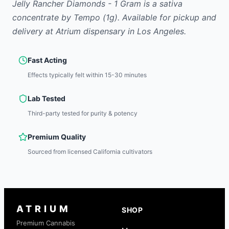
Jelly Rancher Diamonds - 1 Gram
is
a sativa
concentrate
by
Tempo
(1g)
.
Available for pickup and
delivery at Atrium dispensary in Los Angeles.
Fast Acting
Effects typically felt within 15-30 minutes
Lab Tested
Third-party tested for purity & potency
Premium Quality
Sourced from licensed California cultivators
ATRIUM
SHOP
Premium Cannabis