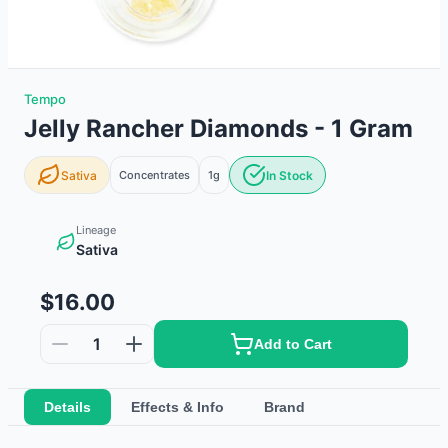
Tempo
Jelly Rancher Diamonds - 1 Gram
Sativa
Concentrates
1g
In Stock
Lineage
Sativa
$16.00
1
Add to Cart
Details
Effects & Info
Brand