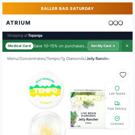
Skip to main content
Skip to footer
BALLER BAG SATURDAY
ATRIUM
Cart is emp
Shopping at:
Topanga
Save 10–15% on purchases ·
$39/yr
✕
Medical Card
Get My Card →
Menu
/
Concentrates
/
Tempo
/
1g Diamonds
/
Jelly Rancher
Lab Tested
Fast Delivery
Licensed