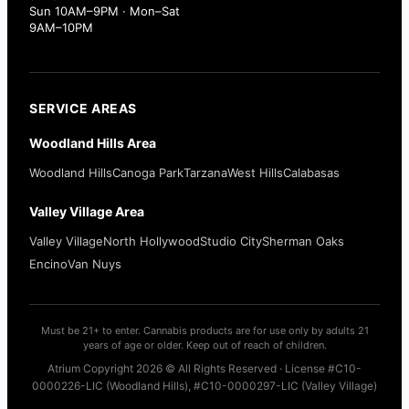
Sun 10AM–9PM · Mon–Sat
9AM–10PM
SERVICE AREAS
Woodland Hills Area
Woodland Hills
Canoga Park
Tarzana
West Hills
Calabasas
Valley Village Area
Valley Village
North Hollywood
Studio City
Sherman Oaks
Encino
Van Nuys
Must be 21+ to enter. Cannabis products are for use only by adults 21
years of age or older. Keep out of reach of children.
Atrium Copyright 2026 © All Rights Reserved · License #C10-
0000226-LIC (Woodland Hills), #C10-0000297-LIC (Valley Village)