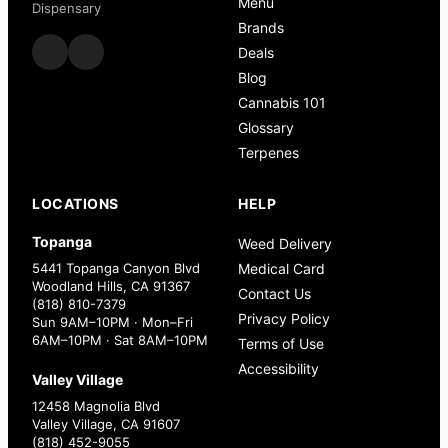
Menu
Dispensary
Brands
Deals
Blog
Cannabis 101
Glossary
Terpenes
LOCATIONS
HELP
Topanga
Weed Delivery
5441 Topanga Canyon Blvd
Medical Card
Woodland Hills, CA 91367
Contact Us
(818) 810-7379
Privacy Policy
Sun 9AM–10PM · Mon–Fri
6AM–10PM · Sat 8AM–10PM
Terms of Use
Accessibility
Valley Village
12458 Magnolia Blvd
Valley Village, CA 91607
(818) 452-9055