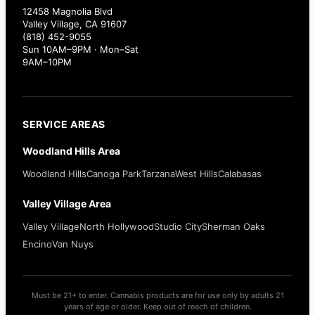
12458 Magnolia Blvd
Valley Village, CA 91607
(818) 452-9055
Sun 10AM–9PM · Mon–Sat
9AM–10PM
SERVICE AREAS
Woodland Hills Area
Woodland Hills
Canoga Park
Tarzana
West Hills
Calabasas
Valley Village Area
Valley Village
North Hollywood
Studio City
Sherman Oaks
Encino
Van Nuys
Must be 21+ to enter. Cannabis products are for use only by adults 21
years of age or older. Keep out of reach of children.