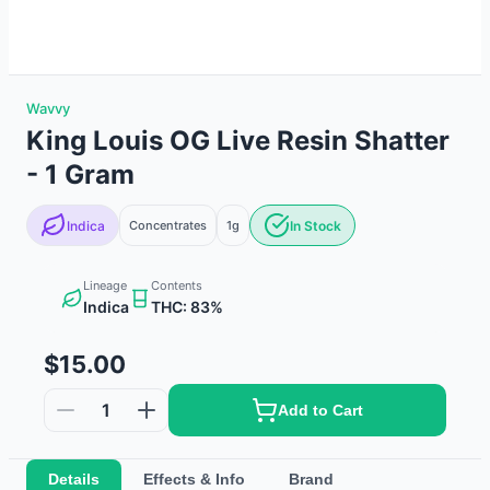
Wavvy
King Louis OG Live Resin Shatter
- 1 Gram
Indica
Concentrates
1g
In Stock
Lineage
Contents
Indica
THC: 83%
$15.00
1
Add to Cart
Details
Effects & Info
Brand