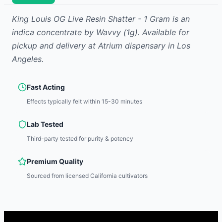
King Louis OG Live Resin Shatter - 1 Gram
is
an
indica
concentrate
by
Wavvy
(1g)
.
Available for
pickup and delivery at Atrium dispensary in Los
Angeles.
Fast Acting
Effects typically felt within 15-30 minutes
Lab Tested
Third-party tested for purity & potency
Premium Quality
Sourced from licensed California cultivators