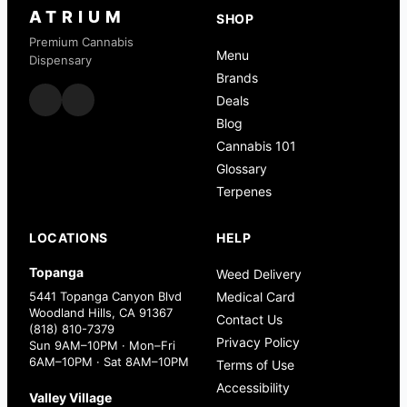
ATRIUM
SHOP
Premium Cannabis
Menu
Dispensary
Brands
Deals
Blog
Cannabis 101
Glossary
Terpenes
LOCATIONS
HELP
Topanga
Weed Delivery
5441 Topanga Canyon Blvd
Medical Card
Woodland Hills, CA 91367
Contact Us
(818) 810-7379
Privacy Policy
Sun 9AM–10PM · Mon–Fri
6AM–10PM · Sat 8AM–10PM
Terms of Use
Accessibility
Valley Village