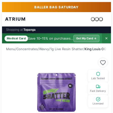
Skip to main content
Skip to footer
BALLER BAG SATURDAY
ATRIUM
Cart is emp
Shopping at:
Topanga
Save 10–15% on purchases ·
$39/yr
✕
Medical Card
Get My Card →
Menu
/
Concentrates
/
Wavvy
/
1g Live Resin Shatter
/
King Louis OG
Lab Tested
Fast Delivery
Licensed