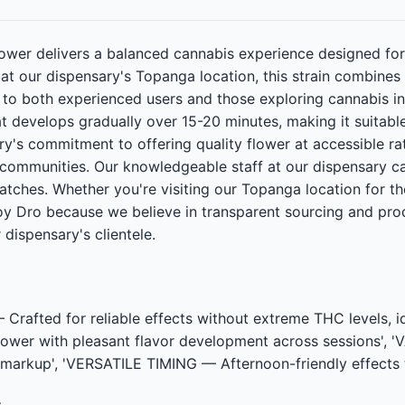
ower delivers a balanced cannabis experience designed for
e at our dispensary's Topanga location, this strain combi
l to both experienced users and those exploring cannabis 
at develops gradually over 15-20 minutes, making it suitabl
ary's commitment to offering quality flower at accessible 
communities. Our knowledgeable staff at our dispensary c
atches. Whether you're visiting our Topanga location for the
oy Dro because we believe in transparent sourcing and prod
 dispensary's clientele.
afted for reliable effects without extreme THC levels, 
wer with pleasant flavor development across sessions', '
 markup', 'VERSATILE TIMING — Afternoon-friendly effects 
t