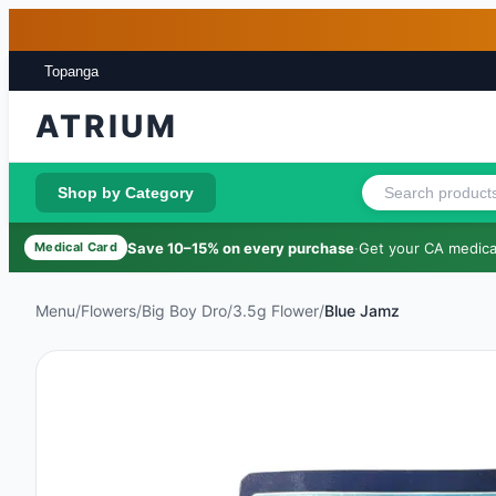
Skip to main content
Skip to footer
Topanga
ATRIUM
Shop by Category
Save 10–15% on every purchase
·
Get your CA medical
Medical Card
Menu
/
Flowers
/
Big Boy Dro
/
3.5g Flower
/
Blue Jamz