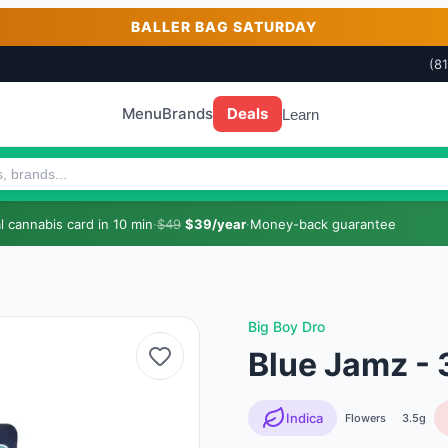
BALLER BAG SATURDAY
(8
Menu
Brands
Deals
Learn
 cannabis card in 10 min
·
$49
$39/year
·
Money-back guarantee
Big Boy Dro
Blue Jamz - 
Indica
Flowers
3.5g