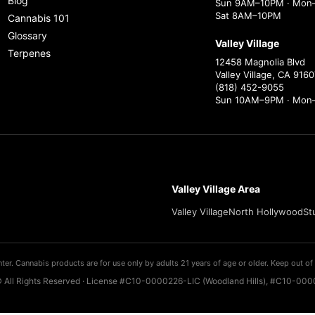
Blog
Sun 9AM–10PM · Mon–
Sat 8AM–10PM
Cannabis 101
Glossary
Valley Village
Terpenes
12458 Magnolia Blvd
Valley Village, CA 9160
(818) 452-9055
Sun 10AM–9PM · Mon
Valley Village Area
Valley Village
North Hollywood
St
ter. Cannabis products are for use only by adults 21 years of age or older. Keep out of 
 All Rights Reserved · License #C10-0000226-LIC (Woodland Hills), #C10-0000