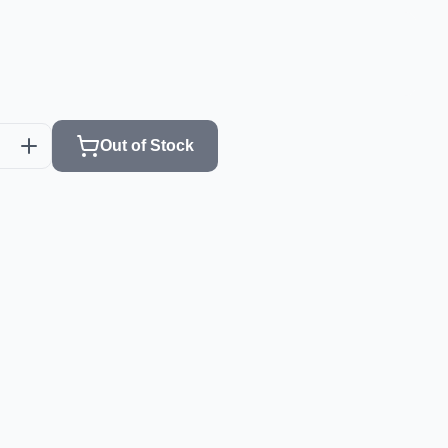
Out of Stock