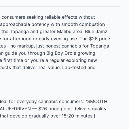
 consumers seeking reliable effects without
nes approachable potency with smooth combustion
in the Topanga and greater Malibu area. Blue Jamz
e for afternoon or early evening use. The $26 price
rates—no markup, just honest cannabis for Topanga
an guide you through Big Boy Dro's growing
 first time or you're a regular exploring new
ucts that deliver real value. Lab-tested and
ideal for everyday cannabis consumers', 'SMOOTH
VALUE-DRIVEN — $26 price point delivers quality
that develop gradually over 15-20 minutes']