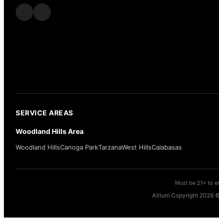
SERVICE AREAS
Woodland Hills Area
Woodland Hills
Canoga Park
Tarzana
West Hills
Calabasas
Must be 21+ to en
Atrium Copyright 2026 ©