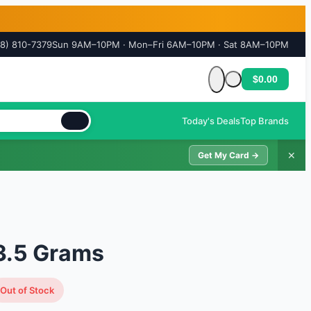
18) 810-7379
Sun 9AM–10PM · Mon–Fri 6AM–10PM · Sat 8AM–10PM
$0.00
Cart is empty
Today's Deals
Top Brands
✕
Get My Card →
3.5 Grams
Out of Stock