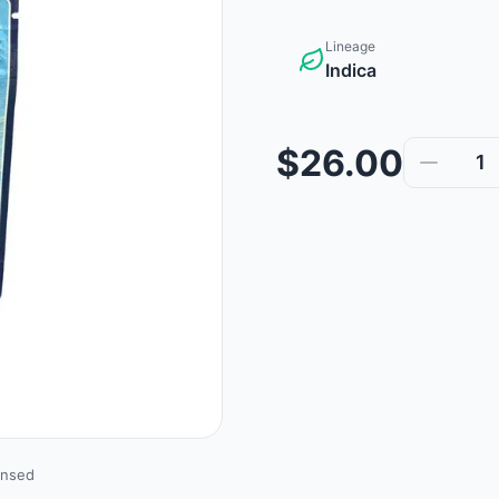
Lineage
Indica
$26.00
1
ensed