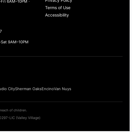
Privacy Policy
Fri 6AM–10PM ·
Terms of Use
Accessibility
7
–Sat 9AM–10PM
udio City
Sherman Oaks
Encino
Van Nuys
reach of children.
297-LIC (Valley Village)