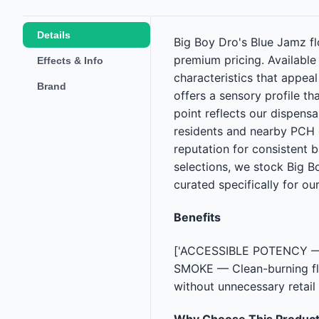
Details
Big Boy Dro's Blue Jamz fl
premium pricing. Availabl
Effects & Info
characteristics that appea
Brand
offers a sensory profile th
point reflects our dispens
residents and nearby PCH 
reputation for consistent b
selections, we stock Big B
curated specifically for our
Benefits
['ACCESSIBLE POTENCY — Cr
SMOKE — Clean-burning flo
without unnecessary retail
Why Choose This Produc