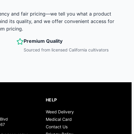
ency and fair pricing—we tell you what a product
hind its quality, and we offer convenient access for
m pricing.
Premium Quality
Sourced from licensed California cultivators
HELP
Weed Delivery
Blvd
Medical Card
367
Contact Us