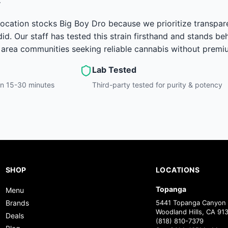
ocation stocks Big Boy Dro because we prioritize transpar
id. Our staff has tested this strain firsthand and stands be
area communities seeking reliable cannabis without premiu
Lab Tested
hin 15-30 minutes
Third-party tested for purity & potency
SHOP
LOCATIONS
Topanga
Menu
Brands
5441 Topanga Canyon 
Woodland Hills, CA 91
Deals
(818) 810-7379