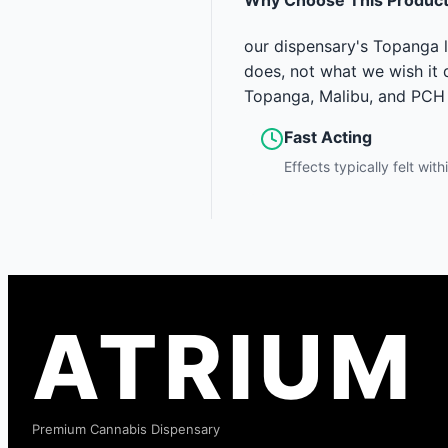
our dispensary's Topanga l
does, not what we wish it d
Topanga, Malibu, and PCH 
Fast Acting
Effects typically felt wit
ATRIUM
Premium Cannabis Dispensary