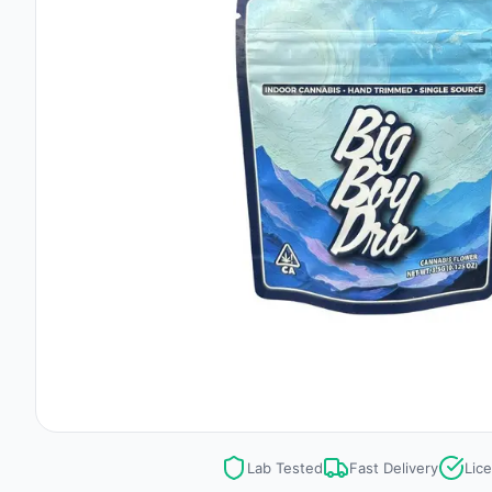
Lab Tested
Fast Delivery
Lic