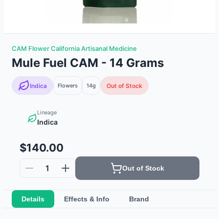
CAM Flower California Artisanal Medicine
Mule Fuel CAM - 14 Grams
Indica
Flowers
14g
Out of Stock
Lineage
Indica
$140.00
1
Out of Stock
Details
Effects & Info
Brand