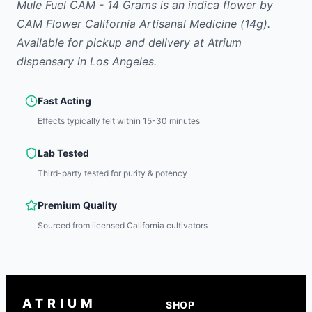
Mule Fuel CAM - 14 Grams
is
an indica
flower
by
CAM Flower California Artisanal Medicine
(14g)
.
Available for pickup and delivery at Atrium
dispensary in Los Angeles.
Fast Acting
Effects typically felt within 15-30 minutes
Lab Tested
Third-party tested for purity & potency
Premium Quality
Sourced from licensed California cultivators
ATRIUM
SHOP