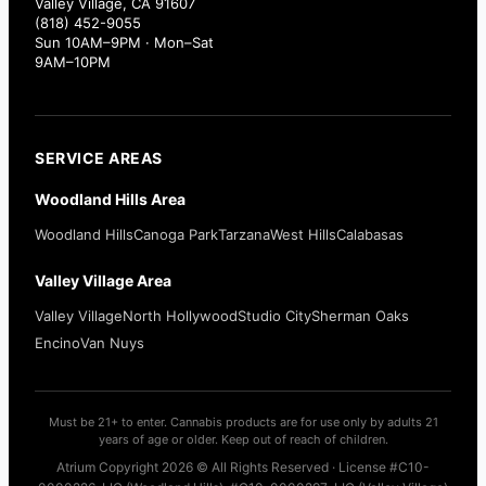
Valley Village, CA 91607
(818) 452-9055
Sun 10AM–9PM · Mon–Sat
9AM–10PM
SERVICE AREAS
Woodland Hills Area
Woodland Hills
Canoga Park
Tarzana
West Hills
Calabasas
Valley Village Area
Valley Village
North Hollywood
Studio City
Sherman Oaks
Encino
Van Nuys
Must be 21+ to enter. Cannabis products are for use only by adults 21
years of age or older. Keep out of reach of children.
Atrium Copyright 2026 © All Rights Reserved · License #C10-