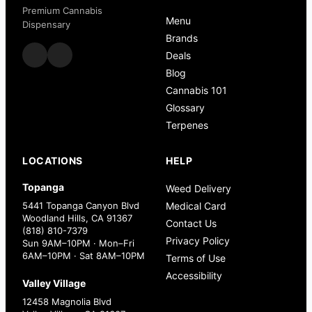
Premium Cannabis
Menu
Dispensary
Brands
Deals
Blog
Cannabis 101
Glossary
Terpenes
LOCATIONS
HELP
Topanga
Weed Delivery
5441 Topanga Canyon Blvd
Medical Card
Woodland Hills, CA 91367
Contact Us
(818) 810-7379
Privacy Policy
Sun 9AM–10PM · Mon–Fri
6AM–10PM · Sat 8AM–10PM
Terms of Use
Accessibility
Valley Village
12458 Magnolia Blvd