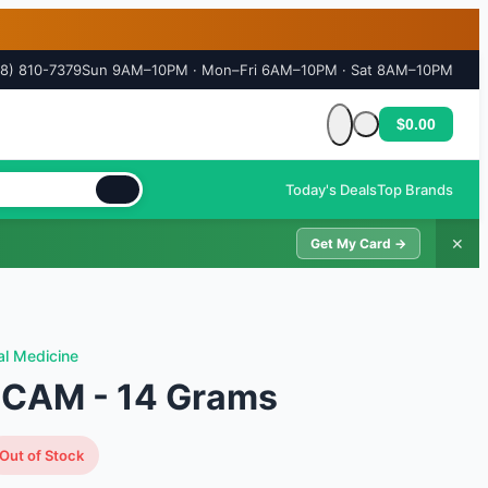
18) 810-7379
Sun 9AM–10PM · Mon–Fri 6AM–10PM · Sat 8AM–10PM
$0.00
Cart is empty
Today's Deals
Top Brands
✕
Get My Card →
al Medicine
 CAM - 14 Grams
Out of Stock