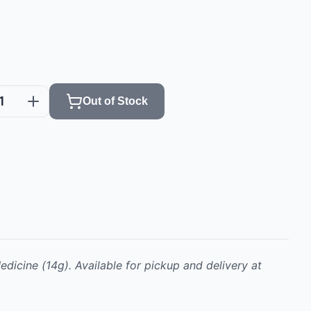
1
Out of Stock
edicine
(14g)
.
Available for pickup and delivery at