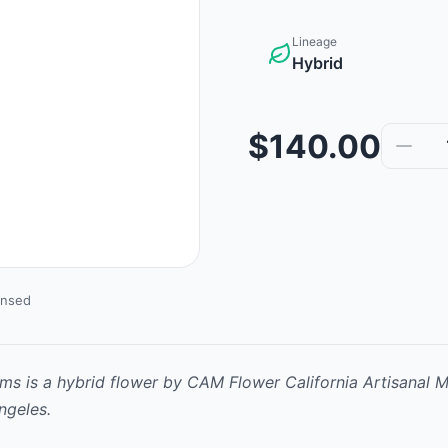
Lineage
Hybrid
$140.00
ensed
ams
is
a hybrid
flower
by
CAM Flower California Artisanal M
ngeles.