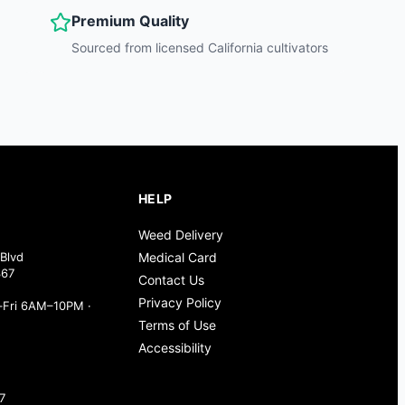
Premium Quality
Sourced from licensed California cultivators
HELP
Weed Delivery
Blvd
Medical Card
367
Contact Us
Privacy Policy
Fri 6AM–10PM ·
Terms of Use
Accessibility
7