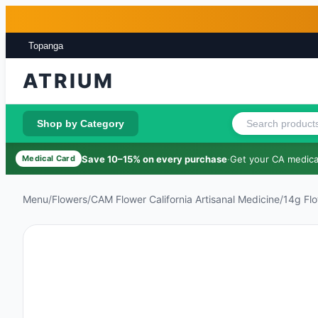
Skip to main content
Skip to footer
Topanga
ATRIUM
Shop by Category
Save 10–15% on every purchase
·
Get your CA medical
Medical Card
Menu
/
Flowers
/
CAM Flower California Artisanal Medicine
/
14g Fl