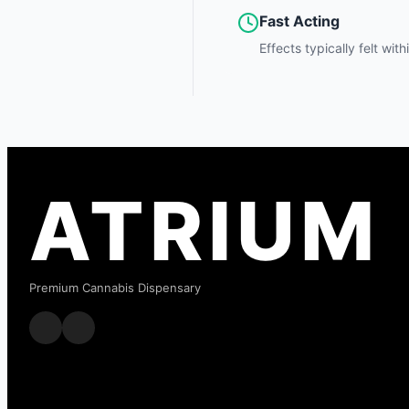
Fast Acting
Effects typically felt wit
ATRIUM
Premium Cannabis Dispensary