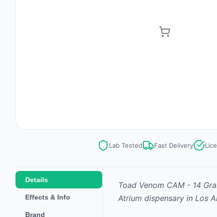
Lab Tested
Fast Delivery
Lic
Details
Toad Venom CAM - 14 Gr
Effects & Info
Atrium dispensary in Los A
Brand