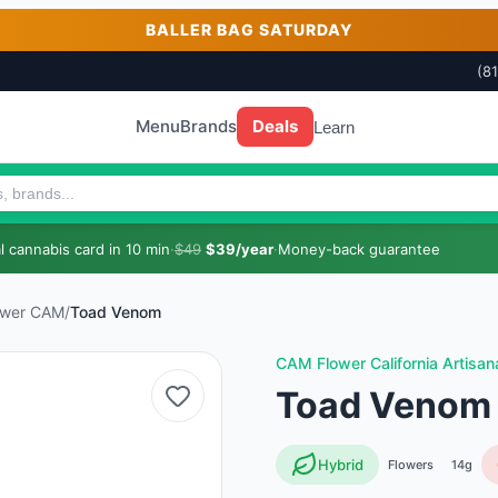
BALLER BAG SATURDAY
(8
Menu
Brands
Deals
Learn
 cannabis card in 10 min
·
$49
$39/year
·
Money-back guarantee
ower CAM
/
Toad Venom
CAM Flower California Artisan
Toad Venom
Hybrid
Flowers
14g