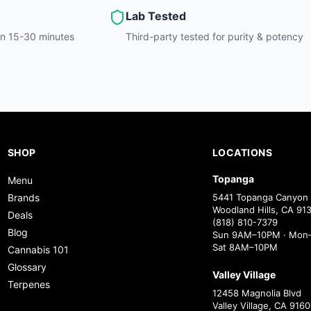
Lab Tested
hin 15-30 minutes
Third-party tested for purity & potency
SHOP
LOCATIONS
Topanga
Menu
Brands
5441 Topanga Canyon 
Woodland Hills, CA 91
Deals
(818) 810-7379
Blog
Sun 9AM–10PM · Mon–
Sat 8AM–10PM
Cannabis 101
Glossary
Valley Village
Terpenes
12458 Magnolia Blvd
Valley Village, CA 9160