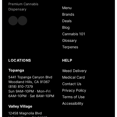
Premium Cannabis
Menu
Dispensary
Brands
Deals
Blog
Cannabis 101
Glossary
Terpenes
LOCATIONS
HELP
Topanga
Weed Delivery
5441 Topanga Canyon Blvd
Medical Card
Woodland Hills, CA 91367
Contact Us
(818) 810-7379
Privacy Policy
Sun 9AM–10PM · Mon–Fri
6AM–10PM · Sat 8AM–10PM
Terms of Use
Accessibility
Valley Village
12458 Magnolia Blvd