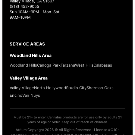
Valley Village, CA 91607
(818) 452-9055
Sun 10AM–9PM · Mon–Sat
9AM–10PM
SERVICE AREAS
Woodland Hills Area
Woodland Hills
Canoga Park
Tarzana
West Hills
Calabasas
Valley Village Area
Valley Village
North Hollywood
Studio City
Sherman Oaks
Encino
Van Nuys
Must be 21+ to enter. Cannabis products are for use only by adults 21
years of age or older. Keep out of reach of children.
Atrium Copyright 2026 © All Rights Reserved · License #C10-