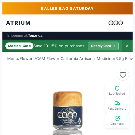
Skip to main content
Skip to footer
BALLER BAG SATURDAY
ATRIUM
Cart is emp
Shopping at:
Topanga
Save 10–15% on purchases ·
$39/yr
✕
Medical Card
Get My Card →
Menu
/
Flowers
/
CAM Flower California Artisanal Medicine
/
3.5g Flow
Lab Tested
Fast Delivery
Licensed