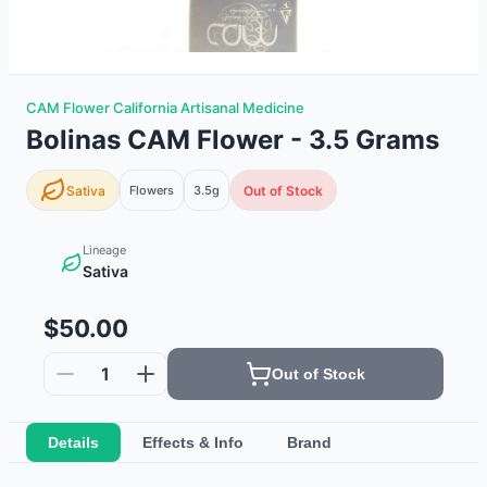
CAM Flower California Artisanal Medicine
Bolinas CAM Flower - 3.5 Grams
Sativa
Flowers
3.5g
Out of Stock
Lineage
Sativa
$50.00
1
Out of Stock
Details
Effects & Info
Brand