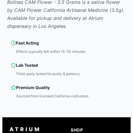
Bolinas CAM Flower - 3.5 Grams
is
a sativa
flower
by
CAM Flower California Artisanal Medicine
(3.5g)
.
Available for pickup and delivery at Atrium
dispensary in Los Angeles.
Fast Acting
Effects typically felt within 15-30 minutes
Lab Tested
Third-party tested for purity & potency
Premium Quality
Sourced from licensed California cultivators
ATRIUM
SHOP