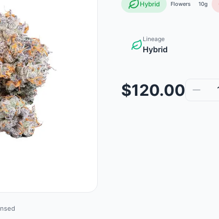
Hybrid
Flowers
10g
Lineage
Hybrid
$120.00
ensed