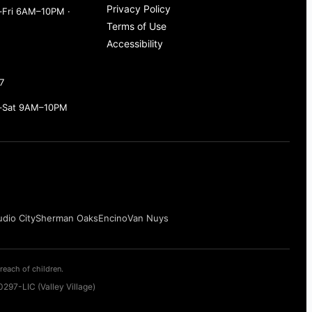
Privacy Policy
Fri 6AM–10PM ·
Terms of Use
Accessibility
7
–Sat 9AM–10PM
udio City
Sherman Oaks
Encino
Van Nuys
reach of children.
297-LIC (Valley Village)