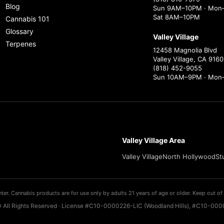
Blog
Sun 9AM–10PM · Mon–
Sat 8AM–10PM
Cannabis 101
Glossary
Valley Village
Terpenes
12458 Magnolia Blvd
Valley Village, CA 9160
(818) 452-9055
Sun 10AM–9PM · Mon
Valley Village Area
Valley Village
North Hollywood
St
ter. Cannabis products are for use only by adults 21 years of age or older. Keep out of 
 All Rights Reserved · License #C10-0000226-LIC (Woodland Hills), #C10-0000