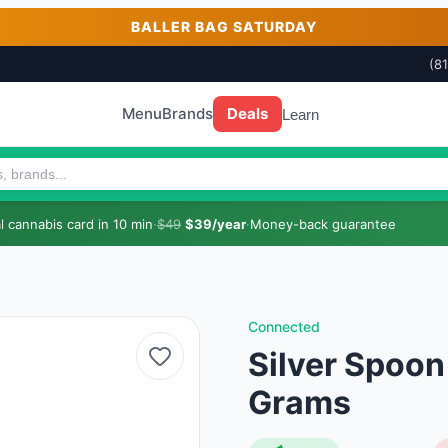
BALLER BAG SATURDAY
(8
Menu
Brands
Deals
Learn
 cannabis card in 10 min
·
$49
$39/year
·
Money-back guarantee
Connected
Silver Spoon
Grams