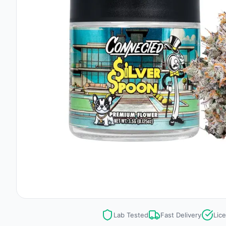
Lab Tested
Fast Delivery
Lic