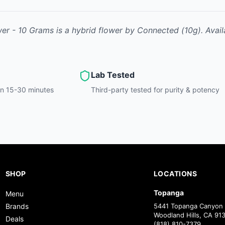
wer - 10 Grams
is
a hybrid
flower
by
Connected
(10g)
.
Avail
Lab Tested
hin 15-30 minutes
Third-party tested for purity & potency
SHOP
LOCATIONS
Topanga
Menu
Brands
5441 Topanga Canyon 
Woodland Hills, CA 91
Deals
(818) 810-7379