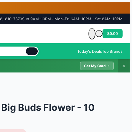
18) 810-7379
Sun 9AM–10PM · Mon–Fri 6AM–10PM · Sat 8AM–10PM
$0.00
Cart is empty
Today's Deals
Top Brands
✕
Get My Card →
 Big Buds Flower - 10