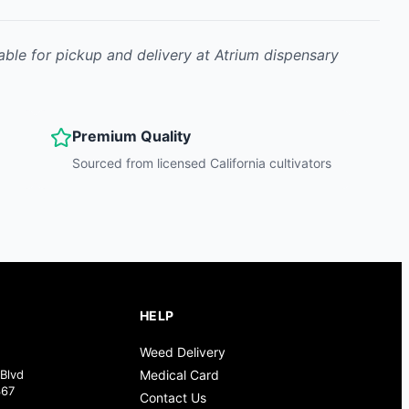
able for pickup and delivery at Atrium dispensary
Premium Quality
Sourced from licensed California cultivators
HELP
Weed Delivery
Blvd
Medical Card
367
Contact Us