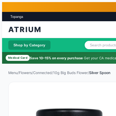
Skip to main content
Skip to footer
Topanga
ATRIUM
Shop by Category
Save 10–15% on every purchase
·
Get your CA medical
Medical Card
Menu
/
Flowers
/
Connected
/
10g Big Buds Flower
/
Silver Spoon