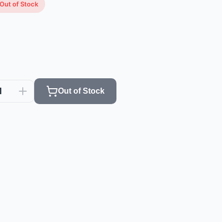
Out of Stock
1
Out of Stock