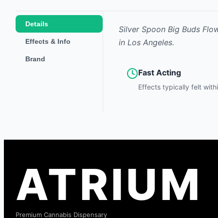
Details
Silver Spoon Big Buds Flo
Effects & Info
in Los Angeles.
Brand
Fast Acting
Effects typically felt wit
ATRIUM
Premium Cannabis Dispensary