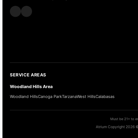
SERVICE AREAS
Woodland Hills Area
Woodland Hills
Canoga Park
Tarzana
West Hills
Calabasas
Must be 21+ to en
Atrium Copyright 2026 ©