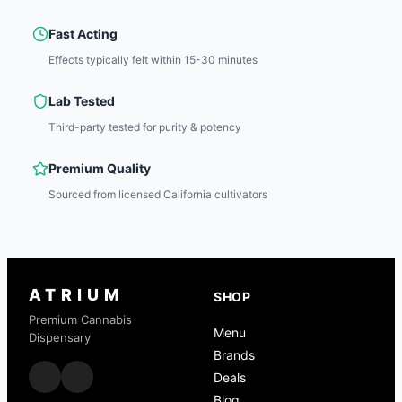
Fast Acting
Effects typically felt within 15-30 minutes
Lab Tested
Third-party tested for purity & potency
Premium Quality
Sourced from licensed California cultivators
ATRIUM
SHOP
Premium Cannabis
Menu
Dispensary
Brands
Deals
Blog