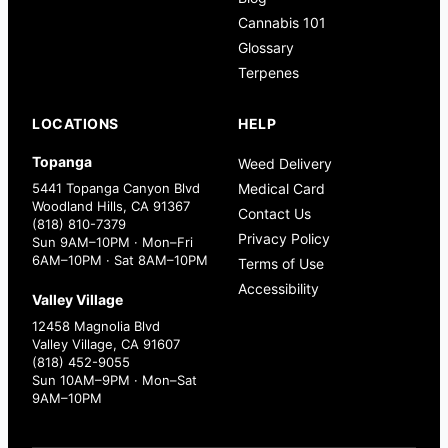
Cannabis 101
Glossary
Terpenes
LOCATIONS
HELP
Topanga
Weed Delivery
5441 Topanga Canyon Blvd
Medical Card
Woodland Hills, CA 91367
Contact Us
(818) 810-7379
Privacy Policy
Sun 9AM–10PM · Mon–Fri
6AM–10PM · Sat 8AM–10PM
Terms of Use
Accessibility
Valley Village
12458 Magnolia Blvd
Valley Village, CA 91607
(818) 452-9055
Sun 10AM–9PM · Mon–Sat
9AM–10PM