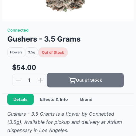
Connected
Gushers - 3.5 Grams
Flowers
3.5g
Out of Stock
$54.00
1
Out of Stock
Details
Effects & Info
Brand
Gushers - 3.5 Grams
is
a
flower
by
Connected
(3.5g)
.
Available for pickup and delivery at Atrium
dispensary in Los Angeles.