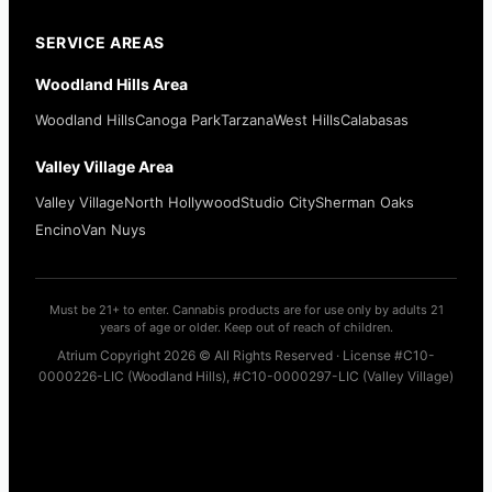
SERVICE AREAS
Woodland Hills Area
Woodland Hills
Canoga Park
Tarzana
West Hills
Calabasas
Valley Village Area
Valley Village
North Hollywood
Studio City
Sherman Oaks
Encino
Van Nuys
Must be 21+ to enter. Cannabis products are for use only by adults 21
years of age or older. Keep out of reach of children.
Atrium Copyright 2026 © All Rights Reserved · License #C10-
0000226-LIC (Woodland Hills), #C10-0000297-LIC (Valley Village)