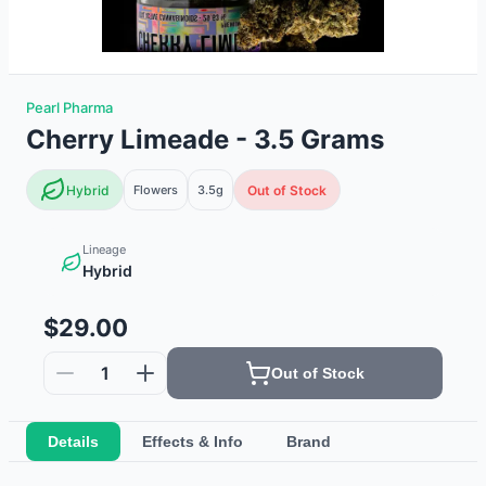
Pearl Pharma
Cherry Limeade - 3.5 Grams
Hybrid
Flowers
3.5g
Out of Stock
Lineage
Hybrid
$29.00
1
Out of Stock
Details
Effects & Info
Brand