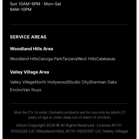
Sun 10AM–9PM · Mon–Sat
9AM–10PM
SERVICE AREAS
Woodland Hills Area
Woodland Hills
Canoga Park
Tarzana
West Hills
Calabasas
Valley Village Area
Valley Village
North Hollywood
Studio City
Sherman Oaks
Encino
Van Nuys
Must be 21+ to enter. Cannabis products are for use only by adults 21
years of age or older. Keep out of reach of children.
Atrium Copyright 2026 © All Rights Reserved · License #C10-
0000226-LIC (Woodland Hills), #C10-0000297-LIC (Valley Village)