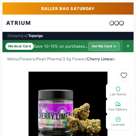
Skip to main content
Skip to footer
BALLER BAG SATURDAY
ATRIUM
Cart is emp
Shopping at:
Topanga
Save 10–15% on purchases ·
$39/yr
✕
Medical Card
Get My Card →
Menu
/
Flowers
/
Pearl Pharma
/
3.5g Flower
/
Cherry Limeade
Lab Tested
Fast Delivery
Licensed