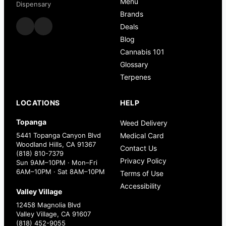
Menu
Dispensary
Brands
Deals
Blog
Cannabis 101
Glossary
Terpenes
LOCATIONS
HELP
Topanga
Weed Delivery
5441 Topanga Canyon Blvd
Medical Card
Woodland Hills, CA 91367
Contact Us
(818) 810-7379
Privacy Policy
Sun 9AM–10PM · Mon–Fri
6AM–10PM · Sat 8AM–10PM
Terms of Use
Accessibility
Valley Village
12458 Magnolia Blvd
Valley Village, CA 91607
(818) 452-9055