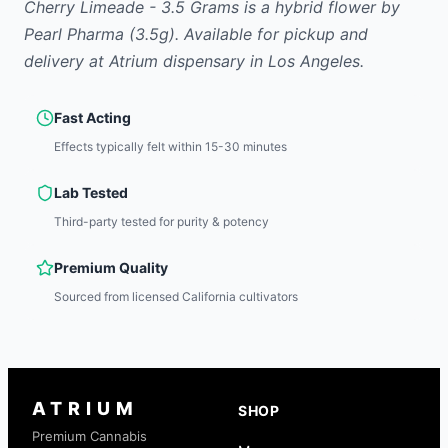
Cherry Limeade - 3.5 Grams
is
a hybrid
flower
by
Pearl Pharma
(3.5g)
.
Available for pickup and
delivery at Atrium dispensary in Los Angeles.
Fast Acting
Effects typically felt within 15-30 minutes
Lab Tested
Third-party tested for purity & potency
Premium Quality
Sourced from licensed California cultivators
ATRIUM
SHOP
Premium Cannabis