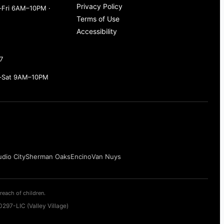
Privacy Policy
Fri 6AM–10PM ·
Terms of Use
Accessibility
7
–Sat 9AM–10PM
udio City
Sherman Oaks
Encino
Van Nuys
reach of children.
297-LIC (Valley Village)