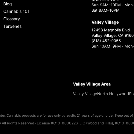
Blog
Sun 9AM–10PM · Mon–
Sat 8AM–10PM
Cannabis 101
Glossary
Valley Village
Terpenes
12458 Magnolia Blvd
Valley Village, CA 9160
(818) 452-9055
Sun 10AM–9PM · Mon
Valley Village Area
Valley Village
North Hollywood
St
ter. Cannabis products are for use only by adults 21 years of age or older. Keep out of 
 All Rights Reserved · License #C10-0000226-LIC (Woodland Hills), #C10-0000