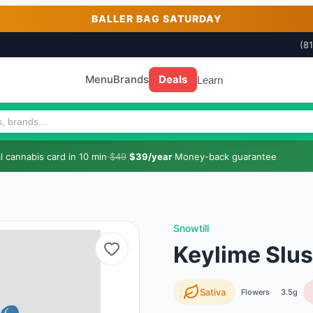
BALLER BAG SATURDAY
(8
Menu
Brands
Deals
Learn
 cannabis card in 10 min
·
$49
$39/year
·
Money-back guarantee
Snowtill
Keylime Slus
Sativa
Flowers
3.5g