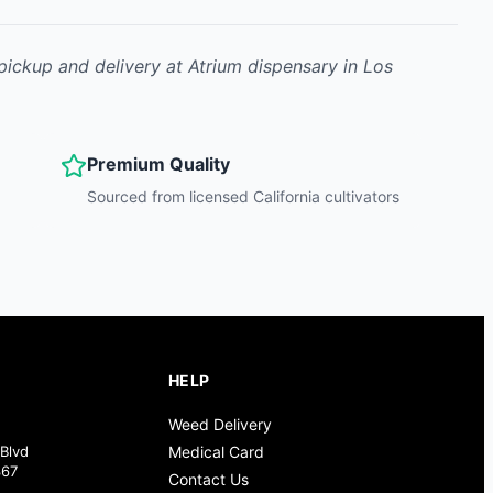
 pickup and delivery at Atrium dispensary in Los
Premium Quality
Sourced from licensed California cultivators
HELP
Weed Delivery
Blvd
Medical Card
367
Contact Us