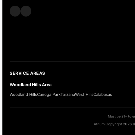
SERVICE AREAS
Woodland Hills Area
Woodland Hills
Canoga Park
Tarzana
West Hills
Calabasas
Must be 21+ to en
Atrium Copyright 2026 ©