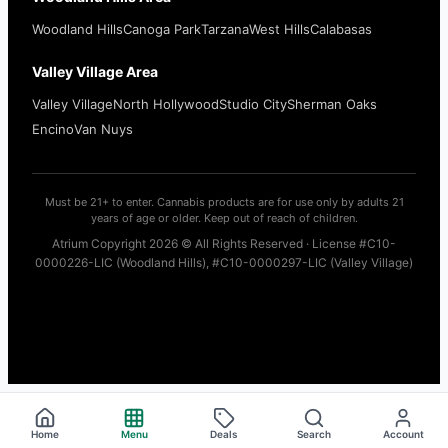
Woodland Hills
Canoga Park
Tarzana
West Hills
Calabasas
Valley Village Area
Valley Village
North Hollywood
Studio City
Sherman Oaks
Encino
Van Nuys
Must be 21+ to enter. Cannabis products are for use only by adults 21
years of age or older. Keep out of reach of children.
Atrium Copyright 2026 © All Rights Reserved · License #C10-
0000226-LIC (Woodland Hills), #C10-0000297-LIC (Valley Village)
Home
Menu
Deals
Search
Account