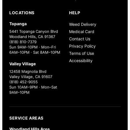
LOCATIONS
HELP
Topanga
Weed Delivery
5441 Topanga Canyon Blvd
Medical Card
Woodland Hills, CA 91367
Contact Us
(818) 810-7379
Privacy Policy
Sun 9AM–10PM · Mon–Fri
6AM–10PM · Sat 8AM–10PM
Terms of Use
Accessibility
Valley Village
12458 Magnolia Blvd
Valley Village, CA 91607
(818) 452-9055
Sun 10AM–9PM · Mon–Sat
9AM–10PM
SERVICE AREAS
Woodland Hills Area