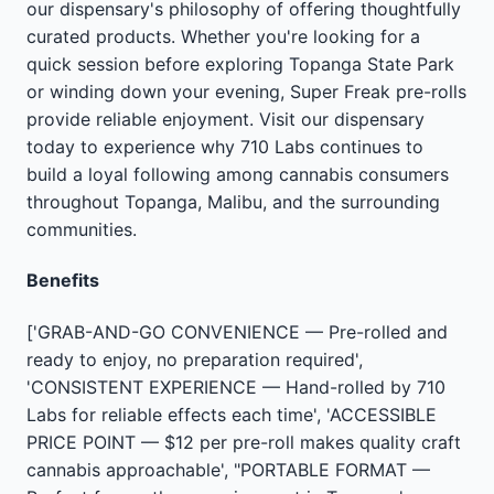
our dispensary's philosophy of offering thoughtfully
curated products. Whether you're looking for a
quick session before exploring Topanga State Park
or winding down your evening, Super Freak pre-rolls
provide reliable enjoyment. Visit our dispensary
today to experience why 710 Labs continues to
build a loyal following among cannabis consumers
throughout Topanga, Malibu, and the surrounding
communities.
Benefits
['GRAB-AND-GO CONVENIENCE — Pre-rolled and
ready to enjoy, no preparation required',
'CONSISTENT EXPERIENCE — Hand-rolled by 710
Labs for reliable effects each time', 'ACCESSIBLE
PRICE POINT — $12 per pre-roll makes quality craft
cannabis approachable', "PORTABLE FORMAT —