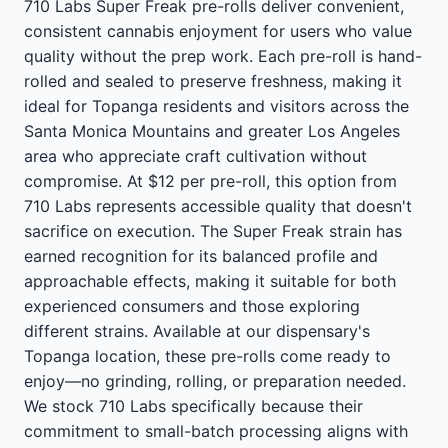
710 Labs Super Freak pre-rolls deliver convenient,
consistent cannabis enjoyment for users who value
quality without the prep work. Each pre-roll is hand-
rolled and sealed to preserve freshness, making it
ideal for Topanga residents and visitors across the
Santa Monica Mountains and greater Los Angeles
area who appreciate craft cultivation without
compromise. At $12 per pre-roll, this option from
710 Labs represents accessible quality that doesn't
sacrifice on execution. The Super Freak strain has
earned recognition for its balanced profile and
approachable effects, making it suitable for both
experienced consumers and those exploring
different strains. Available at our dispensary's
Topanga location, these pre-rolls come ready to
enjoy—no grinding, rolling, or preparation needed.
We stock 710 Labs specifically because their
commitment to small-batch processing aligns with