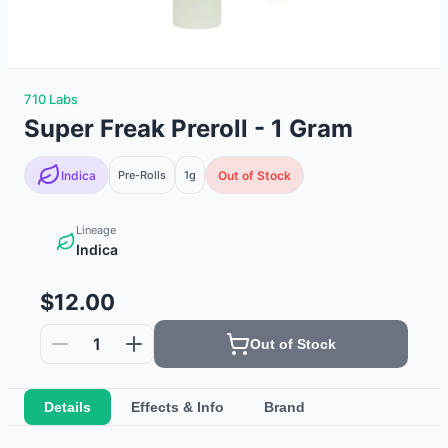
710 Labs
Super Freak Preroll - 1 Gram
Indica
Pre-Rolls
1g
Out of Stock
Lineage
Indica
$12.00
1
Out of Stock
Details
Effects & Info
Brand