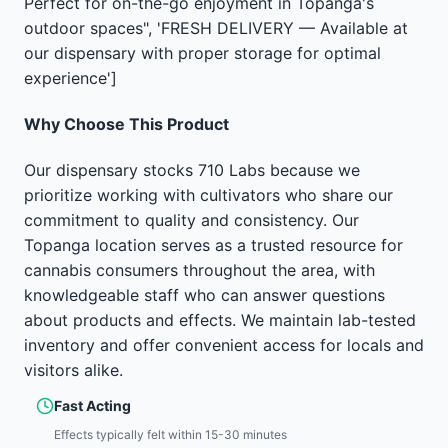
Perfect for on-the-go enjoyment in Topanga's
outdoor spaces", 'FRESH DELIVERY — Available at
our dispensary with proper storage for optimal
experience']
Why Choose This Product
Our dispensary stocks 710 Labs because we
prioritize working with cultivators who share our
commitment to quality and consistency. Our
Topanga location serves as a trusted resource for
cannabis consumers throughout the area, with
knowledgeable staff who can answer questions
about products and effects. We maintain lab-tested
inventory and offer convenient access for locals and
visitors alike.
Fast Acting
Effects typically felt within 15-30 minutes