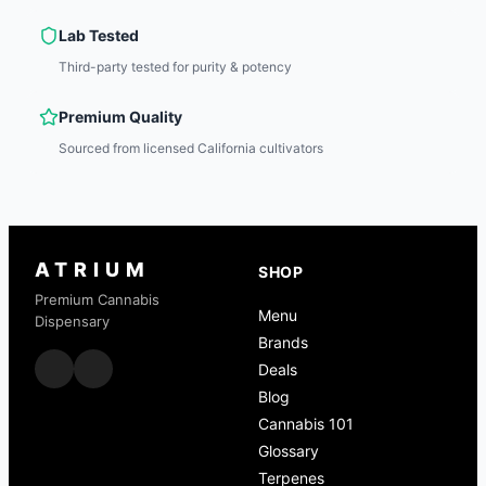
Lab Tested
Third-party tested for purity & potency
Premium Quality
Sourced from licensed California cultivators
ATRIUM
SHOP
Premium Cannabis
Menu
Dispensary
Brands
Deals
Blog
Cannabis 101
Glossary
Terpenes