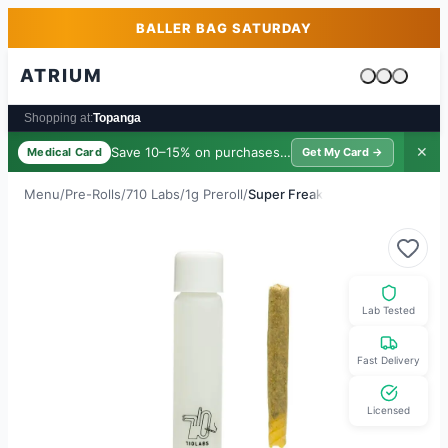
Skip to main content
Skip to footer
BALLER BAG SATURDAY
ATRIUM
Cart is emp
Shopping at:
Topanga
Save 10–15% on purchases ·
$39/yr
✕
Medical Card
Get My Card →
Menu
/
Pre-Rolls
/
710 Labs
/
1g Preroll
/
Super Freak
Lab Tested
Fast Delivery
Licensed