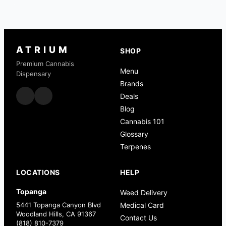
ATRIUM
SHOP
Premium Cannabis
Menu
Dispensary
Brands
Deals
Blog
Cannabis 101
Glossary
Terpenes
LOCATIONS
HELP
Topanga
Weed Delivery
5441 Topanga Canyon Blvd
Medical Card
Woodland Hills, CA 91367
Contact Us
(818) 810-7379