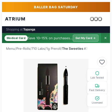
Skip to main content
Skip to footer
BALLER BAG SATURDAY
ATRIUM
Cart is emp
Shopping at:
Topanga
Save 10–15% on purchases ·
$39/yr
✕
Medical Card
Get My Card →
Menu
/
Pre-Rolls
/
710 Labs
/
1g Preroll
/
The Sweeties #7
Lab Tested
Fast Delivery
Licensed