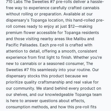
710 Labs The Sweeties #7 pre-rolls deliver a hassle-
free way to experience carefully crafted cannabis
without rolling or preparation. Available at our
dispensary's Topanga location, this hand-rolled pre-
roll comes ready to enjoy at just $12—making
premium flower accessible for Topanga residents
and those visiting nearby areas like Malibu and
Pacific Palisades. Each pre-roll is crafted with
attention to detail, offering a smooth, consistent
experience from first light to finish. Whether you're
new to cannabis or a seasoned consumer, The
Sweeties #7 fits seamlessly into your routine. Our
dispensary stocks this product because we
prioritize quality craftsmanship and real value for
our community. We stand behind every product on
our shelves, and our knowledgeable Topanga team
is here to answer questions about effects,
consumption methods, and how this pre-roll fits