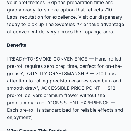
your preferences. Skip the preparation time and
grab a ready-to-smoke option that reflects 710
Labs' reputation for excellence. Visit our dispensary
today to pick up The Sweeties #7 or take advantage
of convenient delivery across the Topanga area.
Benefits
['READY-TO-SMOKE CONVENIENCE — Hand-rolled
pre-roll requires zero prep time, perfect for on-the-
go use', "QUALITY CRAFTSMANSHIP — 710 Labs'
attention to rolling precision ensures even burn and
smooth draw", 'ACCESSIBLE PRICE POINT — $12
pre-roll delivers premium flower without the
premium markup', 'CONSISTENT EXPERIENCE —
Each pre-roll is standardized for reliable effects and
enjoyment']
Why Choose This Product