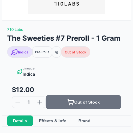
710 Labs
The Sweeties #7 Preroll - 1 Gram
Indica
Pre-Rolls
1g
Out of Stock
Lineage
Indica
$12.00
1
Out of Stock
Details
Effects & Info
Brand