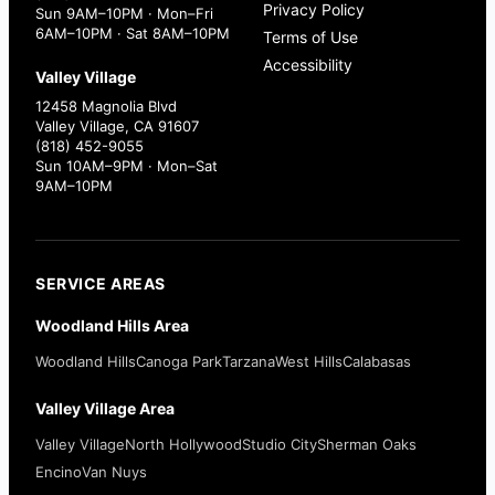
Privacy Policy
Sun 9AM–10PM · Mon–Fri
6AM–10PM · Sat 8AM–10PM
Terms of Use
Accessibility
Valley Village
12458 Magnolia Blvd
Valley Village, CA 91607
(818) 452-9055
Sun 10AM–9PM · Mon–Sat
9AM–10PM
SERVICE AREAS
Woodland Hills Area
Woodland Hills
Canoga Park
Tarzana
West Hills
Calabasas
Valley Village Area
Valley Village
North Hollywood
Studio City
Sherman Oaks
Encino
Van Nuys