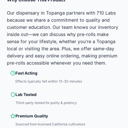
Our dispensary in Topanga partners with 710 Labs
because we share a commitment to quality and
customer education. Our team knows our inventory
inside out—we can discuss why pre-rolls make
sense for your lifestyle, whether you're a Topanga
local or visiting the area. Plus, we offer same-day
delivery and easy online ordering, making premium
pre-rolls accessible whenever you need them.
Fast Acting
Effects typically felt within 15-30 minutes
Lab Tested
Third-party tested for purity & potency
Premium Quality
Sourced from licensed California cultivators