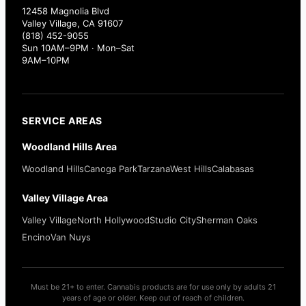
12458 Magnolia Blvd
Valley Village, CA 91607
(818) 452-9055
Sun 10AM–9PM · Mon–Sat
9AM–10PM
SERVICE AREAS
Woodland Hills Area
Woodland Hills
Canoga Park
Tarzana
West Hills
Calabasas
Valley Village Area
Valley Village
North Hollywood
Studio City
Sherman Oaks
Encino
Van Nuys
Must be 21+ to enter. Cannabis products are for use only by adults 21
years of age or older. Keep out of reach of children.