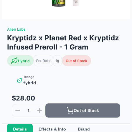
Alien Labs
Kryptidz x Planet Red x Kryptidz
Infused Preroll - 1 Gram
Hybrid
Pre-Rolls
1g
Out of Stock
Lineage
Hybrid
$28.00
1
Out of Stock
Details
Effects & Info
Brand