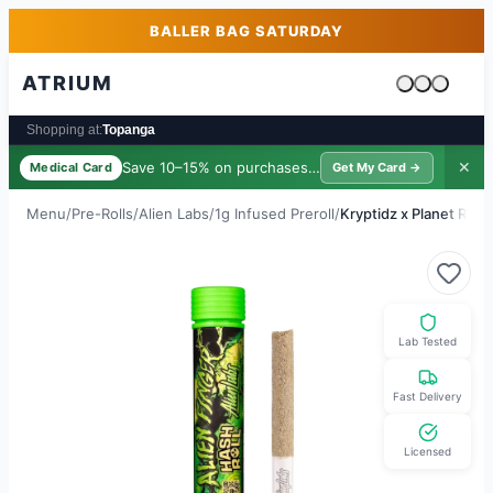
Skip to main content
Skip to footer
BALLER BAG SATURDAY
ATRIUM
Cart is emp
Shopping at:
Topanga
Save 10–15% on purchases ·
$39/yr
✕
Medical Card
Get My Card →
Menu
/
Pre-Rolls
/
Alien Labs
/
1g Infused Preroll
/
Kryptidz x Planet Red 
Lab Tested
Fast Delivery
Licensed