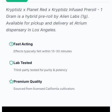
Kryptidz x Planet Red x Kryptidz Infused Preroll - 1
Gram
is
a hybrid
pre-roll
by
Alien Labs
(1g)
.
Available for pickup and delivery at Atrium
dispensary in Los Angeles.
Fast Acting
Effects typically felt within 15-30 minutes
Lab Tested
Third-party tested for purity & potency
Premium Quality
Sourced from licensed California cultivators