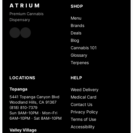
ATRIUM
SHOP
Premium Cannabis
Menu
Dispensary
Brands
Deals
Blog
Cannabis 101
Glossary
Terpenes
LOCATIONS
HELP
Topanga
Weed Delivery
5441 Topanga Canyon Blvd
Medical Card
Woodland Hills, CA 91367
Contact Us
(818) 810-7379
Privacy Policy
Sun 9AM–10PM · Mon–Fri
6AM–10PM · Sat 8AM–10PM
Terms of Use
Accessibility
Valley Village