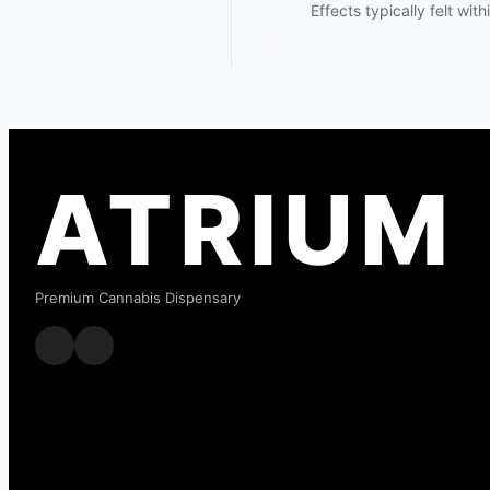
Effects typically felt wit
ATRIUM
Premium Cannabis Dispensary