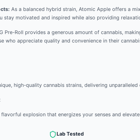
ects:
As a balanced hybrid strain, Atomic Apple offers a mix o
u stay motivated and inspired while also providing relaxatio
 Pre-Roll provides a generous amount of cannabis, making i
hose who appreciate quality and convenience in their cannabi
nique, high-quality cannabis strains, delivering unparalleled
t
 flavorful explosion that energizes your senses and elevate
Lab Tested