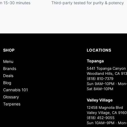
hin 15-30 minutes
Third-party tested for purity & potency
SHOP
LOCATIONS
Topanga
Menu
Brands
5441 Topanga Canyon 
Woodland Hills, CA 91
Deals
(818) 810-7379
Blog
Sun 9AM–10PM · Mon–
Sat 8AM–10PM
Cannabis 101
Glossary
Valley Village
Terpenes
12458 Magnolia Blvd
Valley Village, CA 9160
(818) 452-9055
Sun 10AM–9PM · Mon