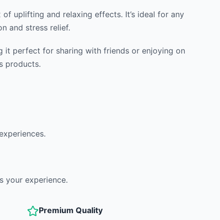
f uplifting and relaxing effects. It’s ideal for any
n and stress relief.
t perfect for sharing with friends or enjoying on
s products.
 experiences.
s your experience.
Premium Quality