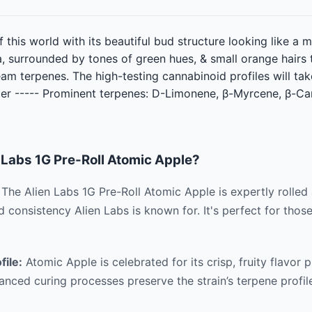
f this world with its beautiful bud structure looking like a
, surrounded by tones of green hues, & small orange hairs t
ream terpenes. The high-testing cannabinoid profiles will ta
tter ----- Prominent terpenes: D-Limonene, β-Myrcene, β-C
Labs 1G Pre-Roll Atomic Apple?
The Alien Labs 1G Pre-Roll Atomic Apple is expertly rolled
nd consistency Alien Labs is known for. It's perfect for tho
file:
Atomic Apple is celebrated for its crisp, fruity flavor 
anced curing processes preserve the strain’s terpene profile