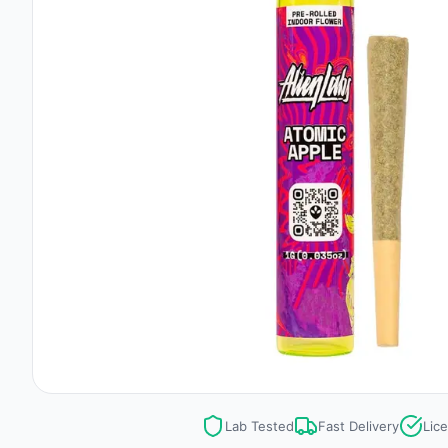
Lab Tested
Fast Delivery
Lic