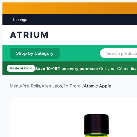
Skip to main content
Skip to footer
Topanga
ATRIUM
Shop by Category
Save 10–15% on every purchase
·
Get your CA medical
Medical Card
Menu
/
Pre-Rolls
/
Alien Labs
/
1g Preroll
/
Atomic Apple