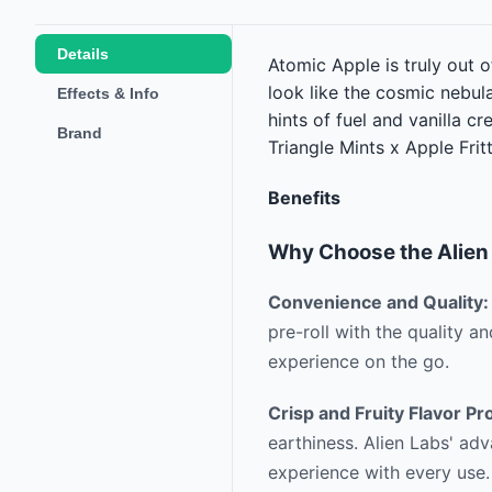
Details
Atomic Apple is truly out o
look like the cosmic nebula
Effects & Info
hints of fuel and vanilla c
Brand
Triangle Mints x Apple Fri
Benefits
Why Choose the Alien 
Convenience and Quality:
pre-roll with the quality a
experience on the go.
Crisp and Fruity Flavor Pro
earthiness. Alien Labs' adv
experience with every use.