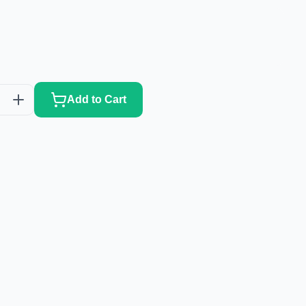
Add to Cart