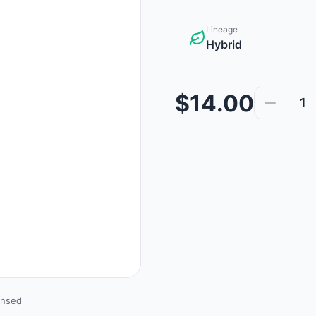
Lineage
Hybrid
$14.00
1
ensed