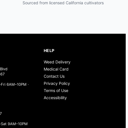
Sourced from licensed California cultivators
HELP
Weed Delivery
Blvd
Medical Card
367
Contact Us
Privacy Policy
Fri 6AM–10PM ·
Terms of Use
Accessibility
7
–Sat 9AM–10PM