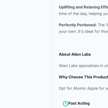
Uplifting and Relaxing Eff
time of the day, helping yo
Perfectly Portioned:
The 1G
your own. It's ideal for t
About
Alien Labs
Alien Labs specializes in u
Why Choose This Produc
Opt for Atomic Apple for a
Fast Acting