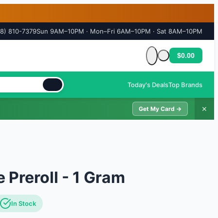
18) 810-7379
Sun 9AM–10PM · Mon–Fri 6AM–10PM · Sat 8AM–10PM
$0.00
Cart is empty
Today's Deals
Top Brands
✕
Get My Card →
 Preroll - 1 Gram
In Stock