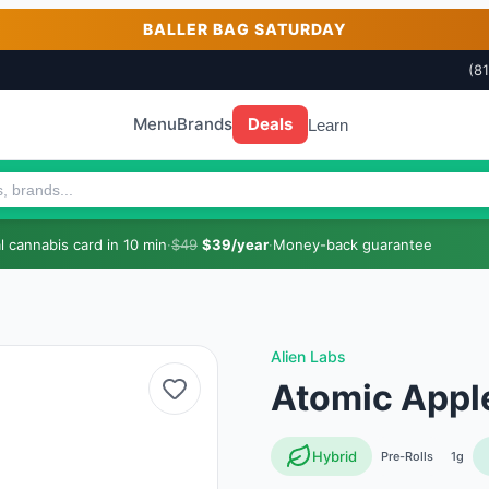
BALLER BAG SATURDAY
(8
Menu
Brands
Deals
Learn
 cannabis card in 10 min
·
$49
$39/year
·
Money-back guarantee
Alien Labs
Atomic Apple
Hybrid
Pre-Rolls
1g