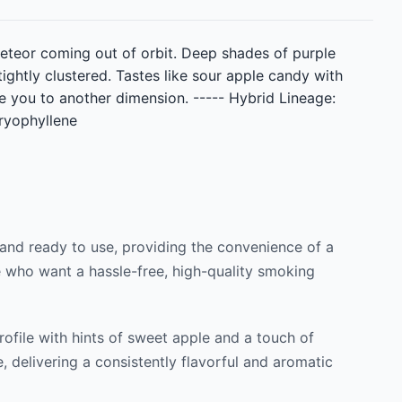
 meteor coming out of orbit. Deep shades of purple
ightly clustered. Tastes like sour apple candy with
ke you to another dimension. ----- Hybrid Lineage:
aryophyllene
 and ready to use, providing the convenience of a
se who want a hassle-free, high-quality smoking
profile with hints of sweet apple and a touch of
, delivering a consistently flavorful and aromatic