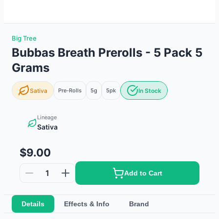
Big Tree
Bubbas Breath Prerolls - 5 Pack 5
Grams
Sativa
Pre-Rolls
5g
5
pk
In Stock
Lineage
Sativa
$9.00
1
Add to Cart
Details
Effects & Info
Brand