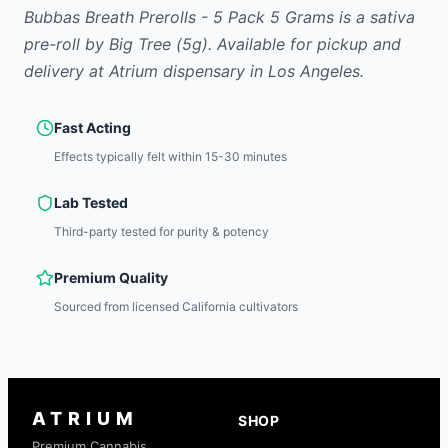
Bubbas Breath Prerolls - 5 Pack 5 Grams
is
a sativa
pre-roll
by
Big Tree
(5g)
.
Available for pickup and
delivery at Atrium dispensary in Los Angeles.
Fast Acting
Effects typically felt within 15-30 minutes
Lab Tested
Third-party tested for purity & potency
Premium Quality
Sourced from licensed California cultivators
ATRIUM
SHOP
Premium Cannabis