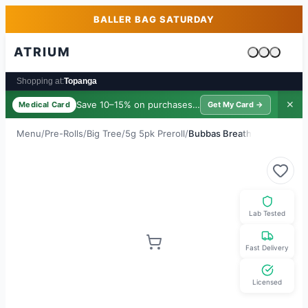
Skip to main content
Skip to footer
BALLER BAG SATURDAY
ATRIUM
Cart is emp
Shopping at:
Topanga
Save 10–15% on purchases ·
$39/yr
✕
Medical Card
Get My Card →
Menu
/
Pre-Rolls
/
Big Tree
/
5g 5pk Preroll
/
Bubbas Breath
Lab Tested
Fast Delivery
Licensed