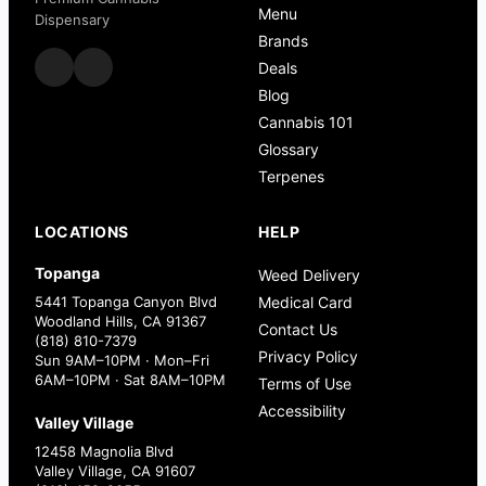
Menu
Dispensary
Brands
Deals
Blog
Cannabis 101
Glossary
Terpenes
LOCATIONS
HELP
Topanga
Weed Delivery
5441 Topanga Canyon Blvd
Medical Card
Woodland Hills, CA 91367
Contact Us
(818) 810-7379
Privacy Policy
Sun 9AM–10PM · Mon–Fri
6AM–10PM · Sat 8AM–10PM
Terms of Use
Accessibility
Valley Village
12458 Magnolia Blvd
Valley Village, CA 91607