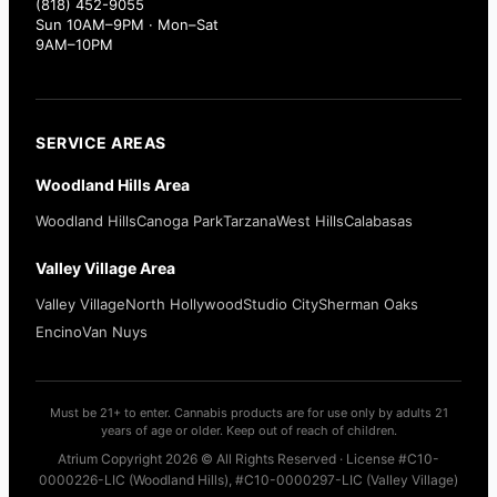
(818) 452-9055
Sun 10AM–9PM · Mon–Sat
9AM–10PM
SERVICE AREAS
Woodland Hills Area
Woodland Hills
Canoga Park
Tarzana
West Hills
Calabasas
Valley Village Area
Valley Village
North Hollywood
Studio City
Sherman Oaks
Encino
Van Nuys
Must be 21+ to enter. Cannabis products are for use only by adults 21
years of age or older. Keep out of reach of children.
Atrium Copyright 2026 © All Rights Reserved · License #C10-
0000226-LIC (Woodland Hills), #C10-0000297-LIC (Valley Village)