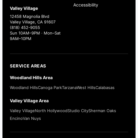
Accessibility
Valley Village
12458 Magnolia Blvd
Valley Village, CA 91607
(818) 452-9055
Sun 10AM–9PM · Mon–Sat
9AM–10PM
SERVICE AREAS
Woodland Hills Area
Woodland Hills
Canoga Park
Tarzana
West Hills
Calabasas
Valley Village Area
Valley Village
North Hollywood
Studio City
Sherman Oaks
Encino
Van Nuys