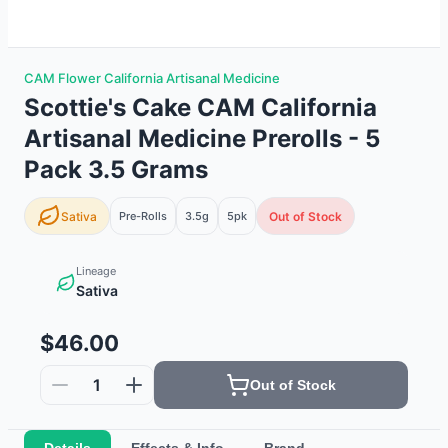
CAM Flower California Artisanal Medicine
Scottie's Cake CAM California
Artisanal Medicine Prerolls - 5
Pack 3.5 Grams
Sativa
Pre-Rolls
3.5g
5
pk
Out of Stock
Lineage
Sativa
$46.00
1
Out of Stock