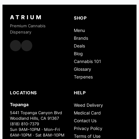
ATRIUM
SHOP
Premium Cannabis
Menu
Dispensary
Brands
Deals
Blog
Cannabis 101
Glossary
Terpenes
LOCATIONS
HELP
Topanga
Weed Delivery
5441 Topanga Canyon Blvd
Medical Card
Woodland Hills, CA 91367
Contact Us
(818) 810-7379
Privacy Policy
Sun 9AM–10PM · Mon–Fri
6AM–10PM · Sat 8AM–10PM
Terms of Use