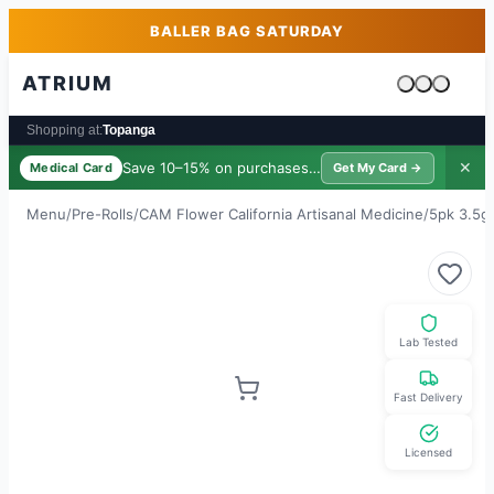
Skip to main content
Skip to footer
BALLER BAG SATURDAY
ATRIUM
Cart is emp
Shopping at:
Topanga
Save 10–15% on purchases ·
$39/yr
✕
Medical Card
Get My Card →
Menu
/
Pre-Rolls
/
CAM Flower California Artisanal Medicine
/
5pk 3.5g 
Lab Tested
Fast Delivery
Licensed