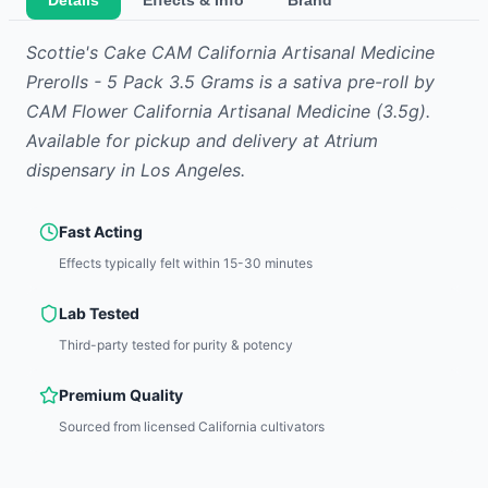
Details
Effects & Info
Brand
Scottie's Cake CAM California Artisanal Medicine
Prerolls - 5 Pack 3.5 Grams
is
a sativa
pre-roll
by
CAM Flower California Artisanal Medicine
(3.5g)
.
Available for pickup and delivery at Atrium
dispensary in Los Angeles.
Fast Acting
Effects typically felt within 15-30 minutes
Lab Tested
Third-party tested for purity & potency
Premium Quality
Sourced from licensed California cultivators