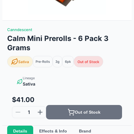
Canndescent
Calm Mini Prerolls - 6 Pack 3
Grams
Sativa
Pre-Rolls
3g
6
pk
Out of Stock
Lineage
Sativa
$41.00
1
Out of Stock
Details
Effects & Info
Brand