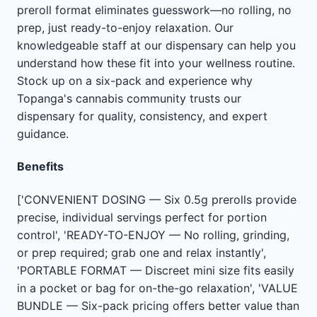
preroll format eliminates guesswork—no rolling, no
prep, just ready-to-enjoy relaxation. Our
knowledgeable staff at our dispensary can help you
understand how these fit into your wellness routine.
Stock up on a six-pack and experience why
Topanga's cannabis community trusts our
dispensary for quality, consistency, and expert
guidance.
Benefits
['CONVENIENT DOSING — Six 0.5g prerolls provide
precise, individual servings perfect for portion
control', 'READY-TO-ENJOY — No rolling, grinding,
or prep required; grab one and relax instantly',
'PORTABLE FORMAT — Discreet mini size fits easily
in a pocket or bag for on-the-go relaxation', 'VALUE
BUNDLE — Six-pack pricing offers better value than