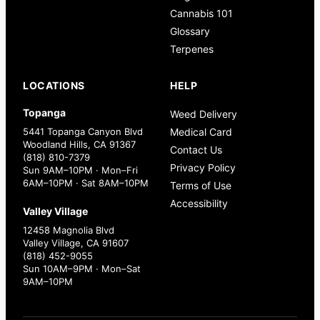
Cannabis 101
Glossary
Terpenes
LOCATIONS
HELP
Topanga
Weed Delivery
5441 Topanga Canyon Blvd
Medical Card
Woodland Hills, CA 91367
Contact Us
(818) 810-7379
Privacy Policy
Sun 9AM–10PM · Mon–Fri
6AM–10PM · Sat 8AM–10PM
Terms of Use
Accessibility
Valley Village
12458 Magnolia Blvd
Valley Village, CA 91607
(818) 452-9055
Sun 10AM–9PM · Mon–Sat
9AM–10PM