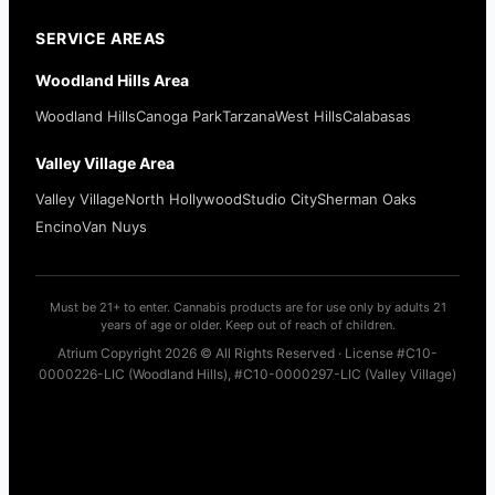
SERVICE AREAS
Woodland Hills Area
Woodland Hills
Canoga Park
Tarzana
West Hills
Calabasas
Valley Village Area
Valley Village
North Hollywood
Studio City
Sherman Oaks
Encino
Van Nuys
Must be 21+ to enter. Cannabis products are for use only by adults 21
years of age or older. Keep out of reach of children.
Atrium Copyright 2026 © All Rights Reserved · License #C10-
0000226-LIC (Woodland Hills), #C10-0000297-LIC (Valley Village)