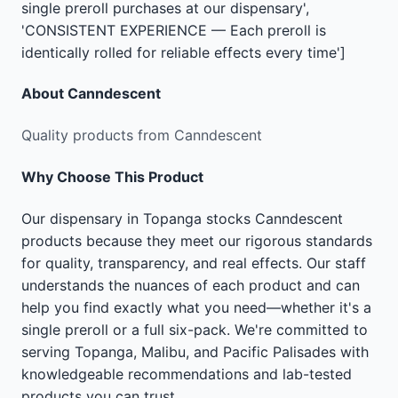
single preroll purchases at our dispensary',
'CONSISTENT EXPERIENCE — Each preroll is
identically rolled for reliable effects every time']
About
Canndescent
Quality products from Canndescent
Why Choose This Product
Our dispensary in Topanga stocks Canndescent
products because they meet our rigorous standards
for quality, transparency, and real effects. Our staff
understands the nuances of each product and can
help you find exactly what you need—whether it's a
single preroll or a full six-pack. We're committed to
serving Topanga, Malibu, and Pacific Palisades with
knowledgeable recommendations and lab-tested
products you can trust.