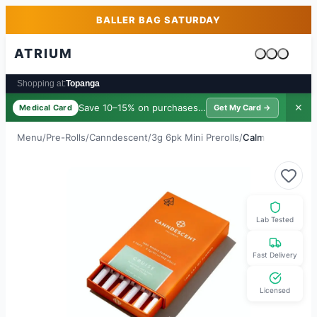
Skip to main content
Skip to footer
BALLER BAG SATURDAY
ATRIUM
Cart is emp
Shopping at:
Topanga
Save 10–15% on purchases ·
$39/yr
✕
Medical Card
Get My Card →
Menu
/
Pre-Rolls
/
Canndescent
/
3g 6pk Mini Prerolls
/
Calm
Lab Tested
Fast Delivery
Licensed