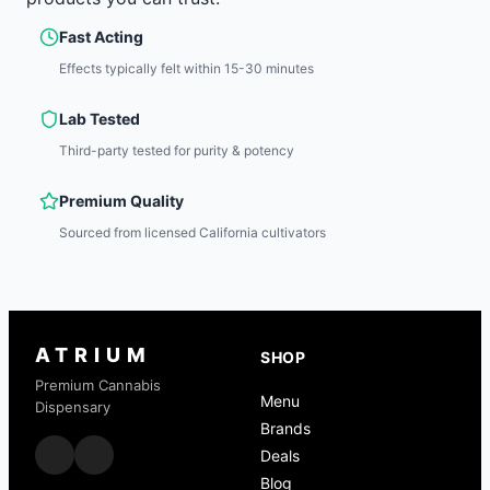
Fast Acting
Effects typically felt within 15-30 minutes
Lab Tested
Third-party tested for purity & potency
Premium Quality
Sourced from licensed California cultivators
ATRIUM
SHOP
Premium Cannabis
Menu
Dispensary
Brands
Deals
Blog