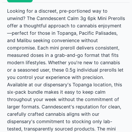
Looking for a discreet, pre-portioned way to
unwind? The Canndescent Calm 3g 6pk Mini Prerolls
offer a thoughtful approach to cannabis enjoyment
—perfect for those in Topanga, Pacific Palisades,
and Malibu seeking convenience without
compromise. Each mini preroll delivers consistent,
measured doses in a grab-and-go format that fits
modern lifestyles. Whether you're new to cannabis
or a seasoned user, these 0.5g individual prerolls let
you control your experience with precision.
Available at our dispensary's Topanga location, this
six-pack bundle makes it easy to keep calm
throughout your week without the commitment of
larger formats. Canndescent's reputation for clean,
carefully crafted cannabis aligns with our
dispensary's commitment to stocking only lab-
tested, transparently sourced products. The mini