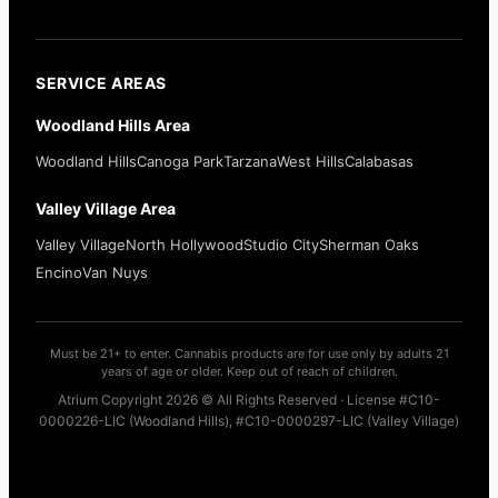
SERVICE AREAS
Woodland Hills Area
Woodland Hills
Canoga Park
Tarzana
West Hills
Calabasas
Valley Village Area
Valley Village
North Hollywood
Studio City
Sherman Oaks
Encino
Van Nuys
Must be 21+ to enter. Cannabis products are for use only by adults 21
years of age or older. Keep out of reach of children.
Atrium Copyright 2026 © All Rights Reserved · License #C10-
0000226-LIC (Woodland Hills), #C10-0000297-LIC (Valley Village)