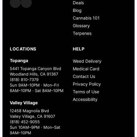
Deals
Blog
Cannabis 101
Glossary
Terpenes
LOCATIONS
HELP
Topanga
Weed Delivery
5441 Topanga Canyon Blvd
Medical Card
Woodland Hills, CA 91367
Contact Us
(818) 810-7379
Privacy Policy
Sun 9AM–10PM · Mon–Fri
6AM–10PM · Sat 8AM–10PM
Terms of Use
Accessibility
Valley Village
12458 Magnolia Blvd
Valley Village, CA 91607
(818) 452-9055
Sun 10AM–9PM · Mon–Sat
9AM–10PM