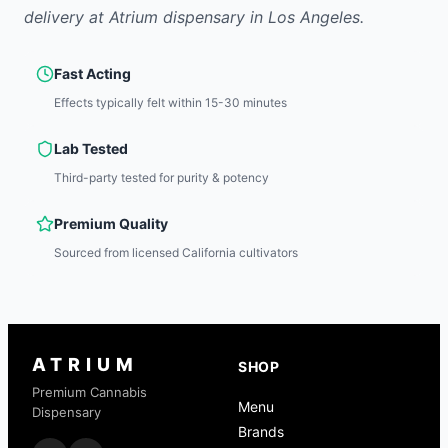
delivery at Atrium dispensary in Los Angeles.
Fast Acting
Effects typically felt within 15-30 minutes
Lab Tested
Third-party tested for purity & potency
Premium Quality
Sourced from licensed California cultivators
ATRIUM
SHOP
Premium Cannabis
Menu
Dispensary
Brands