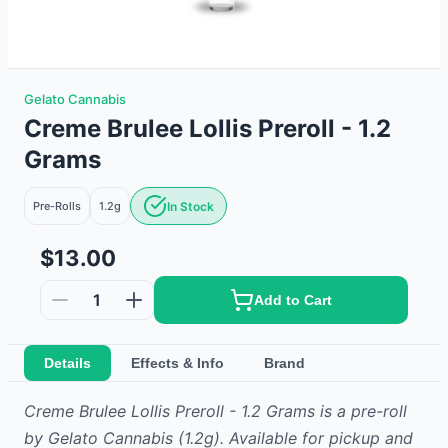
Gelato Cannabis
Creme Brulee Lollis Preroll - 1.2
Grams
Pre-Rolls
1.2g
In Stock
$13.00
1
Add to Cart
Details
Effects & Info
Brand
Creme Brulee Lollis Preroll - 1.2 Grams
is
a
pre-roll
by
Gelato Cannabis
(1.2g)
.
Available for pickup and