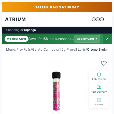
Skip to main content
Skip to footer
BALLER BAG SATURDAY
ATRIUM
Cart is emp
Shopping at:
Topanga
Save 10–15% on purchases ·
$39/yr
✕
Medical Card
Get My Card →
Menu
/
Pre-Rolls
/
Gelato Cannabis
/
1.2g Preroll Lollis
/
Creme Brulee
Lab Tested
Fast Delivery
Licensed