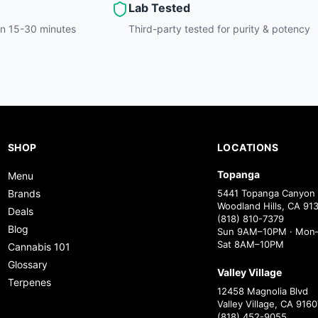
Lab Tested
hin 15-30 minutes
Third-party tested for purity & potency
SHOP
LOCATIONS
Topanga
Menu
Brands
5441 Topanga Canyon 
Woodland Hills, CA 91
Deals
(818) 810-7379
Blog
Sun 9AM–10PM · Mon–
Sat 8AM–10PM
Cannabis 101
Glossary
Valley Village
Terpenes
12458 Magnolia Blvd
Valley Village, CA 9160
(818) 452-9055