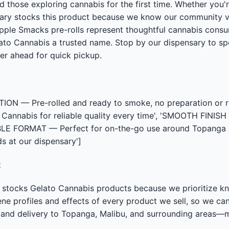
those exploring cannabis for the first time. Whether you'
sary stocks this product because we know our community 
Apple Smacks pre-rolls represent thoughtful cannabis consu
lato Cannabis a trusted name. Stop by our dispensary to s
der ahead for quick pickup.
 — Pre-rolled and ready to smoke, no preparation or rol
annabis for reliable quality every time', 'SMOOTH FINISH —
BLE FORMAT — Perfect for on-the-go use around Topanga a
ds at our dispensary']
t
 stocks Gelato Cannabis products because we prioritize k
ne profiles and effects of every product we sell, so we can 
and delivery to Topanga, Malibu, and surrounding areas—ma