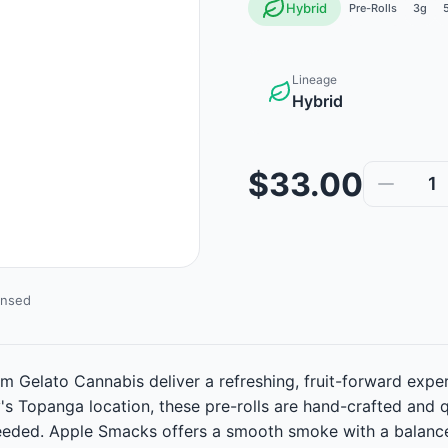
Hybrid
Pre-Rolls
3g
Lineage
Hybrid
$33.00
1
ensed
m Gelato Cannabis deliver a refreshing, fruit-forward exp
y's Topanga location, these pre-rolls are hand-crafted an
 needed. Apple Smacks offers a smooth smoke with a balanced