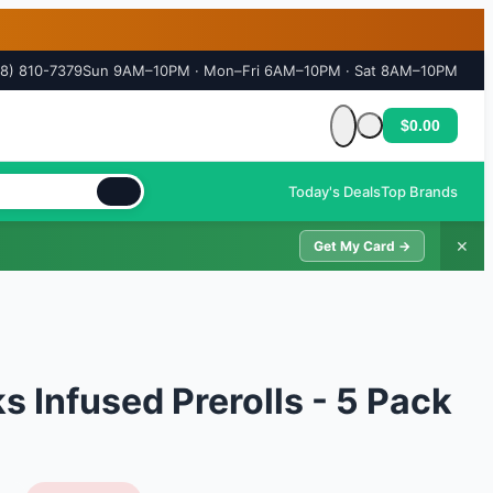
18) 810-7379
Sun 9AM–10PM · Mon–Fri 6AM–10PM · Sat 8AM–10PM
$0.00
Cart is empty
Today's Deals
Top Brands
✕
Get My Card →
 Infused Prerolls - 5 Pack