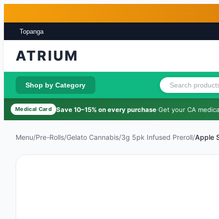
Skip to main content
Skip to footer
Topanga
ATRIUM
Shop by Category
Save 10–15% on every purchase
·
Get your CA medical
Medical Card
Menu
/
Pre-Rolls
/
Gelato Cannabis
/
3g 5pk Infused Preroll
/
Apple 