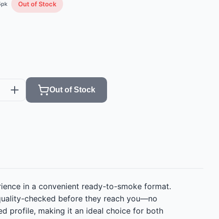
Out of Stock
5
pk
Out of Stock
erience in a convenient ready-to-smoke format.
d quality-checked before they reach you—no
 profile, making it an ideal choice for both