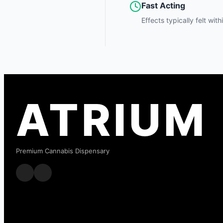
Fast Acting
Effects typically felt wit
ATRIUM
Premium Cannabis Dispensary