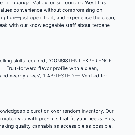
re in Topanga, Malibu, or surrounding West Los
values convenience without compromising on
mption—just open, light, and experience the clean,
peak with our knowledgeable staff about terpene
ling skills required', 'CONSISTENT EXPERIENCE
 Fruit-forward flavor profile with a clean,
nd nearby areas', 'LAB-TESTED — Verified for
nowledgeable curation over random inventory. Our
match you with pre-rolls that fit your needs. Plus,
king quality cannabis as accessible as possible.