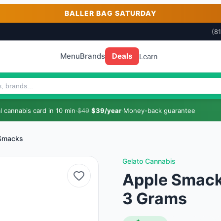
BALLER BAG SATURDAY
(8
Menu
Brands
Deals
Learn
 cannabis card in 10 min
·
$49
$39/year
·
Money-back guarantee
Smacks
Gelato Cannabis
Apple Smacks
3 Grams