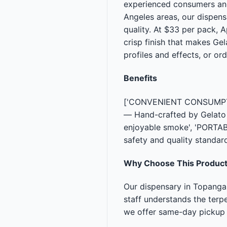
experienced consumers and 
Angeles areas, our dispen
quality. At $33 per pack, 
crisp finish that makes Ge
profiles and effects, or or
Benefits
['CONVENIENT CONSUMPTION
— Hand-crafted by Gelato C
enjoyable smoke', 'PORTA
safety and quality standar
Why Choose This Produc
Our dispensary in Topanga
staff understands the terpe
we offer same-day pickup 