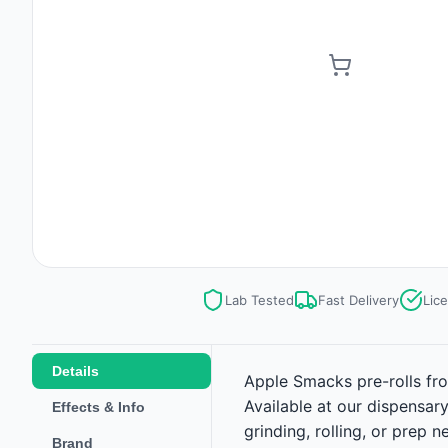
Lab Tested
Fast Delivery
Lic
Details
Apple Smacks pre-rolls fro
Available at our dispensar
Effects & Info
grinding, rolling, or prep
Brand