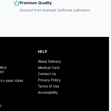
Premium Quality
Sourced from licensed California cultivators
HELP
Weed Delivery
Blvd
Medical Card
367
Contact Us
Privacy Policy
Fri 6AM–10PM ·
Terms of Use
Accessibility
7