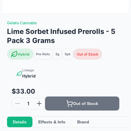
Gelato Cannabis
Lime Sorbet Infused Prerolls - 5
Pack 3 Grams
Hybrid
Pre-Rolls
3g
5
pk
Out of Stock
Lineage
Hybrid
$33.00
1
Out of Stock
Details
Effects & Info
Brand