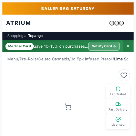
Skip to main content
Skip to footer
BALLER BAG SATURDAY
ATRIUM
Cart is emp
Shopping at:
Topanga
Save 10–15% on purchases ·
$39/yr
✕
Medical Card
Get My Card →
Menu
/
Pre-Rolls
/
Gelato Cannabis
/
3g 5pk Infused Preroll
/
Lime Sorbe
Lab Tested
Fast Delivery
Licensed