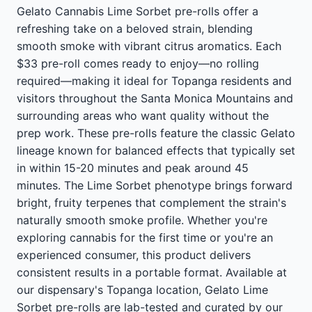
Gelato Cannabis Lime Sorbet pre-rolls offer a
refreshing take on a beloved strain, blending
smooth smoke with vibrant citrus aromatics. Each
$33 pre-roll comes ready to enjoy—no rolling
required—making it ideal for Topanga residents and
visitors throughout the Santa Monica Mountains and
surrounding areas who want quality without the
prep work. These pre-rolls feature the classic Gelato
lineage known for balanced effects that typically set
in within 15-20 minutes and peak around 45
minutes. The Lime Sorbet phenotype brings forward
bright, fruity terpenes that complement the strain's
naturally smooth smoke profile. Whether you're
exploring cannabis for the first time or you're an
experienced consumer, this product delivers
consistent results in a portable format. Available at
our dispensary's Topanga location, Gelato Lime
Sorbet pre-rolls are lab-tested and curated by our