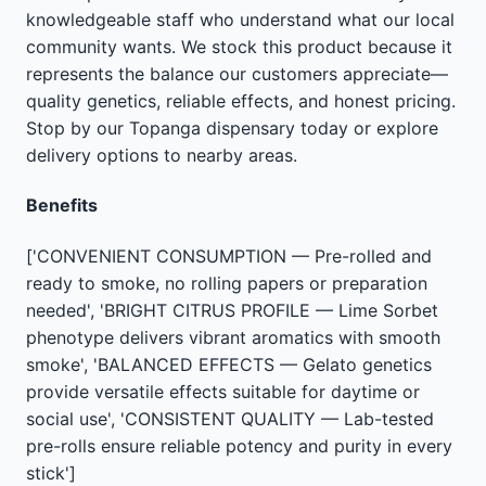
knowledgeable staff who understand what our local
community wants. We stock this product because it
represents the balance our customers appreciate—
quality genetics, reliable effects, and honest pricing.
Stop by our Topanga dispensary today or explore
delivery options to nearby areas.
Benefits
['CONVENIENT CONSUMPTION — Pre-rolled and
ready to smoke, no rolling papers or preparation
needed', 'BRIGHT CITRUS PROFILE — Lime Sorbet
phenotype delivers vibrant aromatics with smooth
smoke', 'BALANCED EFFECTS — Gelato genetics
provide versatile effects suitable for daytime or
social use', 'CONSISTENT QUALITY — Lab-tested
pre-rolls ensure reliable potency and purity in every
stick']