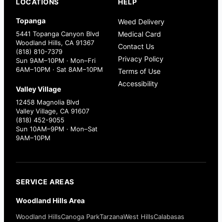
LOCATIONS
HELP
Topanga
Weed Delivery
5441 Topanga Canyon Blvd
Medical Card
Woodland Hills, CA 91367
Contact Us
(818) 810-7379
Privacy Policy
Sun 9AM–10PM · Mon–Fri
6AM–10PM · Sat 8AM–10PM
Terms of Use
Accessibility
Valley Village
12458 Magnolia Blvd
Valley Village, CA 91607
(818) 452-9055
Sun 10AM–9PM · Mon–Sat
9AM–10PM
SERVICE AREAS
Woodland Hills Area
Woodland Hills
Canoga Park
Tarzana
West Hills
Calabasas