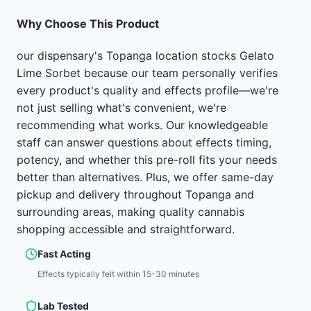
Why Choose This Product
our dispensary's Topanga location stocks Gelato
Lime Sorbet because our team personally verifies
every product's quality and effects profile—we're
not just selling what's convenient, we're
recommending what works. Our knowledgeable
staff can answer questions about effects timing,
potency, and whether this pre-roll fits your needs
better than alternatives. Plus, we offer same-day
pickup and delivery throughout Topanga and
surrounding areas, making quality cannabis
shopping accessible and straightforward.
Fast Acting
Effects typically felt within 15-30 minutes
Lab Tested