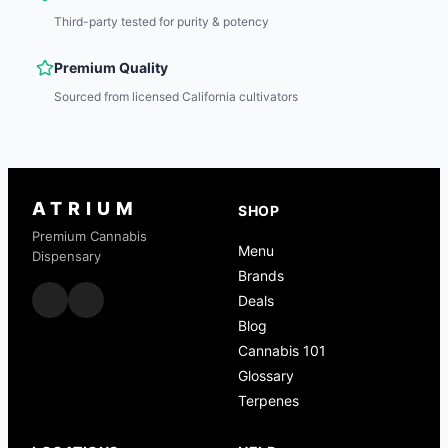
Third-party tested for purity & potency
Premium Quality
Sourced from licensed California cultivators
ATRIUM
SHOP
Premium Cannabis
Menu
Dispensary
Brands
Deals
Blog
Cannabis 101
Glossary
Terpenes