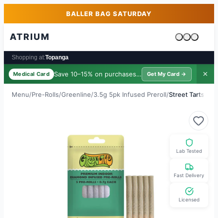
Skip to main content
Skip to footer
BALLER BAG SATURDAY
ATRIUM
Cart is emp
Shopping at:
Topanga
Save 10–15% on purchases ·
$39/yr
✕
Medical Card
Get My Card →
Menu
/
Pre-Rolls
/
Greenline
/
3.5g 5pk Infused Preroll
/
Street Tarts
Lab Tested
Fast Delivery
Licensed