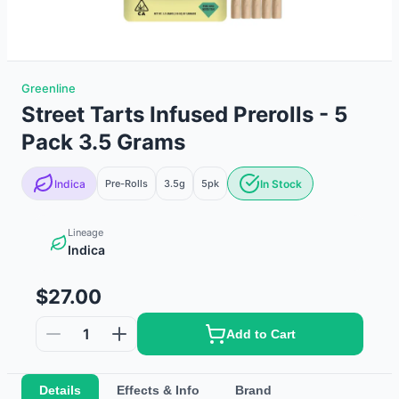
Greenline
Street Tarts Infused Prerolls - 5
Pack 3.5 Grams
Indica
Pre-Rolls
3.5g
5
pk
In Stock
Lineage
Indica
$27.00
1
Add to Cart
Details
Effects & Info
Brand