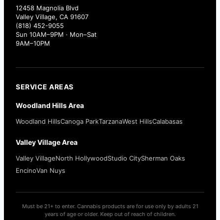
12458 Magnolia Blvd
Valley Village, CA 91607
(818) 452-9055
Sun 10AM–9PM · Mon–Sat
9AM–10PM
SERVICE AREAS
Woodland Hills Area
Woodland Hills
Canoga Park
Tarzana
West Hills
Calabasas
Valley Village Area
Valley Village
North Hollywood
Studio City
Sherman Oaks
Encino
Van Nuys
Must be 21+ to enter. Cannabis products are for use only by adults 21
years of age or older. Keep out of reach of children.