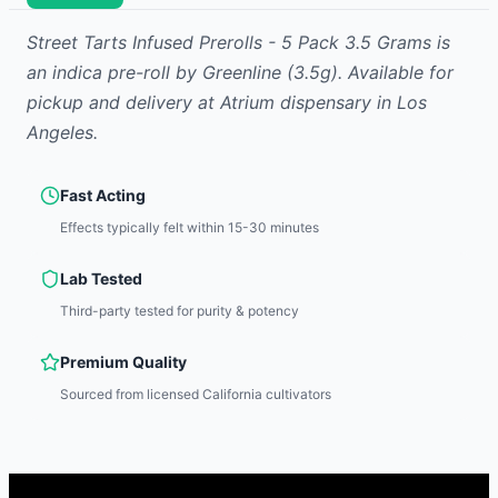
Street Tarts Infused Prerolls - 5 Pack 3.5 Grams
is
an indica
pre-roll
by
Greenline
(3.5g)
.
Available for
pickup and delivery at Atrium dispensary in Los
Angeles.
Fast Acting
Effects typically felt within 15-30 minutes
Lab Tested
Third-party tested for purity & potency
Premium Quality
Sourced from licensed California cultivators