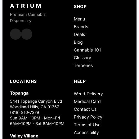
ATRIUM
SHOP
Premium Cannabis
Menu
Dispensary
Brands
Deals
Blog
Cannabis 101
Glossary
Terpenes
LOCATIONS
HELP
Topanga
Weed Delivery
5441 Topanga Canyon Blvd
Medical Card
Woodland Hills, CA 91367
Contact Us
(818) 810-7379
Privacy Policy
Sun 9AM–10PM · Mon–Fri
6AM–10PM · Sat 8AM–10PM
Terms of Use
Accessibility
Valley Village