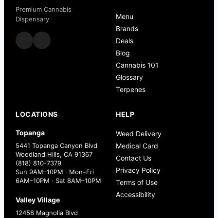
Premium Cannabis
Menu
Dispensary
Brands
Deals
Blog
Cannabis 101
Glossary
Terpenes
LOCATIONS
HELP
Topanga
Weed Delivery
5441 Topanga Canyon Blvd
Medical Card
Woodland Hills, CA 91367
Contact Us
(818) 810-7379
Privacy Policy
Sun 9AM–10PM · Mon–Fri
6AM–10PM · Sat 8AM–10PM
Terms of Use
Accessibility
Valley Village
12458 Magnolia Blvd