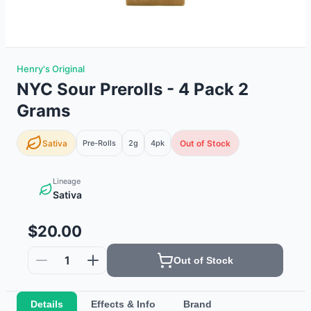
Henry's Original
NYC Sour Prerolls - 4 Pack 2
Grams
Sativa
Pre-Rolls
2g
4
pk
Out of Stock
Lineage
Sativa
$20.00
1
Out of Stock
Details
Effects & Info
Brand