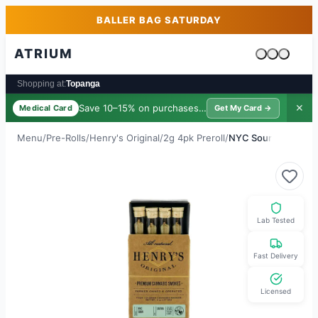
Skip to main content
Skip to footer
BALLER BAG SATURDAY
ATRIUM
Cart is emp
Shopping at:
Topanga
Save 10–15% on purchases ·
$39/yr
✕
Medical Card
Get My Card →
Menu
/
Pre-Rolls
/
Henry's Original
/
2g 4pk Preroll
/
NYC Sour
Lab Tested
Fast Delivery
Licensed