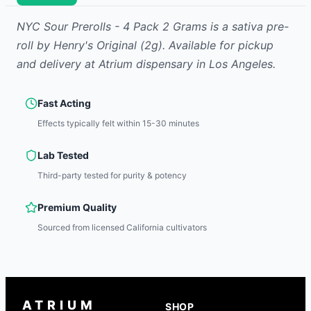
NYC Sour Prerolls - 4 Pack 2 Grams
is
a sativa
pre-
roll
by
Henry's Original
(2g)
.
Available for pickup
and delivery at Atrium dispensary in Los Angeles.
Fast Acting
Effects typically felt within 15-30 minutes
Lab Tested
Third-party tested for purity & potency
Premium Quality
Sourced from licensed California cultivators
ATRIUM
SHOP