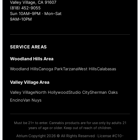
Valley Village, CA 91607
(818) 452-9055
Sun 10AM–9PM · Mon–Sat
9AM–10PM
SERVICE AREAS
Woodland Hills Area
Woodland Hills
Canoga Park
Tarzana
West Hills
Calabasas
Valley Village Area
Valley Village
North Hollywood
Studio City
Sherman Oaks
Encino
Van Nuys
Must be 21+ to enter. Cannabis products are for use only by adults 21
years of age or older. Keep out of reach of children.
Atrium Copyright 2026 © All Rights Reserved · License #C10-