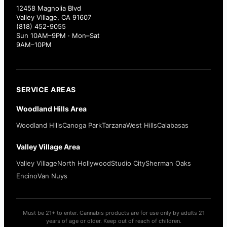
12458 Magnolia Blvd
Valley Village, CA 91607
(818) 452-9055
Sun 10AM–9PM · Mon–Sat
9AM–10PM
SERVICE AREAS
Woodland Hills Area
Woodland Hills
Canoga Park
Tarzana
West Hills
Calabasas
Valley Village Area
Valley Village
North Hollywood
Studio City
Sherman Oaks
Encino
Van Nuys
Must be 21+ to enter. Cannabis products are for use only by adults 21
years of age or older. Keep out of reach of children.