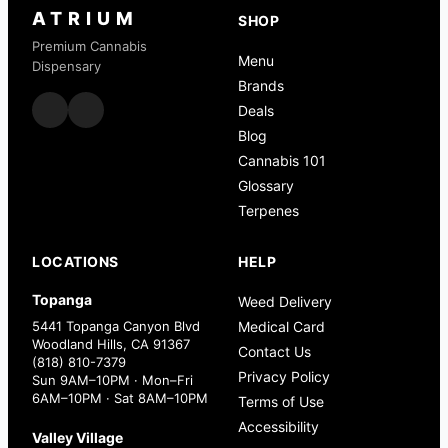
ATRIUM
SHOP
Premium Cannabis
Menu
Dispensary
Brands
Deals
Blog
Cannabis 101
Glossary
Terpenes
LOCATIONS
HELP
Topanga
Weed Delivery
5441 Topanga Canyon Blvd
Medical Card
Woodland Hills, CA 91367
Contact Us
(818) 810-7379
Privacy Policy
Sun 9AM–10PM · Mon–Fri
6AM–10PM · Sat 8AM–10PM
Terms of Use
Accessibility
Valley Village