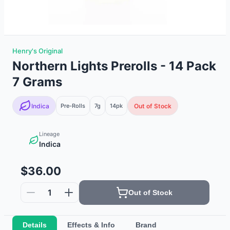
Henry's Original
Northern Lights Prerolls - 14 Pack
7 Grams
Indica
Pre-Rolls
7g
14
pk
Out of Stock
Lineage
Indica
$36.00
1
Out of Stock
Details
Effects & Info
Brand