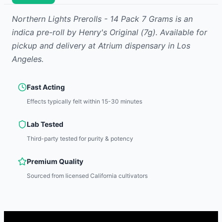
Northern Lights Prerolls - 14 Pack 7 Grams
is
an
indica
pre-roll
by
Henry's Original
(7g)
.
Available for
pickup and delivery at Atrium dispensary in Los
Angeles.
Fast Acting
Effects typically felt within 15-30 minutes
Lab Tested
Third-party tested for purity & potency
Premium Quality
Sourced from licensed California cultivators