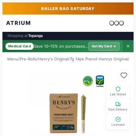
Skip to main content
Skip to footer
BALLER BAG SATURDAY
ATRIUM
Cart is emp
Shopping at:
Topanga
Save 10–15% on purchases ·
$39/yr
✕
Medical Card
Get My Card →
Menu
/
Pre-Rolls
/
Henry's Original
/
7g 14pk Preroll Henrys Original
/
Nor
Lab Tested
Fast Delivery
Licensed