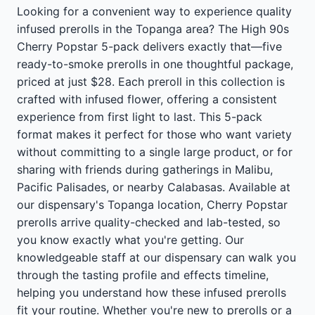
Looking for a convenient way to experience quality
infused prerolls in the Topanga area? The High 90s
Cherry Popstar 5-pack delivers exactly that—five
ready-to-smoke prerolls in one thoughtful package,
priced at just $28. Each preroll in this collection is
crafted with infused flower, offering a consistent
experience from first light to last. This 5-pack
format makes it perfect for those who want variety
without committing to a single large product, or for
sharing with friends during gatherings in Malibu,
Pacific Palisades, or nearby Calabasas. Available at
our dispensary's Topanga location, Cherry Popstar
prerolls arrive quality-checked and lab-tested, so
you know exactly what you're getting. Our
knowledgeable staff at our dispensary can walk you
through the tasting profile and effects timeline,
helping you understand how these infused prerolls
fit your routine. Whether you're new to prerolls or a