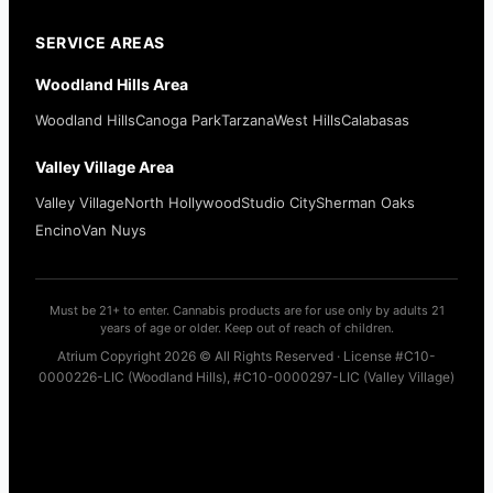
SERVICE AREAS
Woodland Hills Area
Woodland Hills
Canoga Park
Tarzana
West Hills
Calabasas
Valley Village Area
Valley Village
North Hollywood
Studio City
Sherman Oaks
Encino
Van Nuys
Must be 21+ to enter. Cannabis products are for use only by adults 21
years of age or older. Keep out of reach of children.
Atrium Copyright 2026 © All Rights Reserved · License #C10-
0000226-LIC (Woodland Hills), #C10-0000297-LIC (Valley Village)