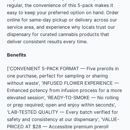
regular, the convenience of this 5-pack makes it
easy to keep your preferred option on hand. Order
online for same-day pickup or delivery across our
service area, and experience why locals trust our
dispensary for curated cannabis products that
deliver consistent results every time.
Benefits
['CONVENIENT 5-PACK FORMAT — Five prerolls in
one purchase, perfect for sampling or sharing
without waste', 'INFUSED FLOWER EXPERIENCE —
Enhanced potency from infusion process for a more
elevated session', 'READY-TO-SMOKE — No rolling
or prep required; open and enjoy within seconds',
'LAB-TESTED QUALITY — Every batch verified for
safety and consistency at our dispensary', 'VALUE-
PRICED AT $28 — Accessible premium preroll