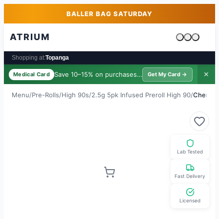
Skip to main content
Skip to footer
BALLER BAG SATURDAY
ATRIUM
Cart is emp
Shopping at:
Topanga
Save 10–15% on purchases ·
$39/yr
✕
Medical Card
Get My Card →
Menu
/
Pre-Rolls
/
High 90s
/
2.5g 5pk Infused Preroll High 90
/
Cherry 
Lab Tested
Fast Delivery
Licensed