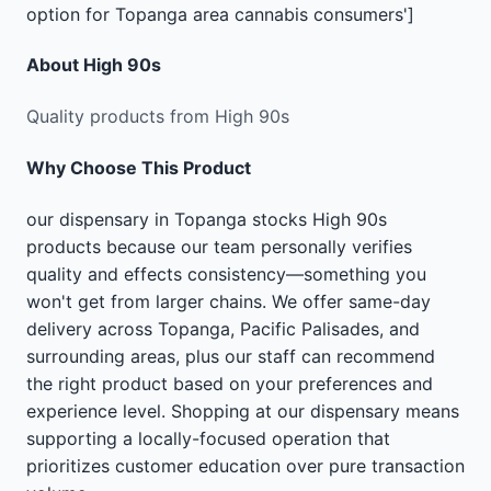
option for Topanga area cannabis consumers']
About
High 90s
Quality products from High 90s
Why Choose This Product
our dispensary in Topanga stocks High 90s
products because our team personally verifies
quality and effects consistency—something you
won't get from larger chains. We offer same-day
delivery across Topanga, Pacific Palisades, and
surrounding areas, plus our staff can recommend
the right product based on your preferences and
experience level. Shopping at our dispensary means
supporting a locally-focused operation that
prioritizes customer education over pure transaction