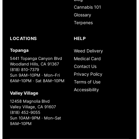
Cannabis 101
Glossary
Terpenes
LOCATIONS
HELP
Topanga
Weed Delivery
5441 Topanga Canyon Blvd
Medical Card
Woodland Hills, CA 91367
Contact Us
(818) 810-7379
Privacy Policy
Sun 9AM–10PM · Mon–Fri
6AM–10PM · Sat 8AM–10PM
Terms of Use
Accessibility
Valley Village
12458 Magnolia Blvd
Valley Village, CA 91607
(818) 452-9055
Sun 10AM–9PM · Mon–Sat
9AM–10PM