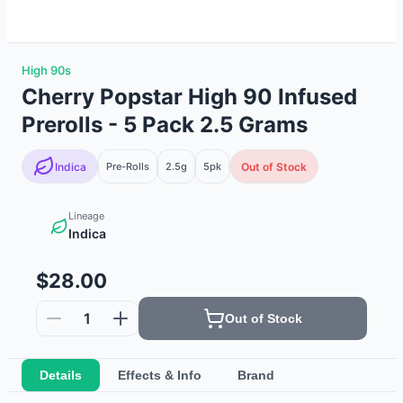
High 90s
Cherry Popstar High 90 Infused
Prerolls - 5 Pack 2.5 Grams
Indica
Pre-Rolls
2.5g
5
pk
Out of Stock
Lineage
Indica
$28.00
1
Out of Stock
Details
Effects & Info
Brand