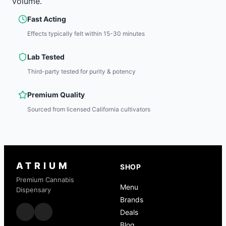
volume.
Fast Acting
Effects typically felt within 15-30 minutes
Lab Tested
Third-party tested for purity & potency
Premium Quality
Sourced from licensed California cultivators
ATRIUM
SHOP
Premium Cannabis
Menu
Dispensary
Brands
Deals
Blog